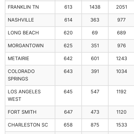
FRANKLIN TN
613
1438
2051
NASHVILLE
614
363
977
LONG BEACH
620
69
689
MORGANTOWN
625
351
976
METAIRIE
642
601
1243
COLORADO
643
391
1034
SPRINGS
LOS ANGELES
645
547
1192
WEST
FORT SMITH
647
473
1120
CHARLESTON SC
658
875
1533