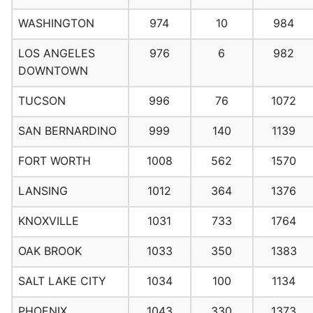
WASHINGTON
974
10
984
LOS ANGELES
976
6
982
DOWNTOWN
TUCSON
996
76
1072
SAN BERNARDINO
999
140
1139
FORT WORTH
1008
562
1570
LANSING
1012
364
1376
KNOXVILLE
1031
733
1764
OAK BROOK
1033
350
1383
SALT LAKE CITY
1034
100
1134
PHOENIX
1043
330
1373