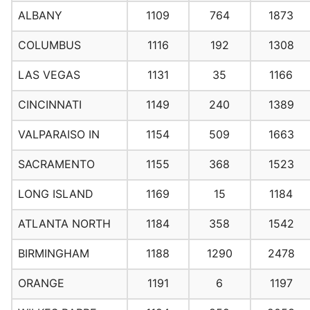
ALBANY
1109
764
1873
COLUMBUS
1116
192
1308
LAS VEGAS
1131
35
1166
CINCINNATI
1149
240
1389
VALPARAISO IN
1154
509
1663
SACRAMENTO
1155
368
1523
LONG ISLAND
1169
15
1184
ATLANTA NORTH
1184
358
1542
BIRMINGHAM
1188
1290
2478
ORANGE
1191
6
1197