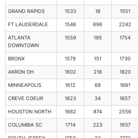
GRAND RAPIDS
1533
18
1551
FT LAUDERDALE
1546
696
2242
ATLANTA
1559
195
1754
DOWNTOWN
BRONX
1579
151
1730
AKRON OH
1602
218
1820
MINNEAPOLIS
1612
69
1681
CREVE COEUR
1623
34
1657
HOUSTON NORTH
1682
874
2556
COLUMBIA SC
1714
223
1937