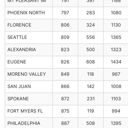
MT PLEASANT MI
791
397
1188
PHOENIX NORTH
797
283
1080
FLORENCE
806
324
1130
SEATTLE
809
556
1365
ALEXANDRIA
823
500
1323
EUGENE
826
608
1434
MORENO VALLEY
849
118
967
SAN JUAN
866
142
1008
SPOKANE
872
231
1103
FORT MYERS FL
875
119
994
PHILADELPHIA
887
508
1395