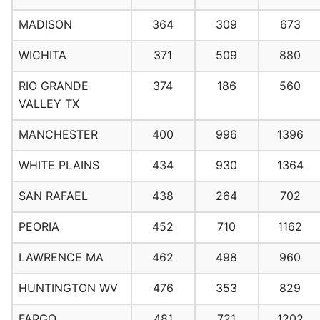
MADISON
364
309
673
WICHITA
371
509
880
RIO GRANDE
374
186
560
VALLEY TX
MANCHESTER
400
996
1396
WHITE PLAINS
434
930
1364
SAN RAFAEL
438
264
702
PEORIA
452
710
1162
LAWRENCE MA
462
498
960
HUNTINGTON WV
476
353
829
FARGO
481
721
1202