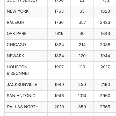
SOUTH JERSEY
1750
22
1772
NEW YORK
1763
65
1828
RALEIGH
1766
657
2423
OAK PARK
1816
30
1846
CHICAGO
1824
214
2038
NEWARK
1824
120
1944
HOUSTON-
1907
110
2017
BISSONNET
JACKSONVILLE
1940
250
2190
SAN ANTONIO
1946
1014
2960
DALLAS NORTH
2010
359
2369