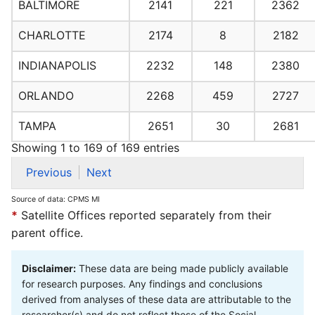
BALTIMORE
2141
221
2362
CHARLOTTE
2174
8
2182
INDIANAPOLIS
2232
148
2380
ORLANDO
2268
459
2727
TAMPA
2651
30
2681
Showing 1 to 169 of 169 entries
Previous
Next
Source of data: CPMS MI
*
Satellite Offices reported separately from their
parent office.
Disclaimer:
These data are being made publicly available
for research purposes. Any findings and conclusions
derived from analyses of these data are attributable to the
researcher(s) and do not reflect those of the Social