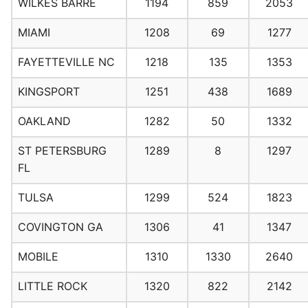
WILKES BARRE
1194
859
2053
MIAMI
1208
69
1277
FAYETTEVILLE NC
1218
135
1353
KINGSPORT
1251
438
1689
OAKLAND
1282
50
1332
ST PETERSBURG
1289
8
1297
FL
TULSA
1299
524
1823
COVINGTON GA
1306
41
1347
MOBILE
1310
1330
2640
LITTLE ROCK
1320
822
2142