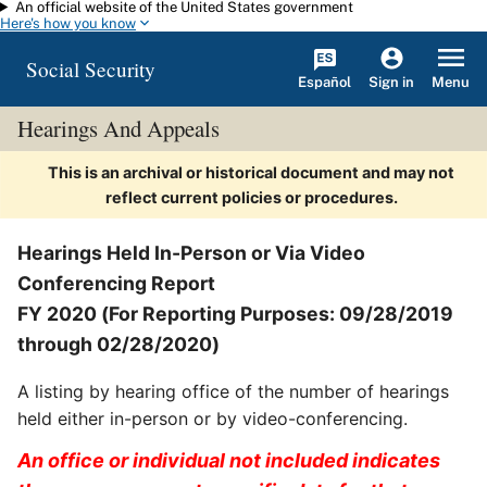
An official website of the United States government
Skip to main content
Here's how you know
Social Security
Español
Menu
Sign in
Hearings And Appeals
This is an archival or historical document and may not
reflect current policies or procedures.
Hearings Held In-Person or Via Video
Conferencing Report
FY 2020 (For Reporting Purposes: 09/28/2019
through 02/28/2020)
A listing by hearing office of the number of hearings
held either in-person or by video-conferencing.
An office or individual not included indicates