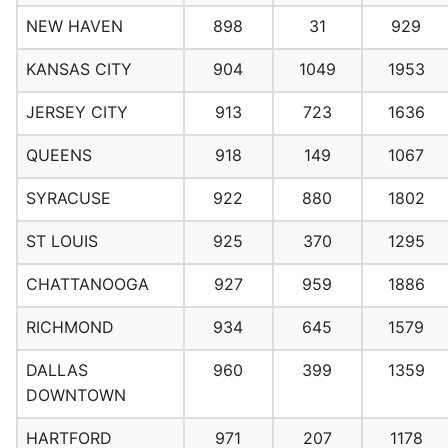
NEW HAVEN
898
31
929
KANSAS CITY
904
1049
1953
JERSEY CITY
913
723
1636
QUEENS
918
149
1067
SYRACUSE
922
880
1802
ST LOUIS
925
370
1295
CHATTANOOGA
927
959
1886
RICHMOND
934
645
1579
DALLAS
960
399
1359
DOWNTOWN
HARTFORD
971
207
1178