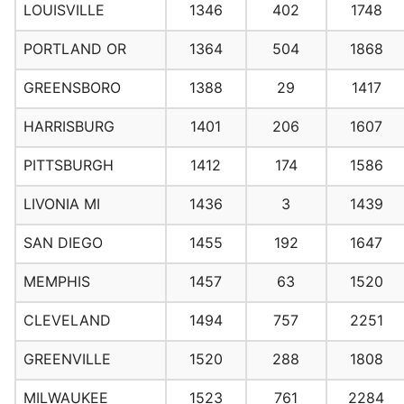
LOUISVILLE
1346
402
1748
PORTLAND OR
1364
504
1868
GREENSBORO
1388
29
1417
HARRISBURG
1401
206
1607
PITTSBURGH
1412
174
1586
LIVONIA MI
1436
3
1439
SAN DIEGO
1455
192
1647
MEMPHIS
1457
63
1520
CLEVELAND
1494
757
2251
GREENVILLE
1520
288
1808
MILWAUKEE
1523
761
2284