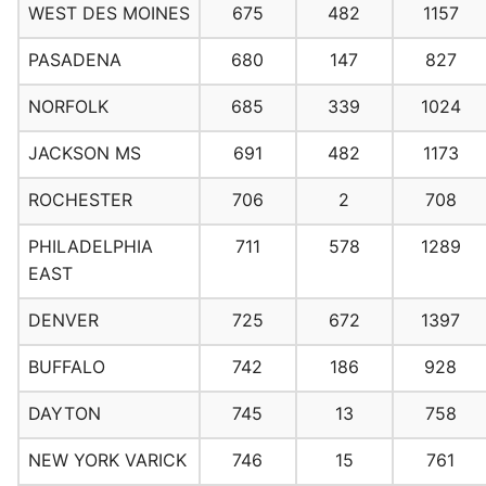
WEST DES MOINES
675
482
1157
PASADENA
680
147
827
NORFOLK
685
339
1024
JACKSON MS
691
482
1173
ROCHESTER
706
2
708
PHILADELPHIA
711
578
1289
EAST
DENVER
725
672
1397
BUFFALO
742
186
928
DAYTON
745
13
758
NEW YORK VARICK
746
15
761