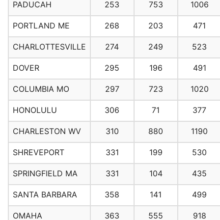
PADUCAH
253
753
1006
PORTLAND ME
268
203
471
CHARLOTTESVILLE
274
249
523
DOVER
295
196
491
COLUMBIA MO
297
723
1020
HONOLULU
306
71
377
CHARLESTON WV
310
880
1190
SHREVEPORT
331
199
530
SPRINGFIELD MA
331
104
435
SANTA BARBARA
358
141
499
OMAHA
363
555
918