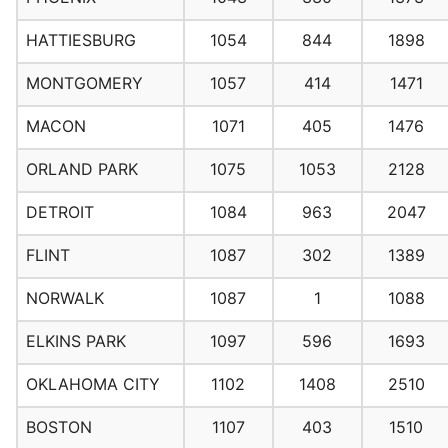
HATTIESBURG
1054
844
1898
MONTGOMERY
1057
414
1471
MACON
1071
405
1476
ORLAND PARK
1075
1053
2128
DETROIT
1084
963
2047
FLINT
1087
302
1389
NORWALK
1087
1
1088
ELKINS PARK
1097
596
1693
OKLAHOMA CITY
1102
1408
2510
BOSTON
1107
403
1510