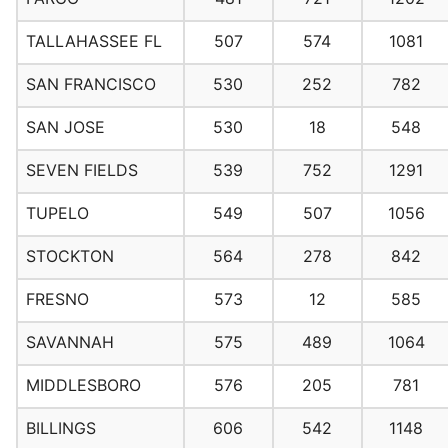
TALLAHASSEE FL
507
574
1081
SAN FRANCISCO
530
252
782
SAN JOSE
530
18
548
SEVEN FIELDS
539
752
1291
TUPELO
549
507
1056
STOCKTON
564
278
842
FRESNO
573
12
585
SAVANNAH
575
489
1064
MIDDLESBORO
576
205
781
BILLINGS
606
542
1148