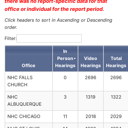
there was no report-specific data for that
office or individual for the report period.
Click headers to sort in Ascending or Descending
order.
Filter:
In
Person
Video
Total
Office
Hearings
Hearings
Hearings
NHC FALLS
0
2696
2696
CHURCH
NHC
3
1319
1322
ALBUQUERQUE
NHC CHICAGO
11
2018
2029