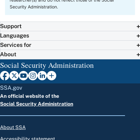
Security Administration.
Support
Languages
Services for
About
Social Security Administration
SSA.gov
An official website of the
Social Security Administration
About SSA
Accessibility statement