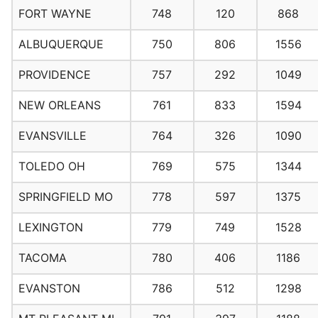
FORT WAYNE
748
120
868
ALBUQUERQUE
750
806
1556
PROVIDENCE
757
292
1049
NEW ORLEANS
761
833
1594
EVANSVILLE
764
326
1090
TOLEDO OH
769
575
1344
SPRINGFIELD MO
778
597
1375
LEXINGTON
779
749
1528
TACOMA
780
406
1186
EVANSTON
786
512
1298