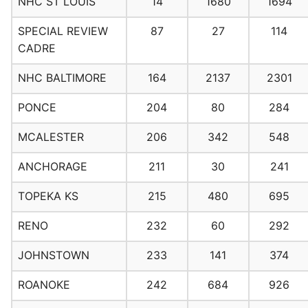
NHC ST LOUIS
14
1680
1694
SPECIAL REVIEW
87
27
114
CADRE
NHC BALTIMORE
164
2137
2301
PONCE
204
80
284
MCALESTER
206
342
548
ANCHORAGE
211
30
241
TOPEKA KS
215
480
695
RENO
232
60
292
JOHNSTOWN
233
141
374
ROANOKE
242
684
926