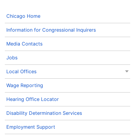
Chicago Home
Information for Congressional Inquirers
Media Contacts
Jobs
Local Offices
Wage Reporting
Hearing Office Locator
Disability Determination Services
Employment Support