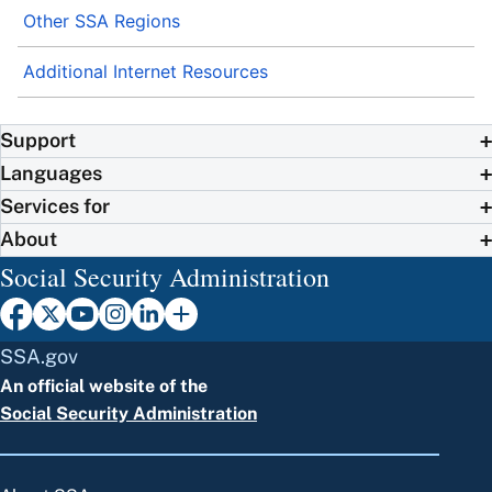
Other SSA Regions
Additional Internet Resources
Support
Languages
Services for
About
Social Security Administration
SSA.gov
An official website of the
Social Security Administration