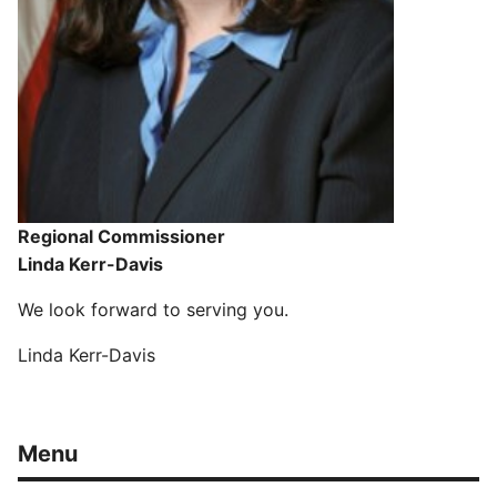
Regional Commissioner
Linda Kerr-Davis
We look forward to serving you.
Linda Kerr-Davis