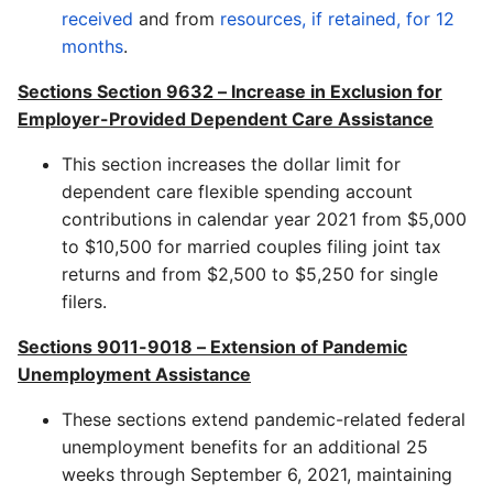
received
and from
resources, if retained, for 12
months
.
Sections Section 9632 – Increase in Exclusion for
Employer-Provided Dependent Care Assistance
This section increases the dollar limit for
dependent care flexible spending account
contributions in calendar year 2021 from $5,000
to $10,500 for married couples filing joint tax
returns and from $2,500 to $5,250 for single
filers.
Sections
9011-9018
–
Extension of Pandemic
Unemployment Assistance
These sections extend pandemic-related federal
unemployment benefits for an additional 25
weeks through September 6, 2021, maintaining