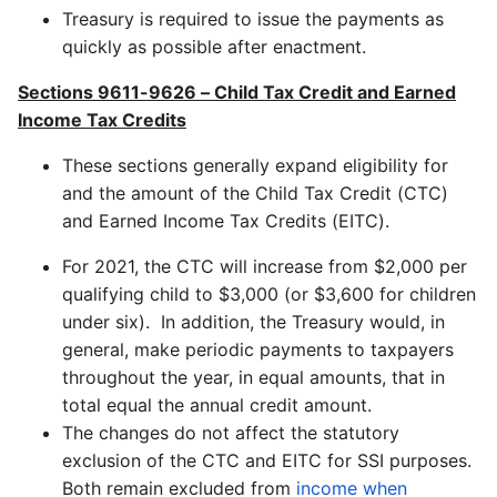
Treasury is required to issue the payments as
quickly as possible after enactment.
Sections 9611-9626 – Child Tax Credit and Earned
Income Tax Credits
These sections generally expand eligibility for
and the amount of the Child Tax Credit (CTC)
and Earned Income Tax Credits (EITC).
For 2021, the CTC will increase from $2,000 per
qualifying child to $3,000 (or $3,600 for children
under six). In addition, the Treasury would, in
general, make periodic payments to taxpayers
throughout the year, in equal amounts, that in
total equal the annual credit amount.
The changes do not affect the statutory
exclusion of the CTC and EITC for SSI purposes.
Both remain excluded from
income when