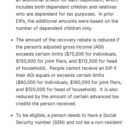
includes both dependent children and relatives
who are dependent for tax purposes. In prior
EIPs, the additional amounts were based on the
number of dependent children only.
The amount of the recovery rebate is reduced if
the person’s adjusted gross income (AGI)
exceeds certain limits ($75,000 for individuals,
$150,000 for joint filers, and $112,500 for head
of household). People cannot receive an EIP if
their AGI equals or exceeds certain limits
($80,000 for individuals, $160,000 for joint filers,
and $120,000 for head of household). It is also
reduced by the amount of certain advanced tax
credits the person received.
To be eligible, a person needs to have a Social
Security number (SSN) and not be a non-resident