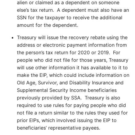
alien or claimed as a dependent on someone
else’s tax return. A dependent must also have an
SSN for the taxpayer to receive the additional
amount for the dependent.
Treasury will issue the recovery rebate using the
address or electronic payment information from
the person’s tax return for 2020 or 2019. For
people who did not file for those years, Treasury
will use other information it has available to it to
make the EIP, which could include information on
Old Age, Survivor, and Disability Insurance and
Supplemental Security Income beneficiaries
previously provided by SSA. Treasury is also
required to use rules for paying people who did
not file a return similar to the rules they used for
prior EIPs, which involved issuing the EIP to
beneficiaries’ representative payees.