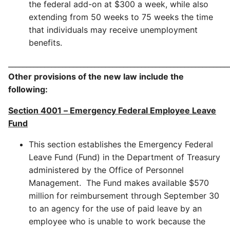
the federal add-on at $300 a week, while also
extending from 50 weeks to 75 weeks the time
that individuals may receive unemployment
benefits.
_____________________________________________________________
Other provisions of the new law include the
following:
Section 4001
–
Emergency Federal Employee Leave
Fund
This section establishes the Emergency Federal
Leave Fund (Fund) in the Department of Treasury
administered by the Office of Personnel
Management. The Fund makes available $570
million for reimbursement through September 30
to an agency for the use of paid leave by an
employee who is unable to work because the