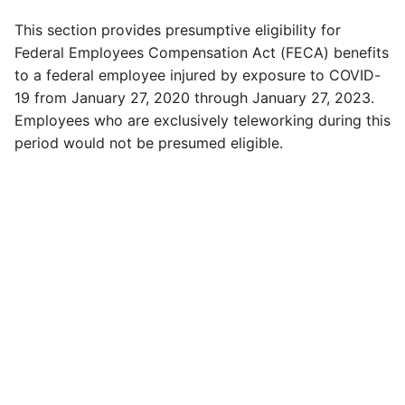
This section provides presumptive eligibility for
Federal Employees Compensation Act (FECA) benefits
to a federal employee injured by exposure to COVID-
19 from January 27, 2020 through January 27, 2023.
Employees who are exclusively teleworking during this
period would not be presumed eligible.