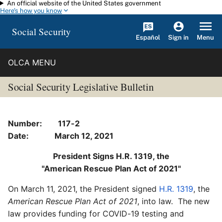
An official website of the United States government
Skip to main content
Here's how you know
Social Security
Español
Menu
Sign in
OLCA MENU
Social Security Legislative Bulletin
Number: 117-2
Date: March 12, 2021
President Signs H.R. 1319, the
"American Rescue Plan Act of 2021"
On March 11, 2021, the President signed
H.R. 1319
, the
American Rescue Plan Act of 2021
, into law. The new
law provides funding for COVID-19 testing and