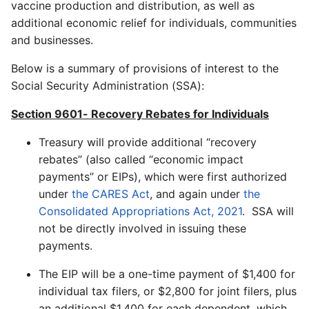
vaccine production and distribution, as well as
additional economic relief for individuals, communities
and businesses.
Below is a summary of provisions of interest to the
Social Security Administration (SSA):
Section 9601- Recovery Rebates for Individuals
Treasury will provide additional “recovery
rebates” (also called “economic impact
payments” or EIPs), which were first authorized
under
the CARES Act
, and again under
the
Consolidated Appropriations Act, 2021
. SSA will
not be directly involved in issuing these
payments.
The EIP will be a one-time payment of $1,400 for
individual tax filers, or $2,800 for joint filers, plus
an additional $1,400 for each dependent, which