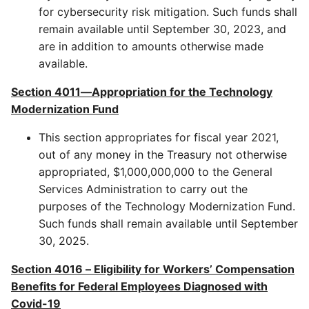
for cybersecurity risk mitigation. Such funds shall
remain available until September 30, 2023, and
are in addition to amounts otherwise made
available.
Section 4011—Appropriation for the Technology
Modernization Fund
This section appropriates for fiscal year 2021,
out of any money in the Treasury not otherwise
appropriated, $1,000,000,000 to the General
Services Administration to carry out the
purposes of the Technology Modernization Fund.
Such funds shall remain available until September
30, 2025.
Section 4016
–
Eligibility for Workers’ Compensation
Benefits for Federal Employees Diagnosed with
Covid-19