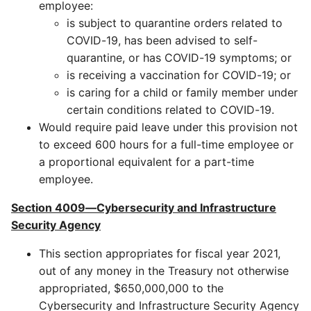
employee:
is subject to quarantine orders related to
COVID-19, has been advised to self-
quarantine, or has COVID-19 symptoms; or
is receiving a vaccination for COVID-19; or
is caring for a child or family member under
certain conditions related to COVID-19.
Would require paid leave under this provision not
to exceed 600 hours for a full-time employee or
a proportional equivalent for a part-time
employee.
Section 4009—Cybersecurity and Infrastructure
Security Agency
This section appropriates for fiscal year 2021,
out of any money in the Treasury not otherwise
appropriated, $650,000,000 to the
Cybersecurity and Infrastructure Security Agency