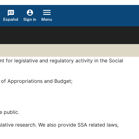
Español
Menu
Sign in
for legislative and regulatory activity in the Social
 of Appropriations and Budget;
e public.
slative research. We also provide SSA related laws,