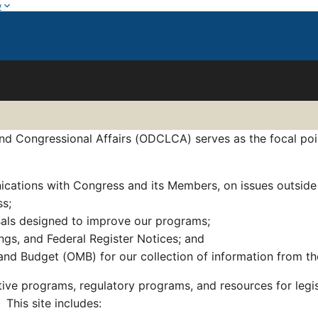
w
d Congressional Affairs (ODCLCA) serves as the focal point 
ications with Congress and its Members, on issues outside
ss;
sals designed to improve our programs;
ngs, and Federal Register Notices; and
nd Budget (OMB) for our collection of information from th
ative programs, regulatory programs, and resources for legi
 This site includes: