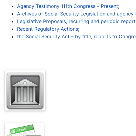
Agency Testimony 111th Congress – Present
;
Archives of Social Security Legislation and agency
Legislative Proposals, recurring and periodic repor
Recent Regulatory Actions
;
the Social Security Act – by title
,
reports to Congre