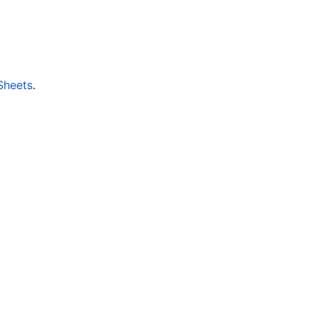
Sheets
.