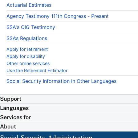
Actuarial Estimates
Agency Testimony 111th Congress - Present
SSA's OIG Testimony
SSA’s Regulations
Apply for retirement
Apply for disability
Other online services
Use the Retirement Estimator
Social Security Information in Other Languages
Support
Languages
Services for
About
Social Security Administration