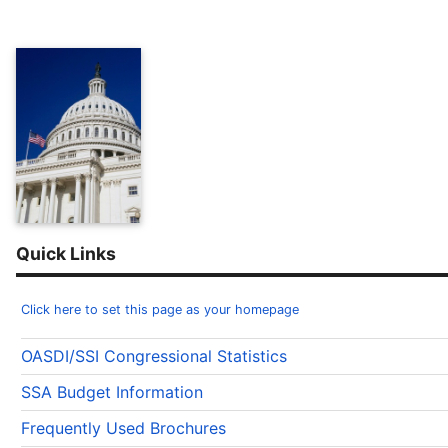
Quick Links
Click here to set this page as your homepage
OASDI/SSI Congressional Statistics
SSA Budget Information
Frequently Used Brochures