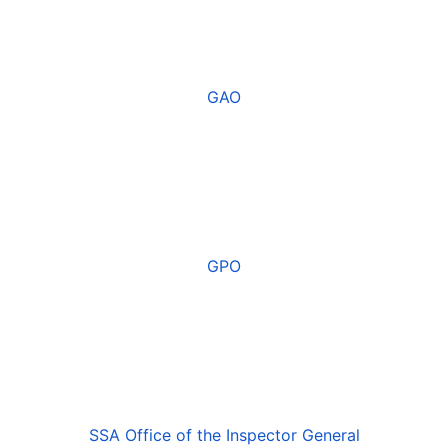
GAO
GPO
SSA Office of the Inspector General