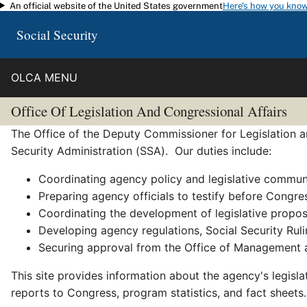
An official website of the United States government
Here's how you kno
Skip to main content
Social Security
OLCA MENU
Office Of Legislation And Congressional Affairs
The Office of the Deputy Commissioner for Legislation an
Security Administration (SSA). Our duties include:
Coordinating agency policy and legislative commun
Preparing agency officials to testify before Congre
Coordinating the development of legislative propo
Developing agency regulations, Social Security Ruli
Securing approval from the Office of Management a
This site provides information about the agency's legisl
reports to Congress, program statistics, and fact sheets.