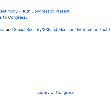
 testimony -116th Congress to Present
;
ts to Congress
;
ss
, and
Social Security/SSI/and Medicare Information Fact 
Library of Congress