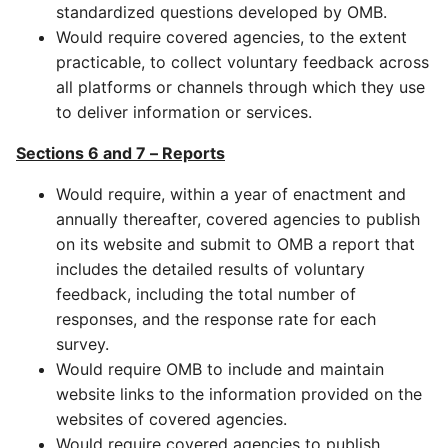
standardized questions developed by OMB.
Would require covered agencies, to the extent
practicable, to collect voluntary feedback across
all platforms or channels through which they use
to deliver information or services.
Sections 6 and 7 – Reports
Would require, within a year of enactment and
annually thereafter, covered agencies to publish
on its website and submit to OMB a report that
includes the detailed results of voluntary
feedback, including the total number of
responses, and the response rate for each
survey.
Would require OMB to include and maintain
website links to the information provided on the
websites of covered agencies.
Would require covered agencies to publish