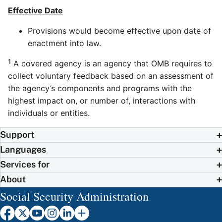
Effective Date
Provisions would become effective upon date of
enactment into law.
1
A covered agency is an agency that OMB requires to
collect voluntary feedback based on an assessment of
the agency’s components and programs with the
highest impact on, or number of, interactions with
individuals or entities.
Support
Languages
Services for
About
Social Security Administration