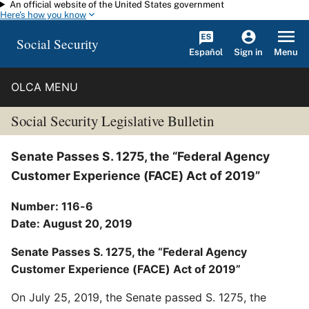
An official website of the United States government
Skip to main content
Here's how you know
Social Security
Español
Menu
Sign in
OLCA MENU
Social Security Legislative Bulletin
Senate Passes S. 1275, the “Federal Agency
Customer Experience (FACE) Act of 2019”
Number: 116-6
Date: August 20, 2019
Senate Passes S. 1275, the “Federal Agency
Customer Experience (FACE) Act of 2019”
On July 25, 2019, the Senate passed S. 1275, the