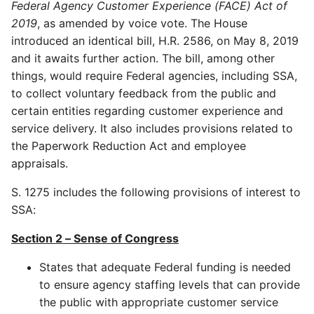
Federal Agency Customer Experience (FACE) Act of
2019
, as amended by voice vote. The House
introduced an identical bill, H.R. 2586, on May 8, 2019
and it awaits further action. The bill, among other
things, would require Federal agencies, including SSA,
to collect voluntary feedback from the public and
certain entities regarding customer experience and
service delivery. It also includes provisions related to
the Paperwork Reduction Act and employee
appraisals.
S. 1275 includes the following provisions of interest to
SSA:
Section 2 – Sense of Congress
States that adequate Federal funding is needed
to ensure agency staffing levels that can provide
the public with appropriate customer service