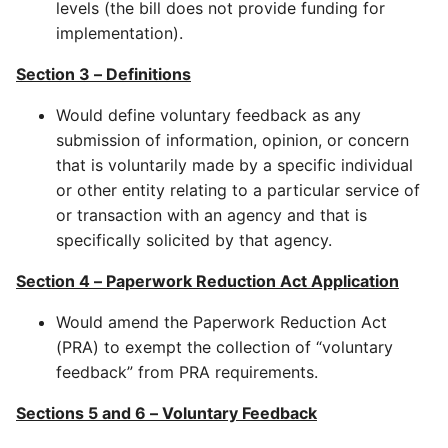
levels (the bill does not provide funding for
implementation).
Section 3 – Definitions
Would define voluntary feedback as any
submission of information, opinion, or concern
that is voluntarily made by a specific individual
or other entity relating to a particular service of
or transaction with an agency and that is
specifically solicited by that agency.
Section 4 – Paperwork Reduction Act Application
Would amend the Paperwork Reduction Act
(PRA) to exempt the collection of “voluntary
feedback” from PRA requirements.
Sections 5 and 6 – Voluntary Feedback