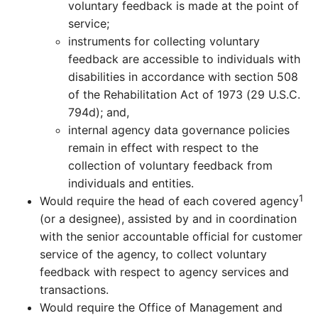
voluntary feedback is made at the point of
service;
instruments for collecting voluntary
feedback are accessible to individuals with
disabilities in accordance with section 508
of the Rehabilitation Act of 1973 (29 U.S.C.
794d); and,
internal agency data governance policies
remain in effect with respect to the
collection of voluntary feedback from
individuals and entities.
1
Would require the head of each covered agency
(or a designee), assisted by and in coordination
with the senior accountable official for customer
service of the agency, to collect voluntary
feedback with respect to agency services and
transactions.
Would require the Office of Management and