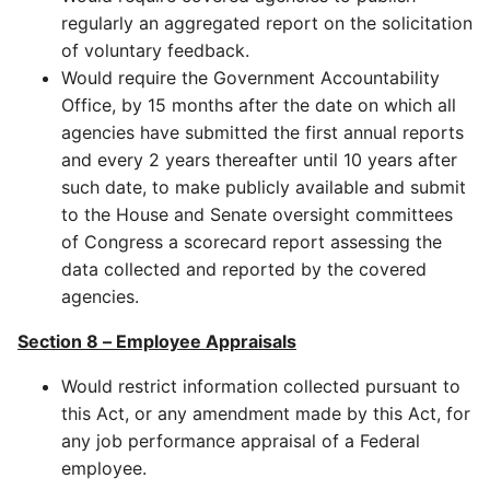
regularly an aggregated report on the solicitation
of voluntary feedback.
Would require the Government Accountability
Office, by 15 months after the date on which all
agencies have submitted the first annual reports
and every 2 years thereafter until 10 years after
such date, to make publicly available and submit
to the House and Senate oversight committees
of Congress a scorecard report assessing the
data collected and reported by the covered
agencies.
Section 8 – Employee Appraisals
Would restrict information collected pursuant to
this Act, or any amendment made by this Act, for
any job performance appraisal of a Federal
employee.