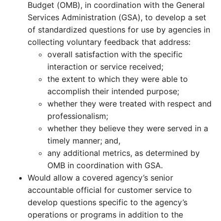
Budget (OMB), in coordination with the General
Services Administration (GSA), to develop a set
of standardized questions for use by agencies in
collecting voluntary feedback that address:
overall satisfaction with the specific
interaction or service received;
the extent to which they were able to
accomplish their intended purpose;
whether they were treated with respect and
professionalism;
whether they believe they were served in a
timely manner; and,
any additional metrics, as determined by
OMB in coordination with GSA.
Would allow a covered agency’s senior
accountable official for customer service to
develop questions specific to the agency’s
operations or programs in addition to the