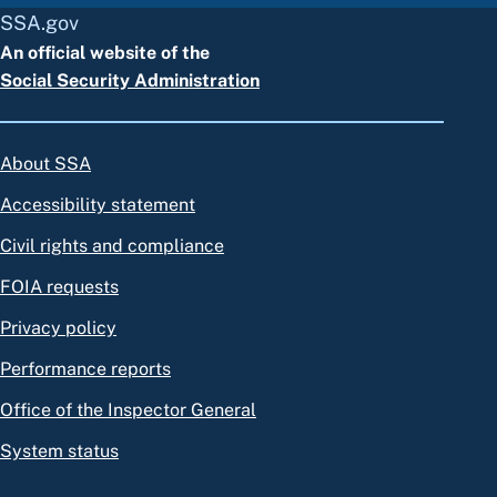
SSA.gov
An official website of the
Social Security Administration
About SSA
Accessibility statement
Civil rights and compliance
FOIA requests
Privacy policy
Performance reports
Office of the Inspector General
System status