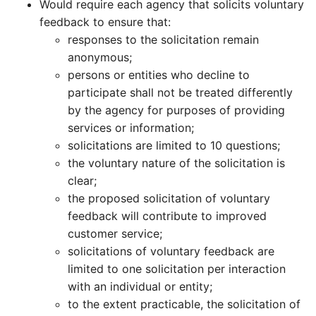
Would require each agency that solicits voluntary
feedback to ensure that:
responses to the solicitation remain
anonymous;
persons or entities who decline to
participate shall not be treated differently
by the agency for purposes of providing
services or information;
solicitations are limited to 10 questions;
the voluntary nature of the solicitation is
clear;
the proposed solicitation of voluntary
feedback will contribute to improved
customer service;
solicitations of voluntary feedback are
limited to one solicitation per interaction
with an individual or entity;
to the extent practicable, the solicitation of