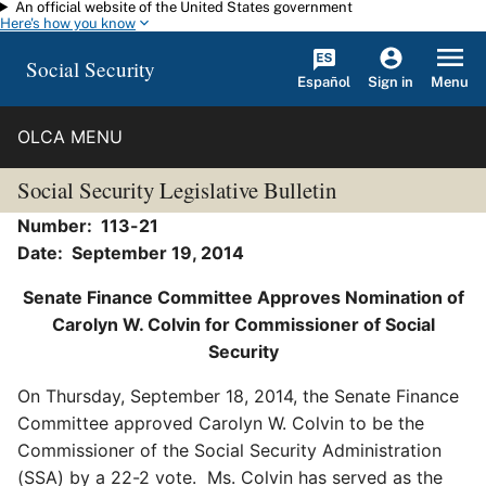
An official website of the United States government
Skip to main content
Here's how you know
Social Security
Español
Menu
Sign in
OLCA MENU
Social Security Legislative Bulletin
Number: 113-21
Date: September 19, 2014
Senate Finance Committee Approves Nomination of
Carolyn W. Colvin for Commissioner of Social
Security
On Thursday, September 18, 2014, the Senate Finance
Committee approved Carolyn W. Colvin to be the
Commissioner of the Social Security Administration
(SSA) by a 22-2 vote. Ms. Colvin has served as the