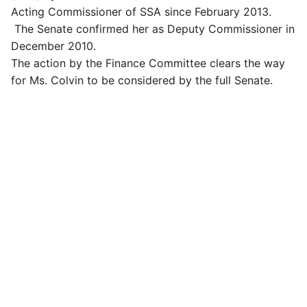
Acting Commissioner of SSA since February 2013.
The Senate confirmed her as Deputy Commissioner in
December 2010.
The action by the Finance Committee clears the way
for Ms. Colvin to be considered by the full Senate.