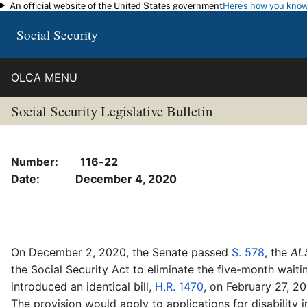
An official website of the United States government
Here's how you kno
Skip to main content
Social Security
OLCA MENU
Social Security Legislative Bulletin
Number: 116-22
Date: December 4, 2020
On December 2, 2020, the Senate passed
S. 578
, the
ALS
the Social Security Act to eliminate the five-month waiti
introduced an identical bill,
H.R. 1470
, on February 27, 2
The provision would apply to applications for disability i