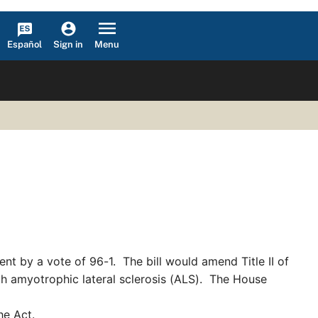
Español
Menu
Sign in
nt by a vote of 96-1. The bill would amend Title II of
with amyotrophic lateral sclerosis (ALS). The House
he Act.