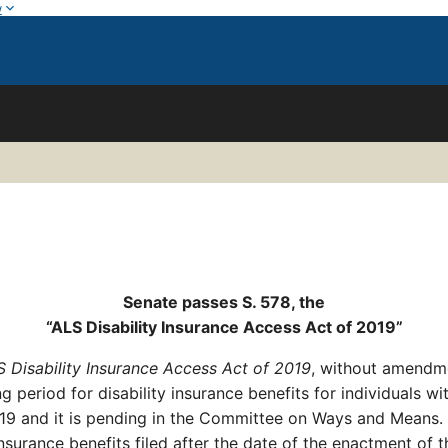
w
Senate passes S. 578, the
“
ALS Disability Insurance Access Act of 2019
”
 Disability Insurance Access Act of 2019
, without amendme
ng period for disability insurance benefits for individuals 
019 and it is pending in the Committee on Ways and Means.
nsurance benefits filed after the date of the enactment of t