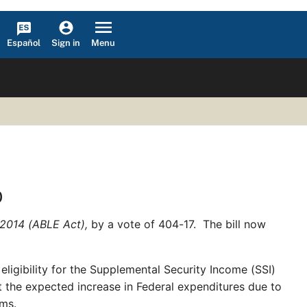
Español
Menu
Sign in
)
f 2014 (ABLE Act),
by a vote of 404-17. The bill now
ligibility for the Supplemental Security Income (SSI)
t the expected increase in Federal expenditures due to
rams.