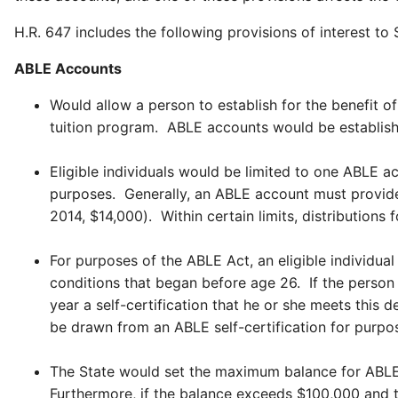
H.R. 647 includes the following provisions of interest to 
ABLE Accounts
Would allow a person to establish for the benefit of
tuition program. ABLE accounts would be establish
Eligible individuals would be limited to one ABLE 
purposes. Generally, an ABLE account must provide t
2014, $14,000). Within certain limits, distributions
For purposes of the ABLE Act, an eligible individua
conditions that began before age 26. If the person w
year a self-certification that he or she meets this 
be drawn from an ABLE self-certification for purposes
The State would set the maximum balance for ABLE a
Furthermore, if the balance exceeds $100,000 and th