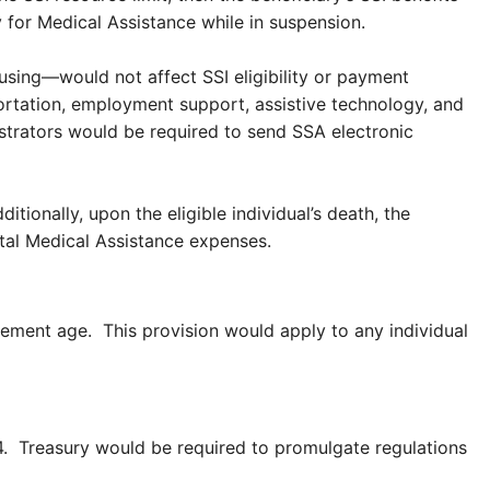
y for Medical Assistance while in suspension.
using—would not affect SSI eligibility or payment
ortation, employment support, assistive technology, and
trators would be required to send SSA electronic
tionally, upon the eligible individual’s death, the
total Medical Assistance expenses.
rement age. This provision would apply to any individual
14. Treasury would be required to promulgate regulations