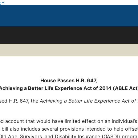
w
House Passes H.R. 647,
Achieving a Better Life Experience Act of 2014 (ABLE Act
sed H.R. 647, the
Achieving a Better Life Experience Act o
ccount that would have limited effect on an individual’s e
ll also includes several provisions intended to help offse
 Old Age, Survivors, and Disability Insurance (OASDI) prog