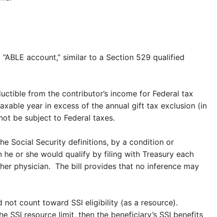
 “ABLE account,” similar to a Section 529 qualified
ctible from the contributor’s income for Federal tax
able year in excess of the annual gift tax exclusion (in
not be subject to Federal taxes.
e Social Security definitions, by a condition or
n he or she would qualify by filing with Treasury each
r her physician. The bill provides that no inference may
not count toward SSI eligibility (as a resource).
SSI resource limit, then the beneficiary’s SSI benefits