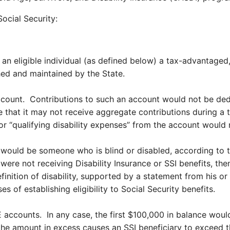
Social Security:
 an eligible individual (as defined below) a tax-advantaged,
ed and maintained by the State.
account. Contributions to such an account would not be dedu
hat it may not receive aggregate contributions during a tax
 for “qualifying disability expenses” from the account would 
l would be someone who is blind or disabled, according to th
ere not receiving Disability Insurance or SSI benefits, the
definition of disability, supported by a statement from his o
 of establishing eligibility to Social Security benefits.
ccounts. In any case, the first $100,000 in balance would 
e amount in excess causes an SSI beneficiary to exceed the 