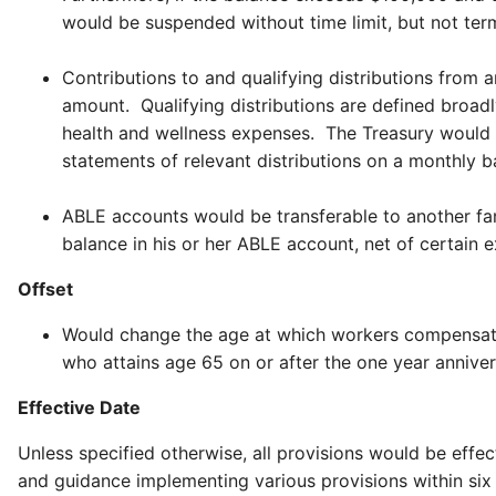
would be suspended without time limit, but not termi
Contributions to and qualifying distributions from 
amount. Qualifying distributions are defined broad
health and wellness expenses. The Treasury would 
statements of relevant distributions on a monthly 
ABLE accounts would be transferable to another famil
balance in his or her ABLE account, net of certain 
Offset
Would change the age at which workers compensation
who attains age 65 on or after the one year anniver
Effective Date
Unless specified otherwise, all provisions would be effe
and guidance implementing various provisions within si