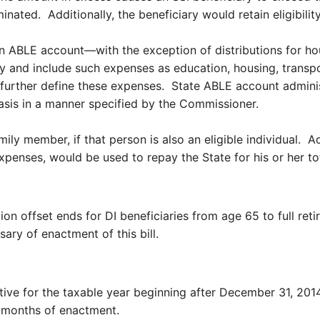
nated. Additionally, the beneficiary would retain eligibilit
an ABLE account—with the exception of distributions for ho
ly and include such expenses as education, housing, transp
further define these expenses. State ABLE account adminis
basis in a manner specified by the Commissioner.
y member, if that person is also an eligible individual. Addi
expenses, would be used to repay the State for his or her 
 offset ends for DI beneficiaries from age 65 to full reti
sary of enactment of this bill.
ctive for the taxable year beginning after December 31, 20
x months of enactment.