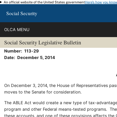
An official website of the United States government
Here's how you kno
Skip to main content
Social Security
OLCA MENU
Social Security Legislative Bulletin
Number: 113-29
Date: December 5, 2014
On December 3, 2014, the House of Representatives pas
moves to the Senate for consideration.
The ABLE Act would create a new type of tax-advantaged a
program and other Federal means-tested programs. The bi
these accounts, and one of these provisions affects the