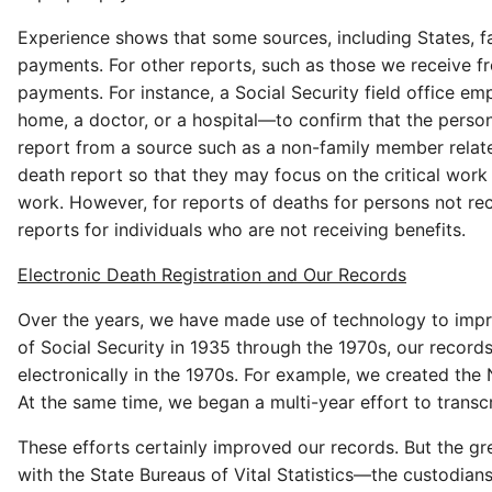
Experience shows that some sources, including States, fa
payments. For other reports, such as those we receive f
payments. For instance, a Social Security field office 
home, a doctor, or a hospital—to confirm that the person 
report from a source such as a non-family member relates
death report so that they may focus on the critical work 
work. However, for reports of deaths for persons not r
reports for individuals who are not receiving benefits.
Electronic Death Registration and Our Records
Over the years, we have made use of technology to impro
of Social Security in 1935 through the 1970s, our recor
electronically in the 1970s. For example, we created th
At the same time, we began a multi-year effort to trans
These efforts certainly improved our records. But the g
with the State Bureaus of Vital Statistics—the custodia