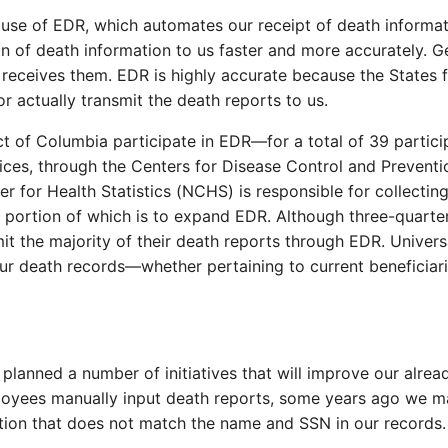
use of EDR, which automates our receipt of death informat
ion of death information to us faster and more accurately. G
te receives them. EDR is highly accurate because the States 
or actually transmit the death reports to us.
ict of Columbia participate in EDR—for a total of 39 partic
, through the Centers for Disease Control and Prevention 
r for Health Statistics (NCHS) is responsible for collecting
 portion of which is to expand EDR. Although three-quarter
 the majority of their death reports through EDR. Universa
our death records—whether pertaining to current beneficia
lanned a number of initiatives that will improve our alrea
oyees manually input death reports, some years ago we ma
tion that does not match the name and SSN in our records.