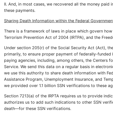
II. And, in most cases, we recovered all the money paid i
these payments.
Sharing Death Information within the Federal Governmen
There is a framework of laws in place which govern how
Terrorism Prevention Act of 2004 (IRTPA), and the Freedo
Under section 205(r) of the Social Security Act (Act), t
primarily, to ensure proper payment of federally-funded 
paying agencies, including, among others, the Centers f
Service. We send this data on a regular basis in electroni
we use this authority to share death information with Fe
Assistance Program, Unemployment Insurance, and Tempor
we provided over 1.1 billion SSN verifications to these ag
Section 7213(a) of the IRPTA requires us to provide indic
authorizes us to add such indications to other SSN verif
death—for these SSN verifications.