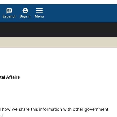
Español
Menu
Sign in
l Affairs
nd how we share this information with other government
nt.