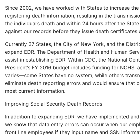
Since 2002, we have worked with States to increase the 
registering death information, resulting in the transmiss
the individual’s death and within 24 hours after the Sta
against our records before they issue death certificates 
Currently 37 States, the City of New York, and the Distr
expand EDR. The Department of Health and Human Services
assist in establishing EDR. Within CDC, the National Cente
President’s FY 2016 budget includes funding for NCHS, a
varies—some States have no system, while others transmit
eliminate death reporting errors and would ensure that 
most current information.
Improving Social Security Death Records
In addition to expanding EDR, we have implemented and p
we know that data entry errors can occur when our empl
front line employees if they input name and SSN informa