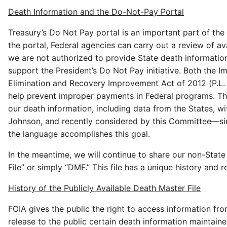
Death Information and the Do-Not-Pay Portal
Treasury’s Do Not Pay portal is an important part of the 
the portal, Federal agencies can carry out a review of av
we are not authorized to provide State death informatio
support the President’s Do Not Pay initiative. Both the 
Elimination and Recovery Improvement Act of 2012 (P.L. 
help prevent improper payments in Federal programs. The
our death information, including data from the States,
Johnson, and recently considered by this Committee—sim
the language accomplishes this goal.
In the meantime, we will continue to share our non-State 
File” or simply “DMF.” This file has a unique history and re
History of the Publicly Available Death Master File
FOIA gives the public the right to access information fr
release to the public certain death information maintain