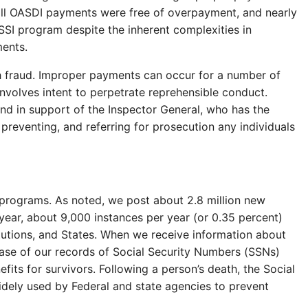
ll OASDI payments were free of overpayment, and nearly
SI program despite the inherent complexities in
ments.
h fraud. Improper payments can occur for a number of
nvolves intent to perpetrate reprehensible conduct.
 and in support of the Inspector General, who has the
, preventing, and referring for prosecution any individuals
r programs. As noted, we post about 2.8 million new
year, about 9,000 instances per year (or 0.35 percent)
tutions, and States. When we receive information about
abase of our records of Social Security Numbers (SSNs)
fits for survivors. Following a person’s death, the Social
idely used by Federal and state agencies to prevent