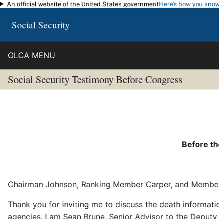
An official website of the United States government
Here's how you kno
Skip to main content
Social Security
OLCA MENU
Social Security Testimony Before Congress
Before t
Chairman Johnson, Ranking Member Carper, and Member
Thank you for inviting me to discuss the death informat
agencies. I am Sean Brune, Senior Advisor to the Deput