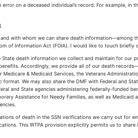
n error on a deceased individual’s record. For example, in 
t
 and with whom we can share death information—among them
m of Information Act (FOIA). I would like to touch briefly 
he State death information we collect and maintain for our
benefits. Accordingly, we provide all of our death records
or Medicare & Medicaid Services, the Veterans Administrati
c format. We may also share the DMF with Federal and State a
deral and State agencies administering federally-funded be
ary Assistance for Needy Families, as well as Medicaid an
encies.
ations of death in the SSN verifications we carry out for e
ications. This IRTPA provision explicitly permits us to sha