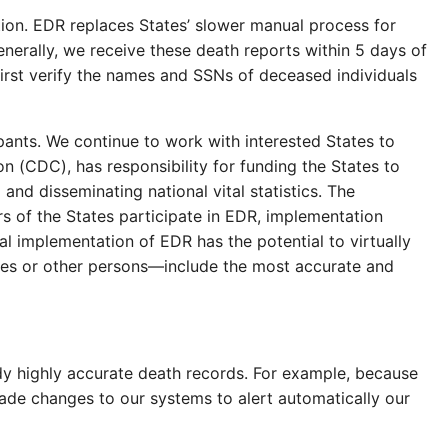
ion. EDR replaces States’ slower manual process for
enerally, we receive these death reports within 5 days of
first verify the names and SSNs of deceased individuals
ipants. We continue to work with interested States to
(CDC), has responsibility for funding the States to
 and disseminating national vital statistics. The
s of the States participate in EDR, implementation
l implementation of EDR has the potential to virtually
ries or other persons—include the most accurate and
dy highly accurate death records. For example, because
de changes to our systems to alert automatically our