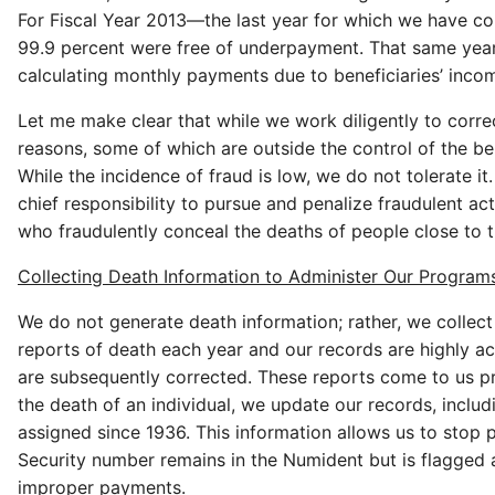
For Fiscal Year 2013—the last year for which we have c
99.9 percent were free of underpayment. That same year,
calculating monthly payments due to beneficiaries’ inco
Let me make clear that while we work diligently to cor
reasons, some of which are outside the control of the be
While the incidence of fraud is low, we do not tolerate i
chief responsibility to pursue and penalize fraudulent act
who fraudulently conceal the deaths of people close to th
Collecting Death Information to Administer Our Program
We do not generate death information; rather, we collect
reports of death each year and our records are highly ac
are subsequently corrected. These reports come to us pri
the death of an individual, we update our records, inclu
assigned since 1936. This information allows us to stop p
Security number remains in the Numident but is flagged 
improper payments.