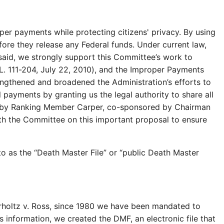
per payments while protecting citizens' privacy. By using
efore they release any Federal funds. Under current law,
said, we strongly support this Committee’s work to
L. 111-204, July 22, 2010), and the Improper Payments
engthened and broadened the Administration’s efforts to
payments by granting us the legal authority to share all
ced by Ranking Member Carper, co-sponsored by Chairman
th the Committee on this important proposal to ensure
to as the “Death Master File” or “public Death Master
Perholtz v. Ross, since 1980 we have been mandated to
information, we created the DMF, an electronic file that