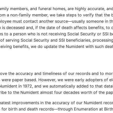
mily members, and funeral homes, are highly accurate, and 
rom a non-family member, we take steps to verify that the 
employee must contact another source—usually someone in th
is deceased and, if the date of death affects benefits, to 
 to a person who is not receiving Social Security or SSI be
of serving Social Security and SSI beneficiaries, processin
eceiving benefits, we do update the Numident with such de
ve the accuracy and timeliness of our records and to more
ds were paper based. However, we were early adopters of e
e Numident in 1972, and we automatically added to that da
cribe to the Numident almost four decades worth of the pa
reatest improvements in the accuracy of our Numident reco
ns for birth and death records—through Enumeration at Birt