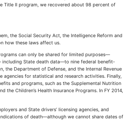
the Title II program, we recovered about 98 percent of
, the Social Security Act, the Intelligence Reform and
on how these laws affect us.
 programs can only be shared for limited purposes—
— including State death data—to nine federal benefit-
on, the Department of Defense, and the Internal Revenue
gencies for statistical and research activities. Finally,
nefits and programs, such as the Supplemental Nutrition
d the Children’s Health Insurance Programs. In FY 2014,
mployers and State drivers’ licensing agencies, and
re indications of death—although we cannot share dates of