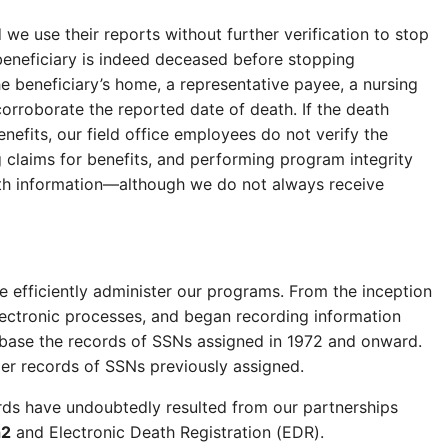
we use their reports without further verification to stop
beneficiary is indeed deceased before stopping
e beneficiary’s home, a representative payee, a nursing
corroborate the reported date of death. If the death
nefits, our field office employees do not verify the
g claims for benefits, and performing program integrity
ath information—although we do not always receive
 efficiently administer our programs. From the inception
lectronic processes, and began recording information
tabase the records of SSNs assigned in 1972 and onward.
per records of SSNs previously assigned.
rds have undoubtedly resulted from our partnerships
h
2
and Electronic Death Registration (EDR).