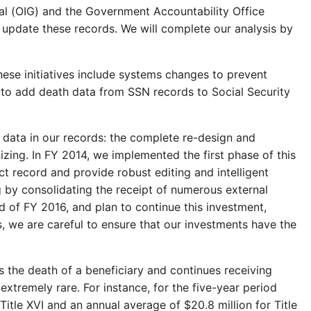
ral (OIG) and the Government Accountability Office
to update these records. We will complete our analysis by
hese initiatives include systems changes to prevent
 to add death data from SSN records to Social Security
data in our records: the complete re-design and
ing. In FY 2014, we implemented the first phase of this
ct record and provide robust editing and intelligent
 by consolidating the receipt of numerous external
d of FY 2016, and plan to continue this investment,
, we are careful to ensure that our investments have the
 the death of a beneficiary and continues receiving
xtremely rare. For instance, for the five-year period
tle XVI and an annual average of $20.8 million for Title