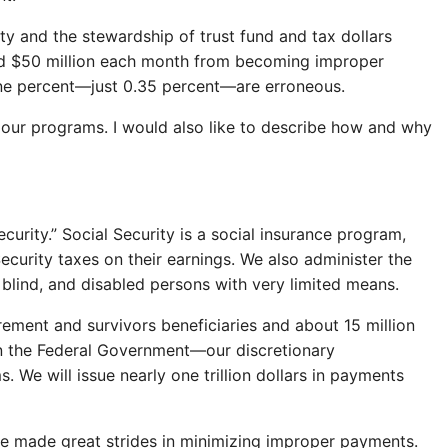
y and the stewardship of trust fund and tax dollars
und $50 million each month from becoming improper
 one percent—just 0.35 percent—are erroneous.
 our programs. I would also like to describe how and why
urity.” Social Security is a social insurance program,
ecurity taxes on their earnings. We also administer the
blind, and disabled persons with very limited means.
ement and survivors beneficiaries and about 15 million
 in the Federal Government—our discretionary
We will issue nearly one trillion dollars in payments
ve made great strides in minimizing improper payments.