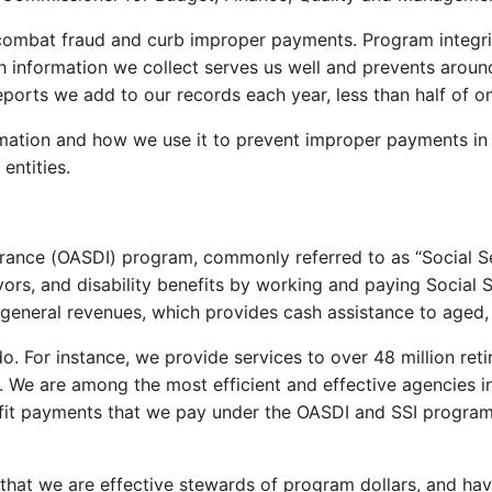
combat fraud and curb improper payments. Program integrit
th information we collect serves us well and prevents aro
reports we add to our records each year, less than half of
rmation and how we use it to prevent improper payments in
entities.
urance (OASDI) program, commonly referred to as “Social Sec
ors, and disability benefits by working and paying Social S
eneral revenues, which provides cash assistance to aged, 
For instance, we provide services to over 48 million retir
ers. We are among the most efficient and effective agencies
fit payments that we pay under the OASDI and SSI programs. 
that we are effective stewards of program dollars, and ha