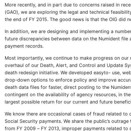
More recently, and in part due to concerns raised in rec
(GAO), we are exploring the legal and technical feasibili
the end of FY 2015. The good news is that the OIG did no
In addition, we are designing and implementing a number 
future discrepancies between data on the Numident file
payment records.
Most importantly, we continue to make progress on our 
overhaul of our Death, Alert, and Control and Update Sy
death redesign initiative. We developed easyto- use, web
drop-down options to enforce policy and improve accurac
death data files for faster, direct posting to the Numid
contingent on the availability of agency resources, in t
largest possible return for our current and future benefici
We know there are occasional cases of fraud related to 
Social Security payments. We share the public’s outrage 
from FY 2009 – FY 2013, improper payments related to dea