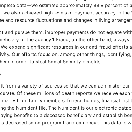
omplete data—we estimate approximately 99.8 percent of a
 we also achieved high levels of payment accuracy in the S
me and resource fluctuations and changes in living arrange
rect and pursue them, improper payments do not equate wit
neficiary or the agency.
1
Fraud, on the other hand, always i
t. We expend significant resources in our anti-fraud efforts
ivity. Our efforts focus on, among other things, identifying
em in order to steal Social Security benefits.
s
 it from a variety of sources so that we can administer ou
curate. Of these millions of death reports we receive each 
marily from family members, funeral homes, financial insti
ding the Numident file. The Numident is our electronic dat
aying benefits to a deceased beneficiary and establish bene
as deceased so no program fraud can occur. This data is w