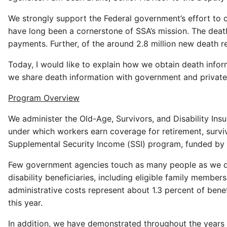
We strongly support the Federal government’s effort to 
have long been a cornerstone of SSA’s mission. The dea
payments. Further, of the around 2.8 million new death 
Today, I would like to explain how we obtain death info
we share death information with government and private 
Program Overview
We administer the Old-Age, Survivors, and Disability Ins
under which workers earn coverage for retirement, surviv
Supplemental Security Income (SSI) program, funded by g
Few government agencies touch as many people as we do. 
disability beneficiaries, including eligible family memb
administrative costs represent about 1.3 percent of bene
this year.
In addition, we have demonstrated throughout the years 