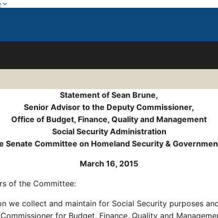
w
Statement of Sean Brune,
Senior Advisor to the Deputy Commissioner,
Office of Budget, Finance, Quality and Management
Social Security Administration
he Senate Committee on Homeland Security & Governmenta
March 16, 2015
s of the Committee:
ion we collect and maintain for Social Security purposes a
y Commissioner for Budget, Finance, Quality and Manageme