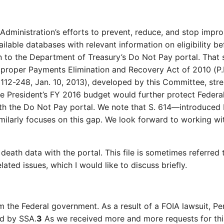
Administration’s efforts to prevent, reduce, and stop impro
ailable databases with relevant information on eligibility b
n to the Department of Treasury’s Do Not Pay portal. That 
Improper Payments Elimination and Recovery Act of 2010 (P.
112-248, Jan. 10, 2013), developed by this Committee, str
 President’s FY 2016 budget would further protect Federal 
 with the Do Not Pay portal. We note that S. 614—introdu
ilarly focuses on this gap. We look forward to working wi
death data with the portal. This file is sometimes referred 
lated issues, which I would like to discuss briefly.
om the Federal government. As a result of a FOIA lawsuit, 
ed by SSA.
3
As we received more and more requests for this 