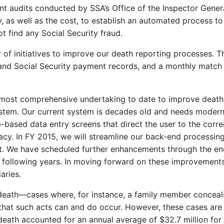
ent audits conducted by SSA’s Office of the Inspector Gene
ty, as well as the cost, to establish an automated process 
t find any Social Security fraud.
of initiatives to improve our death reporting processes. T
 and Social Security payment records, and a monthly match
most comprehensive undertaking to date to improve death 
stem. Our current system is decades old and needs moderniz
-based data entry screens that direct the user to the corre
y. In FY 2015, we will streamline our back-end processing
ent. We have scheduled further enhancements through the en
he following years. In moving forward on these improvements
aries.
death—cases where, for instance, a family member conceals
that such acts can and do occur. However, these cases are e
th accounted for an annual average of $32.7 million for Ti