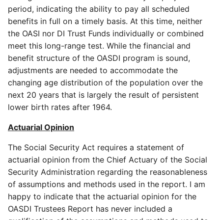
period, indicating the ability to pay all scheduled
benefits in full on a timely basis. At this time, neither
the OASI nor DI Trust Funds individually or combined
meet this long-range test. While the financial and
benefit structure of the OASDI program is sound,
adjustments are needed to accommodate the
changing age distribution of the population over the
next 20 years that is largely the result of persistent
lower birth rates after 1964.
Actuarial Opinion
The Social Security Act requires a statement of
actuarial opinion from the Chief Actuary of the Social
Security Administration regarding the reasonableness
of assumptions and methods used in the report. I am
happy to indicate that the actuarial opinion for the
OASDI Trustees Report has never included a