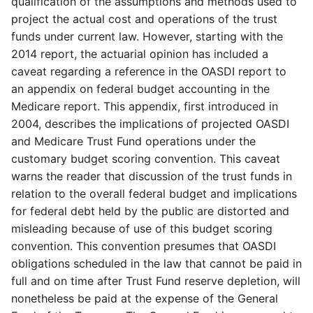
qualification of the assumptions and methods used to
project the actual cost and operations of the trust
funds under current law. However, starting with the
2014 report, the actuarial opinion has included a
caveat regarding a reference in the OASDI report to
an appendix on federal budget accounting in the
Medicare report. This appendix, first introduced in
2004, describes the implications of projected OASDI
and Medicare Trust Fund operations under the
customary budget scoring convention. This caveat
warns the reader that discussion of the trust funds in
relation to the overall federal budget and implications
for federal debt held by the public are distorted and
misleading because of use of this budget scoring
convention. This convention presumes that OASDI
obligations scheduled in the law that cannot be paid in
full and on time after Trust Fund reserve depletion, will
nonetheless be paid at the expense of the General