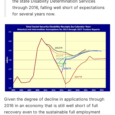
the state Disability Determination Services
through 2016, falling well short of expectations
for several years now.
Given the degree of decline in applications through
2016 in an economy that is still well short of full
recovery even to the sustainable full employment