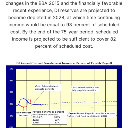
changes in the BBA 2015 and the financially favorable
recent experience, DI reserves are projected to
become depleted in 2028, at which time continuing
income would be equal to 93 percent of scheduled
cost. By the end of the 75-year period, scheduled
income is projected to be sufficient to cover 82
percent of scheduled cost.
I