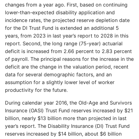
changes from a year ago. First, based on continuing
lower-than-expected disability application and
incidence rates, the projected reserve depletion date
for the DI Trust Fund is extended an additional 5
years, from 2023 in last year’s report to 2028 in this
report. Second, the long range (75-year) actuarial
deficit is increased from 2.66 percent to 2.83 percent
of payroll. The principal reasons for the increase in the
deficit are the change in the valuation period, recent
data for several demographic factors, and an
assumption for a slightly lower level of worker
productivity for the future.
During calendar year 2016, the Old-Age and Survivors
Insurance (OASI) Trust Fund reserves increased by $21
billion, nearly $13 billion more than projected in last
year’s report. The Disability Insurance (DI) Trust Fund
reserves increased by $14 billion, about $6 billion