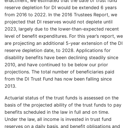
enactment, we estimated that the date of trust fund
reserve depletion for DI would be extended 6 years
from 2016 to 2022. In the 2016 Trustees Report, we
projected that DI reserves would not deplete until
2023, largely due to the lower-than-expected recent
level of benefit expenditures. For this year’s report, we
are projecting an additional 5-year extension of the DI
reserve depletion date, to 2028. Applications for
disability benefits have been declining steadily since
2010, and have continued to be below our prior
projections. The total number of beneficiaries paid
from the DI Trust Fund has now been falling since
2013.
Actuarial status of the trust funds is assessed on the
basis of the projected ability of the trust funds to pay
benefits scheduled in the law in full and on time.
Under the law, all income is invested in trust fund
reserves on a daily basis, and benefit obligations and