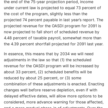
the end of the 75-year projection period, income
under current law is projected to equal 73 percent of
the cost of the program, slightly less than the
projected 74 percent payable in last year’s report. The
projected revenue for the OASDI program for 2091 is
now projected to fall short of scheduled revenue by
4.48 percent of taxable payroll, somewhat more than
the 4.39 percent shortfall projected for 2091 last year.
In essence, this means that by 2034 we will need
adjustments in the law so that (1) the scheduled
revenue for the OASDI program will be increased by
about 33 percent, (2) scheduled benefits will be
reduced by about 25 percent, or (3) some
combination of these adjustments is enacted. Enacting
changes well before reserve depletion, even if with
delayed effective dates, will allow more options to be
considered, more advance warning for those affected,