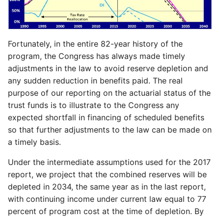
Fortunately, in the entire 82-year history of the
program, the Congress has always made timely
adjustments in the law to avoid reserve depletion and
any sudden reduction in benefits paid. The real
purpose of our reporting on the actuarial status of the
trust funds is to illustrate to the Congress any
expected shortfall in financing of scheduled benefits
so that further adjustments to the law can be made on
a timely basis.
Under the intermediate assumptions used for the 2017
report, we project that the combined reserves will be
depleted in 2034, the same year as in the last report,
with continuing income under current law equal to 77
percent of program cost at the time of depletion. By