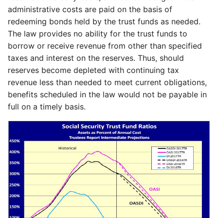
administrative costs are paid on the basis of
redeeming bonds held by the trust funds as needed.
The law provides no ability for the trust funds to
borrow or receive revenue from other than specified
taxes and interest on the reserves. Thus, should
reserves become depleted with continuing tax
revenue less than needed to meet current obligations,
benefits scheduled in the law would not be payable in
full on a timely basis.