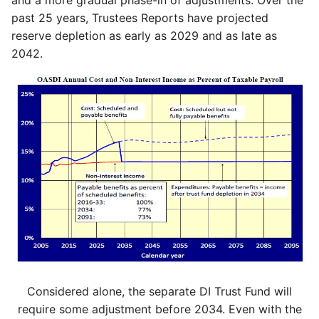
and a more gradual phase-in of adjustments. Over the
past 25 years, Trustees Reports have projected
reserve depletion as early as 2029 and as late as
2042.
Considered alone, the separate DI Trust Fund will
require some adjustment before 2034. Even with the