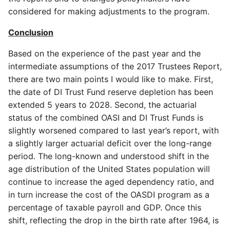
considered for making adjustments to the program.
Conclusion
Based on the experience of the past year and the
intermediate assumptions of the 2017 Trustees Report,
there are two main points I would like to make. First,
the date of DI Trust Fund reserve depletion has been
extended 5 years to 2028. Second, the actuarial
status of the combined OASI and DI Trust Funds is
slightly worsened compared to last year’s report, with
a slightly larger actuarial deficit over the long-range
period. The long-known and understood shift in the
age distribution of the United States population will
continue to increase the aged dependency ratio, and
in turn increase the cost of the OASDI program as a
percentage of taxable payroll and GDP. Once this
shift, reflecting the drop in the birth rate after 1964, is