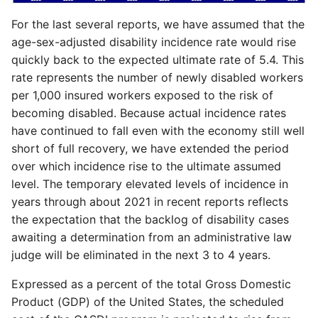
For the last several reports, we have assumed that the
age-sex-adjusted disability incidence rate would rise
quickly back to the expected ultimate rate of 5.4. This
rate represents the number of newly disabled workers
per 1,000 insured workers exposed to the risk of
becoming disabled. Because actual incidence rates
have continued to fall even with the economy still well
short of full recovery, we have extended the period
over which incidence rise to the ultimate assumed
level. The temporary elevated levels of incidence in
years through about 2021 in recent reports reflects
the expectation that the backlog of disability cases
awaiting a determination from an administrative law
judge will be eliminated in the next 3 to 4 years.
Expressed as a percent of the total Gross Domestic
Product (GDP) of the United States, the scheduled