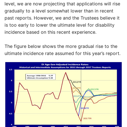
level, we are now projecting that applications will rise
gradually to a level somewhat lower than in recent
past reports. However, we and the Trustees believe it
is too early to lower the ultimate level for disability
incidence based on this recent experience.
The figure below shows the more gradual rise to the
ultimate incidence rate assumed for this year’s report.