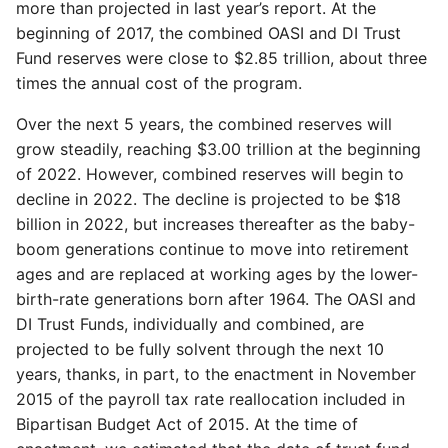
more than projected in last year’s report. At the
beginning of 2017, the combined OASI and DI Trust
Fund reserves were close to $2.85 trillion, about three
times the annual cost of the program.
Over the next 5 years, the combined reserves will
grow steadily, reaching $3.00 trillion at the beginning
of 2022. However, combined reserves will begin to
decline in 2022. The decline is projected to be $18
billion in 2022, but increases thereafter as the baby-
boom generations continue to move into retirement
ages and are replaced at working ages by the lower-
birth-rate generations born after 1964. The OASI and
DI Trust Funds, individually and combined, are
projected to be fully solvent through the next 10
years, thanks, in part, to the enactment in November
2015 of the payroll tax rate reallocation included in
Bipartisan Budget Act of 2015. At the time of