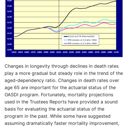
Changes in longevity through declines in death rates
play a more gradual but steady role in the trend of the
aged-dependency ratio. Changes in death rates over
age 65 are important for the actuarial status of the
OASDI program. Fortunately, mortality projections
used in the Trustees Reports have provided a sound
basis for evaluating the actuarial status of the
program in the past. While some have suggested
assuming dramatically faster mortality improvement,