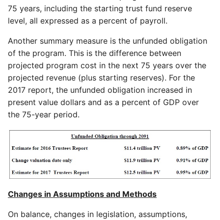
75 years, including the starting trust fund reserve
level, all expressed as a percent of payroll.
Another summary measure is the unfunded obligation
of the program. This is the difference between
projected program cost in the next 75 years over the
projected revenue (plus starting reserves). For the
2017 report, the unfunded obligation increased in
present value dollars and as a percent of GDP over
the 75-year period.
Changes in Assumptions and Methods
On balance, changes in legislation, assumptions,