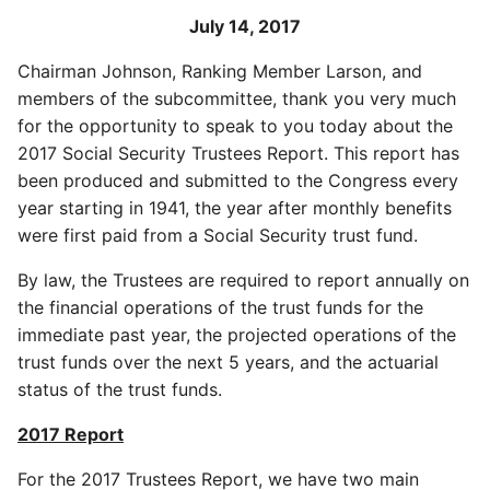
July 14, 2017
Chairman Johnson, Ranking Member Larson, and
members of the subcommittee, thank you very much
for the opportunity to speak to you today about the
2017 Social Security Trustees Report. This report has
been produced and submitted to the Congress every
year starting in 1941, the year after monthly benefits
were first paid from a Social Security trust fund.
By law, the Trustees are required to report annually on
the financial operations of the trust funds for the
immediate past year, the projected operations of the
trust funds over the next 5 years, and the actuarial
status of the trust funds.
2017 Report
For the 2017 Trustees Report, we have two main