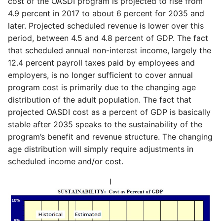
cost of the OASDI program is projected to rise from
4.9 percent in 2017 to about 6 percent for 2035 and
later. Projected scheduled revenue is lower over this
period, between 4.5 and 4.8 percent of GDP. The fact
that scheduled annual non-interest income, largely the
12.4 percent payroll taxes paid by employees and
employers, is no longer sufficient to cover annual
program cost is primarily due to the changing age
distribution of the adult population. The fact that
projected OASDI cost as a percent of GDP is basically
stable after 2035 speaks to the sustainability of the
program’s benefit and revenue structure. The changing
age distribution will simply require adjustments in
scheduled income and/or cost.
I