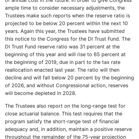
ample time to consider necessary adjustments, the
Trustees make such reports when the reserve ratio is
projected to be below 20 percent within the next 10
years. Again this year, the Trustees have submitted
this notice to the Congress for the DI Trust Fund. The
DI Trust Fund reserve ratio was 31 percent at the
beginning of this year and will rise to 65 percent at
the beginning of 2019, due in part to the tax rate
reallocation enacted last year. The ratio will then
decline and will fall below 20 percent by the beginning
of 2026, and without Congressional action, reserves
will become depleted in 2028.
The Trustees also report on the long-range test for
close actuarial balance. This test requires that the
program satisfy the short-range test of financial
adequacy and, in addition, maintain a positive reserve
throughout the remainder of the 75-year projection