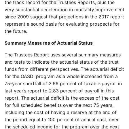
the track record for the Trustees Reports, plus the
very substantial deceleration in mortality improvement
since 2009 suggest that projections in the 2017 report
represent a sound basis for evaluating prospects for
the future.
Summary Measures of Actuarial Status
The Trustees Report uses several summary measures
and tests to indicate the actuarial status of the trust
funds from different perspectives. The actuarial deficit
for the OASDI program as a whole increased from a
75-year shortfall of 2.66 percent of taxable payroll in
last year’s report to 2.83 percent of payroll in this
report. The actuarial deficit is the excess of the cost
for full scheduled benefits over the next 75 years,
including the cost of having a reserve at the end of
the period equal to 100 percent of annual cost, over
the scheduled income for the program over the next