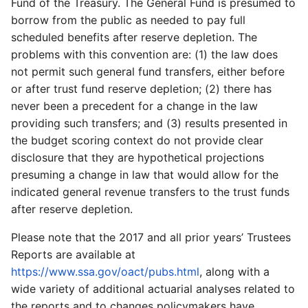
Fund of the Treasury. The General Fund is presumed to
borrow from the public as needed to pay full
scheduled benefits after reserve depletion. The
problems with this convention are: (1) the law does
not permit such general fund transfers, either before
or after trust fund reserve depletion; (2) there has
never been a precedent for a change in the law
providing such transfers; and (3) results presented in
the budget scoring context do not provide clear
disclosure that they are hypothetical projections
presuming a change in law that would allow for the
indicated general revenue transfers to the trust funds
after reserve depletion.
Please note that the 2017 and all prior years’ Trustees
Reports are available at
https://www.ssa.gov/oact/pubs.html
, along with a
wide variety of additional actuarial analyses related to
the reports and to changes policymakers have