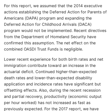
For this report, we assumed that the 2014 executive
actions establishing the Deferred Action for Parents of
Americans (DAPA) program and expanding the
Deferred Action for Childhood Arrivals (DACA)
program would not be implemented. Recent directives
from the Department of Homeland Security have
confirmed this assumption. The net effect on the
combined OASDI Trust Funds is negligible.
Lower recent experience for both birth rates and net
immigration contribute toward an increase in the
actuarial deficit. Continued higher-than-expected
death rates and lower-than-expected disability
application and incidence rates have significant but
offsetting effects. Also, during the recent recession
and partial recovery, productivity (economic output
per hour worked) has not increased as fast as
previously expected. For the 2017 report, we have