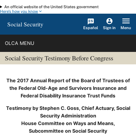
An official website of the United States government
Skip to main content
Here's how you know
Social Security
Español
Menu
Sign in
OLCA MENU
Social Security Testimony Before Congress
The 2017 Annual Report of the Board of Trustees of
the Federal Old-Age and Survivors Insurance and
Federal Disability Insurance Trust Funds
Testimony by Stephen C. Goss, Chief Actuary, Social
Security Administration
House Committee on Ways and Means,
Subcommittee on Social Security