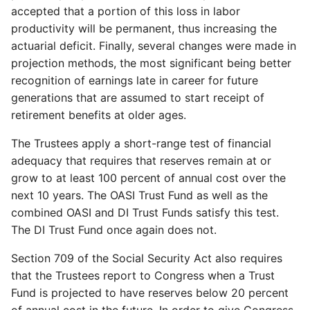
accepted that a portion of this loss in labor
productivity will be permanent, thus increasing the
actuarial deficit. Finally, several changes were made in
projection methods, the most significant being better
recognition of earnings late in career for future
generations that are assumed to start receipt of
retirement benefits at older ages.
The Trustees apply a short-range test of financial
adequacy that requires that reserves remain at or
grow to at least 100 percent of annual cost over the
next 10 years. The OASI Trust Fund as well as the
combined OASI and DI Trust Funds satisfy this test.
The DI Trust Fund once again does not.
Section 709 of the Social Security Act also requires
that the Trustees report to Congress when a Trust
Fund is projected to have reserves below 20 percent
of annual cost in the future. In order to give Congress