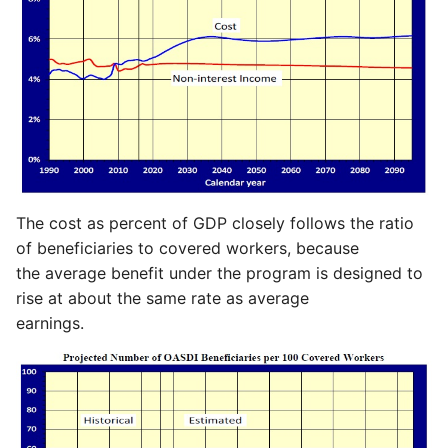
The cost as percent of GDP closely follows the ratio
of beneficiaries to covered workers, because
the average benefit under the program is designed to
rise at about the same rate as average
earnings.