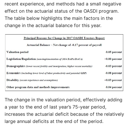
recent experience, and methods had a small negative
effect on the actuarial status of the OASDI program.
The table below highlights the main factors in the
change in the actuarial balance for this year.
The change in the valuation period, effectively adding
a year to the end of last year’s 75-year period,
increases the actuarial deficit because of the relatively
large annual deficits at the end of the period.