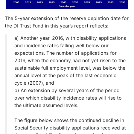
The 5-year extension of the reserve depletion date for
the DI Trust Fund in this year’s report reflects:
a) Another year, 2016, with disability applications
and incidence rates falling well below our
expectations. The number of applications for
2016, when the economy had not yet risen to the
sustainable full employment level, was below the
annual level at the peak of the last economic
cycle (2007), and
b) An extension by several years of the period
over which disability incidence rates will rise to
the ultimate assumed levels.
The figure below shows the continued decline in
Social Security disability applications received at