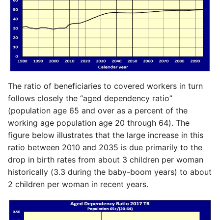
The ratio of beneficiaries to covered workers in turn
follows closely the “aged dependency ratio”
(population age 65 and over as a percent of the
working age population age 20 through 64). The
figure below illustrates that the large increase in this
ratio between 2010 and 2035 is due primarily to the
drop in birth rates from about 3 children per woman
historically (3.3 during the baby-boom years) to about
2 children per woman in recent years.