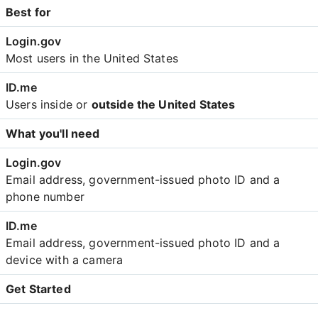
Best for
Most users in the United States
Users inside or
outside the United States
What you'll need
Email address, government-issued photo ID and a
phone number
Email address, government-issued photo ID and a
device with a camera
Get Started
Create an account with