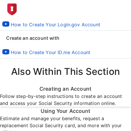
How to Create Your Login.gov Account
Create an account with
How to Create Your ID.me Account
Also Within This Section
Creating an Account
Follow step-by-step instructions to create an account
and access your Social Security information online.
Using Your Account
Estimate and manage your benefits, request a
replacement Social Security card, and more with your