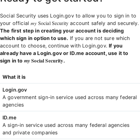
Social Security uses Login.gov to allow you to sign in to
my
Social Security
your official
account safely and securely.
The first step in creating your account is deciding
which sign in option to use.
If you are not sure which
account to choose, continue with Login.gov.
If you
already have a Login.gov or ID.me account, use it to
Social Security
my
sign in to
.
Login
What it is
Comparison
A government sign-in service used across many federal
agencies
A sign-in service used across many federal agencies
and private companies