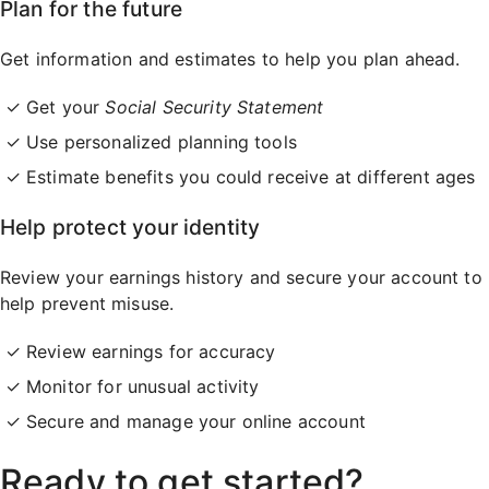
Plan for the future
Get information and estimates to help you plan ahead.
Get your
Social Security Statement
Use personalized planning tools
Estimate benefits you could receive at different ages
Help protect your identity
Review your earnings history and secure your account to
help prevent misuse.
Review earnings for accuracy
Monitor for unusual activity
Secure and manage your online account
Ready to get started?