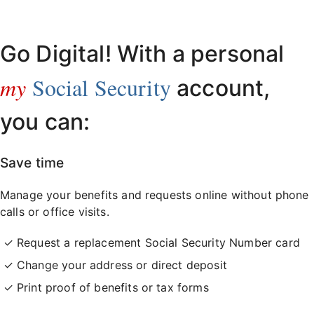
Already have an account?
Sign in here
.
Go Digital! With a personal
my
Social Security
account,
you can:
Save time
Manage your benefits and requests online without phone
calls or office visits.
Request a replacement Social Security Number card
Change your address or direct deposit
Print proof of benefits or tax forms