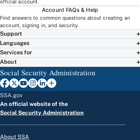
official account.
Account FAQs & Help
Find answers to common questions about creating an
account, signing in, and security.
Support
Languages
Services for
About
Social Security Administration
SSA.gov
An official website of the
Social Security Administration
About SSA