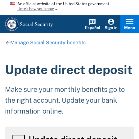
An official website of the United States government
Here's how you know
Social Security
Español
Sign in
Menu
Manage Social Security benefits
Update direct deposit
Make sure your monthly benefits go to
the right account. Update your bank
information online.