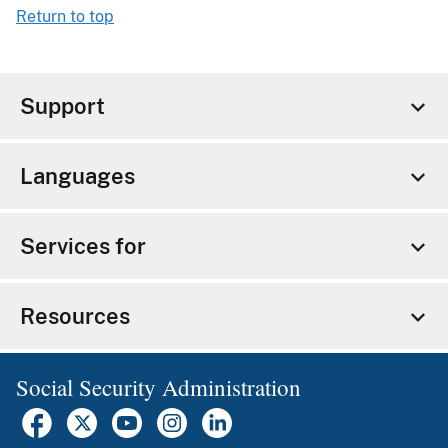
Return to top
Support
Languages
Services for
Resources
Social Security Administration