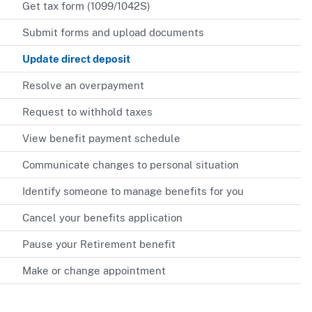
Get tax form (1099/1042S)
Submit forms and upload documents
Update direct deposit
Resolve an overpayment
Request to withhold taxes
View benefit payment schedule
Communicate changes to personal situation
Identify someone to manage benefits for you
Cancel your benefits application
Pause your Retirement benefit
Make or change appointment