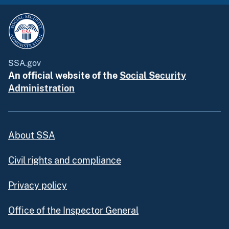
SSA.gov
An official website of the
Social Security
Administration
About SSA
Civil rights and compliance
Privacy policy
Office of the Inspector General