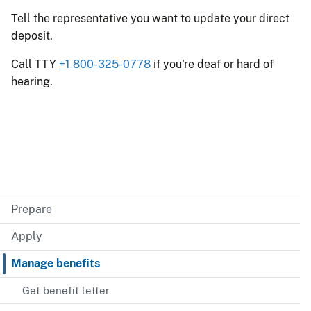
Tell the representative you want to update your direct
deposit.
Call TTY
+1 800-325-0778
if you're deaf or hard of
hearing.
Prepare
Apply
Manage benefits
Get benefit letter