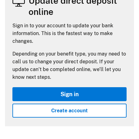
Update direct deposit
online
Sign in to your account to update your bank
information. This is the fastest way to make
changes.
Depending on your benefit type, you may need to
call us to change your direct deposit. If your
update can’t be completed online, we’ll let you
know next steps.
Sign in
Create account