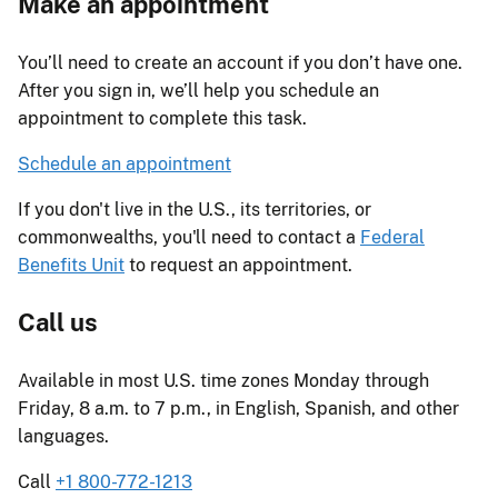
Make an appointment
You’ll need to create an account if you don’t have one.
After you sign in, we’ll help you schedule an
appointment to complete this task.
Schedule an appointment
If you don't live in the U.S., its territories, or
commonwealths, you'll need to contact a
Federal
Benefits Unit
to request an appointment.
Call us
Available in most U.S. time zones Monday through
Friday, 8 a.m. to 7 p.m., in English, Spanish, and other
languages.
Call
+1 800-772-1213