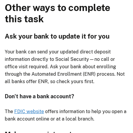
Other ways to complete
this task
Ask your bank to update it for you
Your bank can send your updated direct deposit
information directly to Social Security—no call or
office visit required. Ask your bank about enrolling
through the Automated Enrollment (ENR) process. Not
all banks offer ENR, so check yours first.
Don't have a bank account?
The
FDIC website
offers information to help you open a
bank account online or at a local branch.