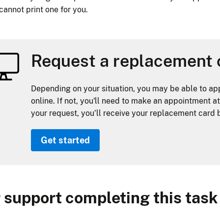
 cannot print one for you.
Request a replacement 
Depending on your situation, you may be able to ap
online. If not, you'll need to make an appointment at
your request, you’ll receive your replacement card b
Get started
 support completing this task