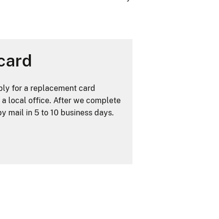
card
ply for a replacement card
 a local office. After we complete
y mail in 5 to 10 business days.