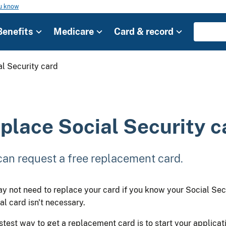
ou know
Benefits
Medicare
Card & record
l Security card
place Social Security c
can request a free replacement card.
y not need to replace your card if you know your Social Sec
al card isn't necessary.
stest way to get a replacement card is to start your applicati