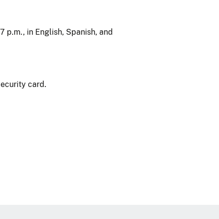
7 p.m., in English, Spanish, and
ecurity card.