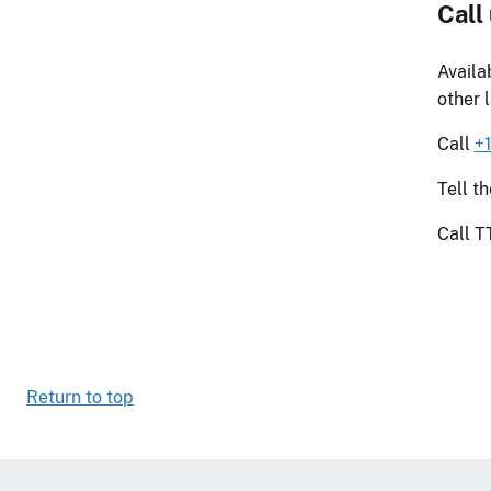
Call
Availa
other 
Call
+
Tell t
Call 
Return to top