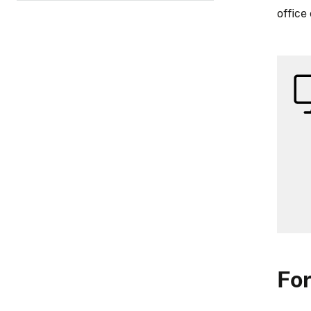
office
For