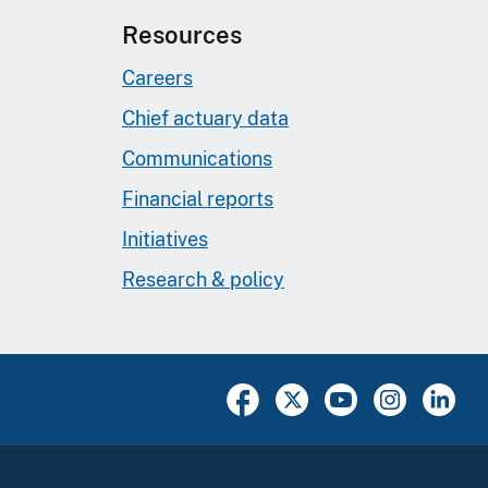
Resources
Careers
Chief actuary data
Communications
Financial reports
Initiatives
Research & policy