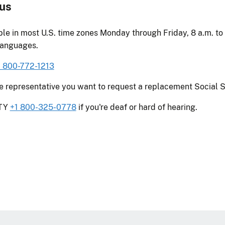
 us
ble in most U.S. time zones Monday through Friday, 8 a.m. to 
languages.
1 800-772-1213
he representative you want to request a replacement Social S
TTY
+1 800-325-0778
if you're deaf or hard of hearing.