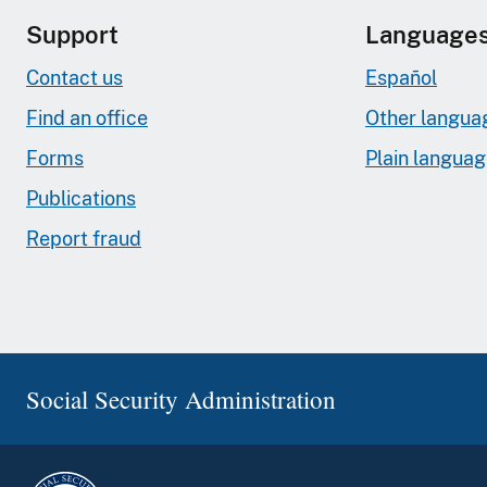
Support
Language
Contact us
Español
Find an office
Other langua
Forms
Plain langua
Publications
Report fraud
Social Security Administration