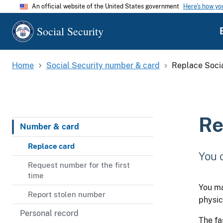
An official website of the United States government
Here's how y
Social Security
Home
Social Security number & card
Replace Socia
Re
Number & card
Replace card
You 
Request number for the first
time
You ma
Report stolen number
physic
Personal record
The fa