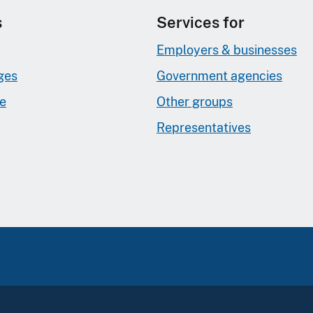
s
Services for
Employers & businesses
ges
Government agencies
ge
Other groups
Representatives