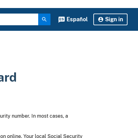
Español
Sign in
ard
urity number. In most cases, a
on online. Your local Social Security