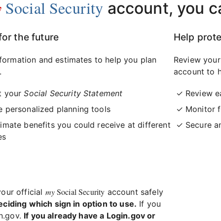
y
Social Security
account, you c
for the future
Help prote
formation and estimates to help you plan
Review your
.
account to h
t your
Social Security Statement
Review e
 personalized planning tools
Monitor f
imate benefits you could receive at different
Secure a
es
my
Social Security
your official
account safely
eciding which sign in option to use.
If you
in.gov.
If you already have a Login.gov or