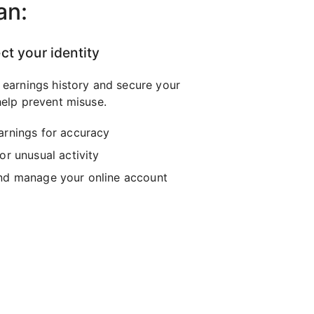
an:
ct your identity
 earnings history and secure your
elp prevent misuse.
arnings for accuracy
or unusual activity
nd manage your online account