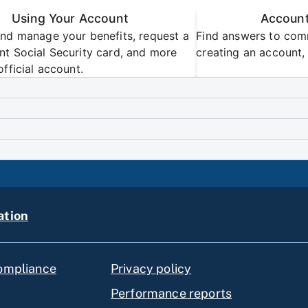
Using Your Account
Account
nd manage your benefits, request a
Find answers to com
t Social Security card, and more
creating an account, 
official account.
ation
compliance
Privacy policy
Performance reports