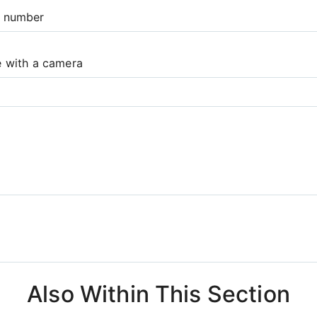
e number
e with a camera
Also Within This Section