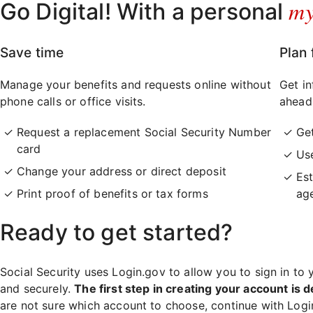
m
Go Digital! With a personal
Save time
Plan 
Manage your benefits and requests online without
Get in
phone calls or office visits.
ahead
Request a replacement Social Security Number
Ge
card
Use
Change your address or direct deposit
Est
Print proof of benefits or tax forms
ag
Ready to get started?
Social Security uses Login.gov to allow you to sign in to 
and securely.
The first step in creating your account is d
are not sure which account to choose, continue with Log