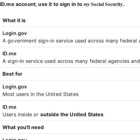
Social Security
my
ID.me account, use it to sign in to
.
Login
What it is
Comparison
A government sign-in service used across many federal 
A sign-in service used across many federal agencies an
Best for
Most users in the United States
Users inside or
outside the United States
What you'll need