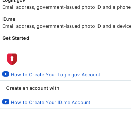
Email address, government-issued photo ID and a phon
Email address, government-issued photo ID and a devic
Get Started
Create an account with
How to Create Your Login.gov Account
Create an account with
How to Create Your ID.me Account