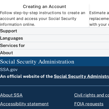
Creating an Account
Follow step-by-step instructions to create an
Estimate a
account and access your Social Security
replacemen
information online.
with your 
Support
Languages
Services for
About
Social Security Administration
SSA.gov
An official website of the
Social Security Administr
About SSA
Civil rights and 
Accessibility statement
FOIA requests