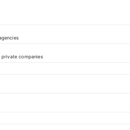
agencies
d private companies