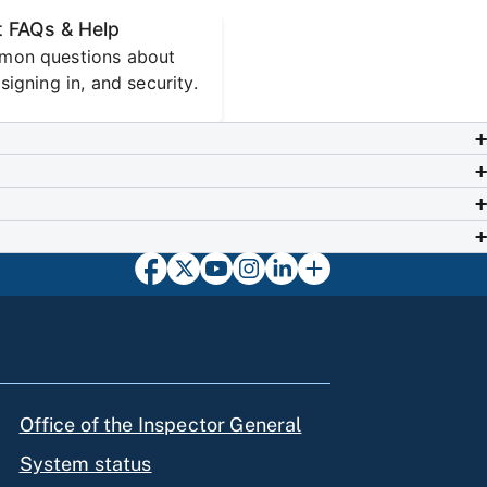
 FAQs & Help
mon questions about
signing in, and security.
Office of the Inspector General
System status