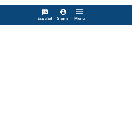
Español
Menu
Sign in