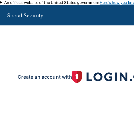
An official website of the United States government
Here's how you kn
Skip to main content
Social Security
my
Social Security
Access your Social Security information and manage your 
my
Social Security
with a personal
account.
To create your 
your identity with our partner site:
Create an account with
If you live outside of the U.S. or do not have a Social Security number:
Create an account with
Already have an account?
Sign in here
.