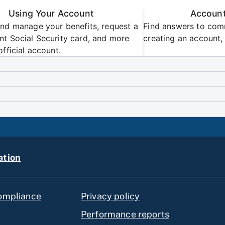
Using Your Account
Account
nd manage your benefits, request a
Find answers to com
t Social Security card, and more
creating an account, 
official account.
ation
compliance
Privacy policy
Performance reports