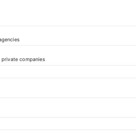
agencies
d private companies