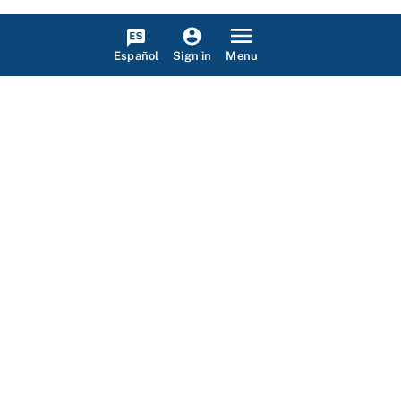
Español
Menu
Sign in