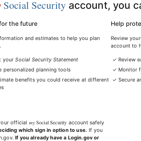
y
Social Security
account, you c
for the future
Help prote
formation and estimates to help you plan
Review your
.
account to h
t your
Social Security Statement
Review e
 personalized planning tools
Monitor f
imate benefits you could receive at different
Secure a
es
my
Social Security
your official
account safely
eciding which sign in option to use.
If you
in.gov.
If you already have a Login.gov or