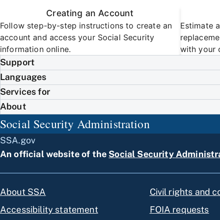
Creating an Account
Follow step-by-step instructions to create an
Estimate a
account and access your Social Security
replacemen
information online.
with your 
Support
Languages
Services for
About
Social Security Administration
SSA.gov
An official website of the
Social Security Administr
About SSA
Civil rights and 
Accessibility statement
FOIA requests