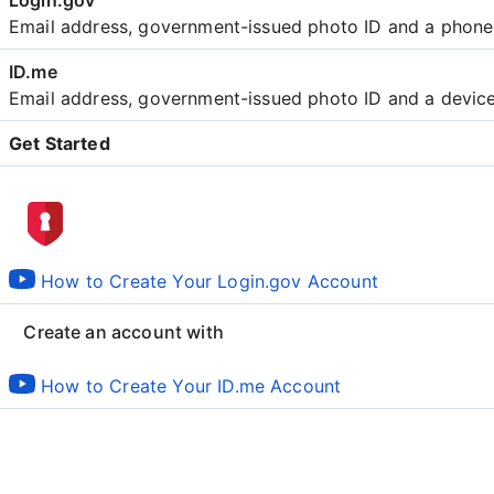
Email address, government-issued photo ID and a phon
Email address, government-issued photo ID and a devic
Get Started
Create an account with
How to Create Your Login.gov Account
Create an account with
How to Create Your ID.me Account