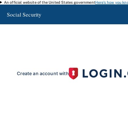
An official website of the United States government
Here's how you kn
Skip to main content
Social Security
my
Social Security
Access your Social Security information and manage your 
my
Social Security
with a personal
account.
To create your 
your identity with our partner site:
Create an account with
If you live outside of the U.S. or do not have a Social Security number:
Create an account with
Already have an account?
Sign in here
.