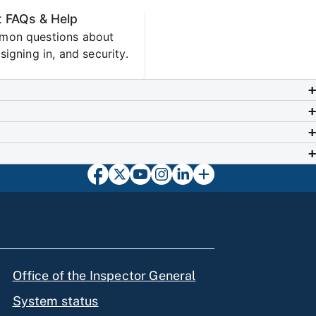
 FAQs & Help
mon questions about
signing in, and security.
Office of the Inspector General
System status