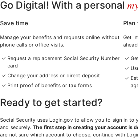
m
Go Digital! With a personal
Save time
Plan 
Manage your benefits and requests online without
Get in
phone calls or office visits.
ahead
Request a replacement Social Security Number
Ge
card
Use
Change your address or direct deposit
Est
Print proof of benefits or tax forms
ag
Ready to get started?
Social Security uses Login.gov to allow you to sign in to 
and securely.
The first step in creating your account is d
are not sure which account to choose, continue with Log