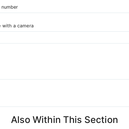
e number
e with a camera
Also Within This Section