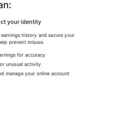
an:
ct your identity
 earnings history and secure your
elp prevent misuse.
arnings for accuracy
or unusual activity
nd manage your online account