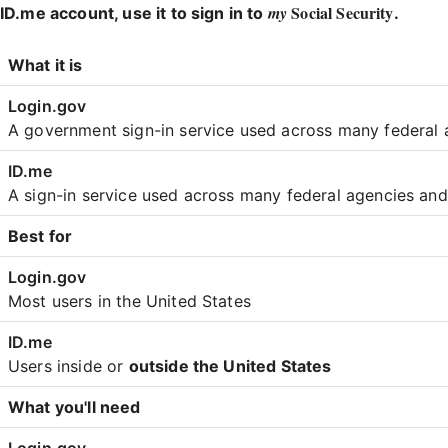
Social Security
my
ID.me account, use it to sign in to
.
Login
What it is
Comparison
A government sign-in service used across many federal 
A sign-in service used across many federal agencies an
Best for
Most users in the United States
Users inside or
outside the United States
What you'll need