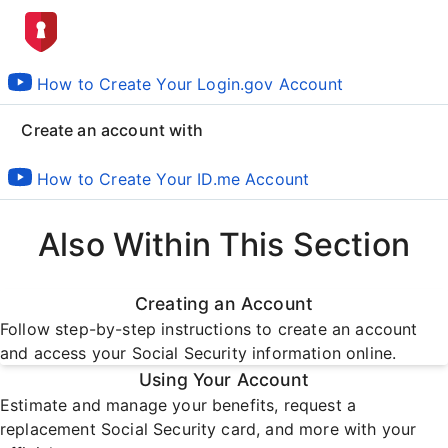
How to Create Your Login.gov Account
Create an account with
How to Create Your ID.me Account
Also Within This Section
Creating an Account
Follow step-by-step instructions to create an account
and access your Social Security information online.
Using Your Account
Estimate and manage your benefits, request a
replacement Social Security card, and more with your