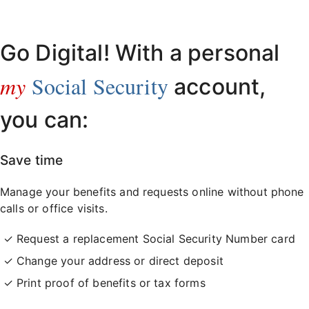
Already have an account?
Sign in here
.
Go Digital! With a personal
my
Social Security
account,
you can:
Save time
Manage your benefits and requests online without phone
calls or office visits.
Request a replacement Social Security Number card
Change your address or direct deposit
Print proof of benefits or tax forms