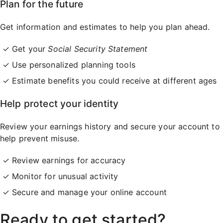
Plan for the future
Get information and estimates to help you plan ahead.
Get your
Social Security Statement
Use personalized planning tools
Estimate benefits you could receive at different ages
Help protect your identity
Review your earnings history and secure your account to
help prevent misuse.
Review earnings for accuracy
Monitor for unusual activity
Secure and manage your online account
Ready to get started?