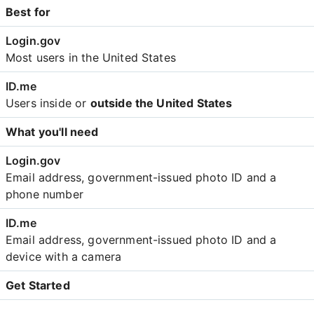
Best for
Most users in the United States
Users inside or
outside the United States
What you'll need
Email address, government-issued photo ID and a
phone number
Email address, government-issued photo ID and a
device with a camera
Get Started
Create an account with