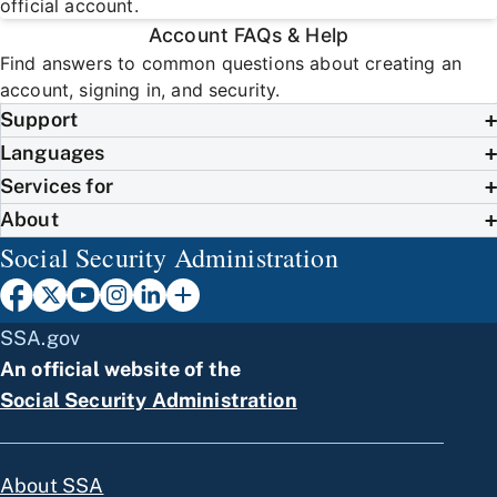
official account.
Account FAQs & Help
Find answers to common questions about creating an
account, signing in, and security.
Support
Languages
Services for
About
Social Security Administration
SSA.gov
An official website of the
Social Security Administration
About SSA