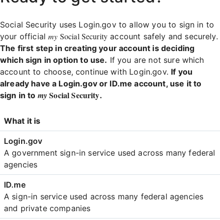
Social Security uses Login.gov to allow you to sign in to
my
Social Security
your official
account safely and securely.
The first step in creating your account is deciding
which sign in option to use.
If you are not sure which
account to choose, continue with Login.gov.
If you
already have a Login.gov or ID.me account, use it to
Social Security
my
sign in to
.
Login
What it is
Comparison
A government sign-in service used across many federal
agencies
A sign-in service used across many federal agencies
and private companies