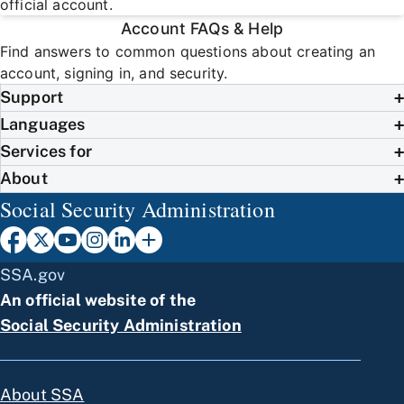
official account.
Account FAQs & Help
Find answers to common questions about creating an
account, signing in, and security.
Support
Languages
Services for
About
Social Security Administration
SSA.gov
An official website of the
Social Security Administration
About SSA