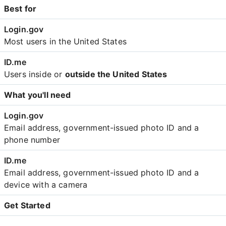
Best for
Most users in the United States
Users inside or
outside the United States
What you'll need
Email address, government-issued photo ID and a
phone number
Email address, government-issued photo ID and a
device with a camera
Get Started
Create an account with