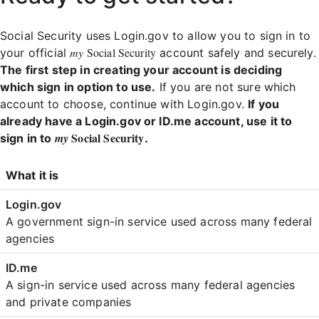
Social Security uses Login.gov to allow you to sign in to
my
Social Security
your official
account safely and securely.
The first step in creating your account is deciding
which sign in option to use.
If you are not sure which
account to choose, continue with Login.gov.
If you
already have a Login.gov or ID.me account, use it to
Social Security
my
sign in to
.
Login
What it is
Comparison
A government sign-in service used across many federal
agencies
A sign-in service used across many federal agencies
and private companies