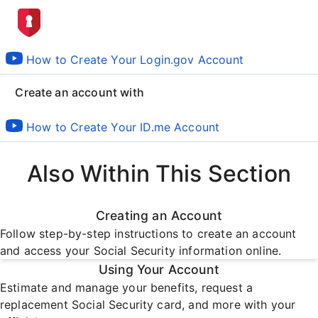
How to Create Your Login.gov Account
Create an account with
How to Create Your ID.me Account
Also Within This Section
Creating an Account
Follow step-by-step instructions to create an account
and access your Social Security information online.
Using Your Account
Estimate and manage your benefits, request a
replacement Social Security card, and more with your