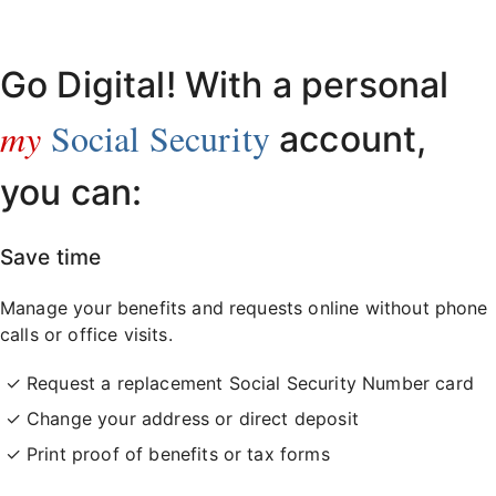
Already have an account?
Sign in here
.
Go Digital! With a personal
my
Social Security
account,
you can:
Save time
Manage your benefits and requests online without phone
calls or office visits.
Request a replacement Social Security Number card
Change your address or direct deposit
Print proof of benefits or tax forms