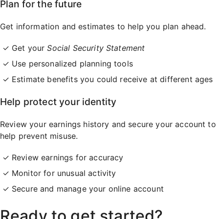
Plan for the future
Get information and estimates to help you plan ahead.
Get your
Social Security Statement
Use personalized planning tools
Estimate benefits you could receive at different ages
Help protect your identity
Review your earnings history and secure your account to
help prevent misuse.
Review earnings for accuracy
Monitor for unusual activity
Secure and manage your online account
Ready to get started?