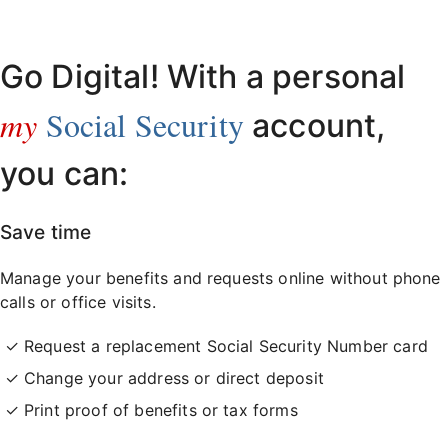
Already have an account?
Sign in here
.
Go Digital! With a personal
my
Social Security
account,
you can:
Save time
Manage your benefits and requests online without phone
calls or office visits.
Request a replacement Social Security Number card
Change your address or direct deposit
Print proof of benefits or tax forms