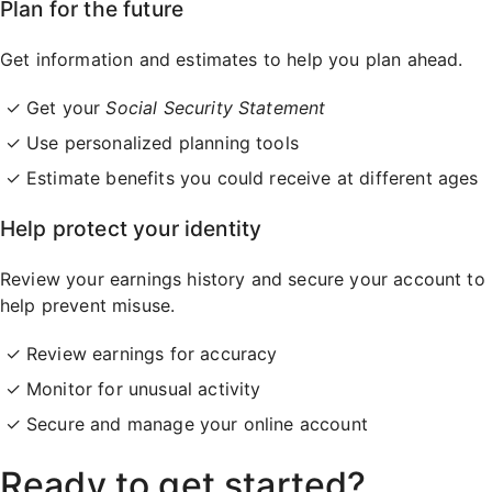
Plan for the future
Get information and estimates to help you plan ahead.
Get your
Social Security Statement
Use personalized planning tools
Estimate benefits you could receive at different ages
Help protect your identity
Review your earnings history and secure your account to
help prevent misuse.
Review earnings for accuracy
Monitor for unusual activity
Secure and manage your online account
Ready to get started?