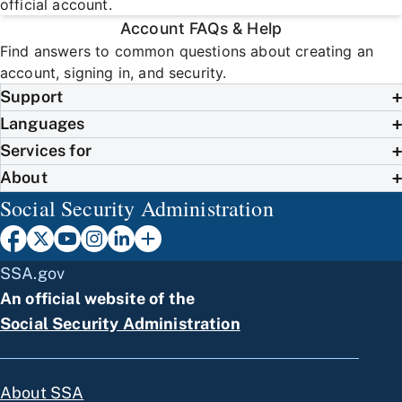
official account.
Account FAQs & Help
Find answers to common questions about creating an
account, signing in, and security.
Support
Languages
Services for
About
Social Security Administration
SSA.gov
An official website of the
Social Security Administration
About SSA