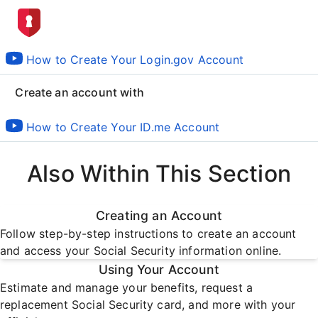
How to Create Your Login.gov Account
Create an account with
How to Create Your ID.me Account
Also Within This Section
Creating an Account
Follow step-by-step instructions to create an account
and access your Social Security information online.
Using Your Account
Estimate and manage your benefits, request a
replacement Social Security card, and more with your