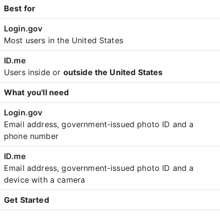
Best for
Most users in the United States
Users inside or
outside the United States
What you'll need
Email address, government-issued photo ID and a
phone number
Email address, government-issued photo ID and a
device with a camera
Get Started
Create an account with