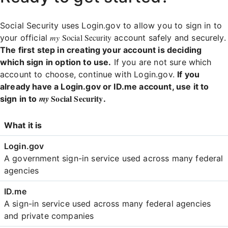
Social Security uses Login.gov to allow you to sign in to
my
Social Security
your official
account safely and securely.
The first step in creating your account is deciding
which sign in option to use.
If you are not sure which
account to choose, continue with Login.gov.
If you
already have a Login.gov or ID.me account, use it to
Social Security
my
sign in to
.
Login
What it is
Comparison
A government sign-in service used across many federal
agencies
A sign-in service used across many federal agencies
and private companies