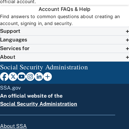
official account.
Account FAQs & Help
Find answers to common questions about creating an
account, signing in, and security.
Support
Languages
Services for
About
Social Security Administration
SSA.gov
An official website of the
Social Security Administration
About SSA