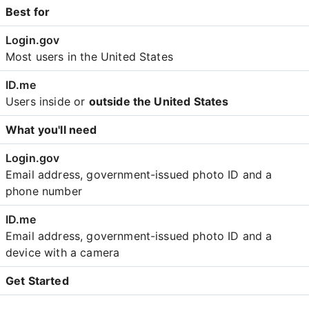
Best for
Most users in the United States
Users inside or
outside the United States
What you'll need
Email address, government-issued photo ID and a
phone number
Email address, government-issued photo ID and a
device with a camera
Get Started
Create an account with