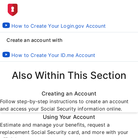
How to Create Your Login.gov Account
Create an account with
How to Create Your ID.me Account
Also Within This Section
Creating an Account
Follow step-by-step instructions to create an account
and access your Social Security information online.
Using Your Account
Estimate and manage your benefits, request a
replacement Social Security card, and more with your