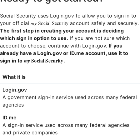
Social Security uses Login.gov to allow you to sign in to
my
Social Security
your official
account safely and securely.
The first step in creating your account is deciding
which sign in option to use.
If you are not sure which
account to choose, continue with Login.gov.
If you
already have a Login.gov or ID.me account, use it to
Social Security
my
sign in to
.
Login
What it is
Comparison
A government sign-in service used across many federal
agencies
A sign-in service used across many federal agencies
and private companies