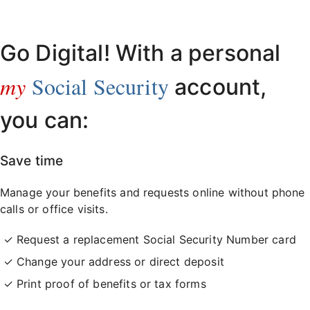
Already have an account?
Sign in here
.
Go Digital! With a personal
my
Social Security
account,
you can:
Save time
Manage your benefits and requests online without phone
calls or office visits.
Request a replacement Social Security Number card
Change your address or direct deposit
Print proof of benefits or tax forms