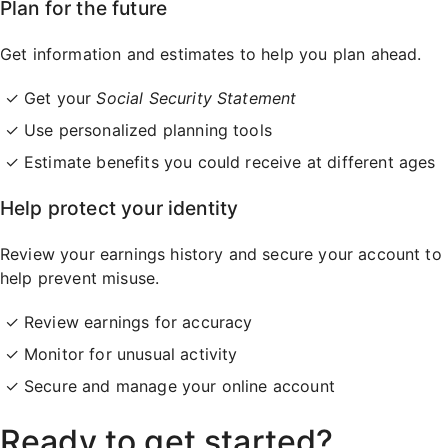
Plan for the future
Get information and estimates to help you plan ahead.
Get your
Social Security Statement
Use personalized planning tools
Estimate benefits you could receive at different ages
Help protect your identity
Review your earnings history and secure your account to
help prevent misuse.
Review earnings for accuracy
Monitor for unusual activity
Secure and manage your online account
Ready to get started?