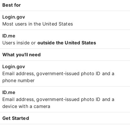
Best for
Most users in the United States
Users inside or
outside the United States
What you'll need
Email address, government-issued photo ID and a
phone number
Email address, government-issued photo ID and a
device with a camera
Get Started
Create an account with