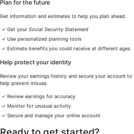
Plan for the future
Get information and estimates to help you plan ahead.
Get your
Social Security Statement
Use personalized planning tools
Estimate benefits you could receive at different ages
Help protect your identity
Review your earnings history and secure your account to
help prevent misuse.
Review earnings for accuracy
Monitor for unusual activity
Secure and manage your online account
Ready to get started?