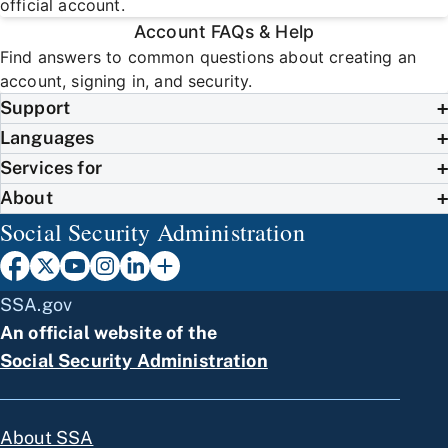
official account.
Account FAQs & Help
Find answers to common questions about creating an
account, signing in, and security.
Support
Languages
Services for
About
Social Security Administration
SSA.gov
An official website of the
Social Security Administration
About SSA