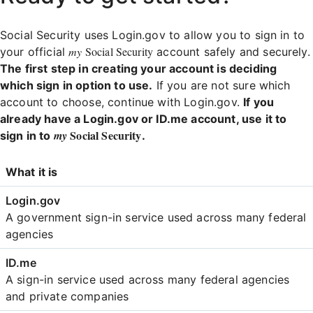
Social Security uses Login.gov to allow you to sign in to
my
Social Security
your official
account safely and securely.
The first step in creating your account is deciding
which sign in option to use.
If you are not sure which
account to choose, continue with Login.gov.
If you
already have a Login.gov or ID.me account, use it to
Social Security
my
sign in to
.
Login
What it is
Comparison
A government sign-in service used across many federal
agencies
A sign-in service used across many federal agencies
and private companies