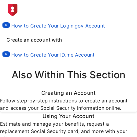
How to Create Your Login.gov Account
Create an account with
How to Create Your ID.me Account
Also Within This Section
Creating an Account
Follow step-by-step instructions to create an account
and access your Social Security information online.
Using Your Account
Estimate and manage your benefits, request a
replacement Social Security card, and more with your