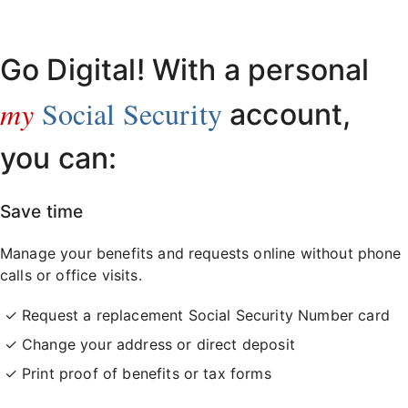
Already have an account?
Sign in here
.
Go Digital! With a personal
my
Social Security
account,
you can:
Save time
Manage your benefits and requests online without phone
calls or office visits.
Request a replacement Social Security Number card
Change your address or direct deposit
Print proof of benefits or tax forms