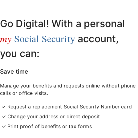
Already have an account?
Sign in here
.
Go Digital! With a personal
my
Social Security
account,
you can:
Save time
Manage your benefits and requests online without phone
calls or office visits.
Request a replacement Social Security Number card
Change your address or direct deposit
Print proof of benefits or tax forms