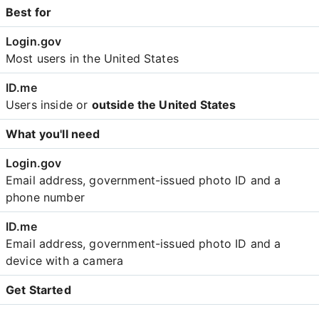
Best for
Most users in the United States
Users inside or
outside the United States
What you'll need
Email address, government-issued photo ID and a
phone number
Email address, government-issued photo ID and a
device with a camera
Get Started
Create an account with