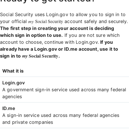
Social Security uses Login.gov to allow you to sign in to
my
Social Security
your official
account safely and securely.
The first step in creating your account is deciding
which sign in option to use.
If you are not sure which
account to choose, continue with Login.gov.
If you
already have a Login.gov or ID.me account, use it to
Social Security
my
sign in to
.
Login
What it is
Comparison
A government sign-in service used across many federal
agencies
A sign-in service used across many federal agencies
and private companies