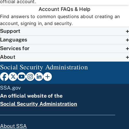
official account.
Account FAQs & Help
Find answers to common questions about creating an
account, signing in, and security.
Support
Languages
Services for
About
Social Security Administration
SSA.gov
An official website of the
Social Security Administration
About SSA