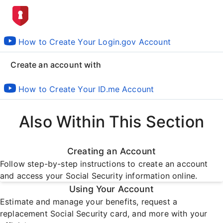
How to Create Your Login.gov Account
Create an account with
How to Create Your ID.me Account
Also Within This Section
Creating an Account
Follow step-by-step instructions to create an account
and access your Social Security information online.
Using Your Account
Estimate and manage your benefits, request a
replacement Social Security card, and more with your