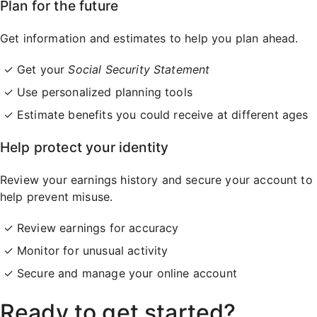
Plan for the future
Get information and estimates to help you plan ahead.
Get your
Social Security Statement
Use personalized planning tools
Estimate benefits you could receive at different ages
Help protect your identity
Review your earnings history and secure your account to
help prevent misuse.
Review earnings for accuracy
Monitor for unusual activity
Secure and manage your online account
Ready to get started?