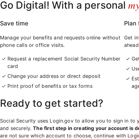
m
Go Digital! With a personal
Save time
Plan 
Manage your benefits and requests online without
Get in
phone calls or office visits.
ahead
Request a replacement Social Security Number
Ge
card
Use
Change your address or direct deposit
Est
Print proof of benefits or tax forms
ag
Ready to get started?
Social Security uses Login.gov to allow you to sign in to 
and securely.
The first step in creating your account is d
are not sure which account to choose, continue with Log