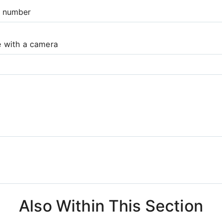
e number
e with a camera
Also Within This Section