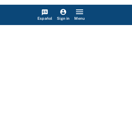
Español
Menu
Sign in