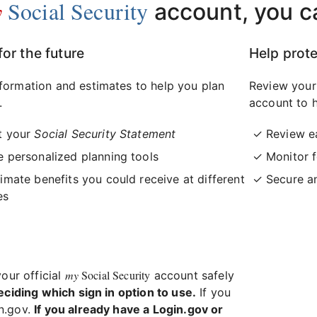
y
Social Security
account, you c
for the future
Help prote
formation and estimates to help you plan
Review your
.
account to h
t your
Social Security Statement
Review e
 personalized planning tools
Monitor f
imate benefits you could receive at different
Secure a
es
my
Social Security
your official
account safely
eciding which sign in option to use.
If you
in.gov.
If you already have a Login.gov or