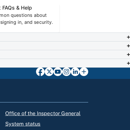
 FAQs & Help
mon questions about
signing in, and security.
Office of the Inspector General
System status