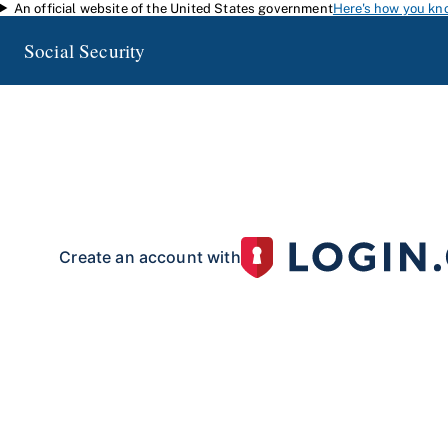
An official website of the United States government
Here's how you kn
Skip to main content
Social Security
my
Social Security
Access your Social Security information and manage your 
my
Social Security
with a personal
account.
To create your 
your identity with our partner site:
Create an account with
If you live outside of the U.S. or do not have a Social Security number:
Create an account with
Already have an account?
Sign in here
.