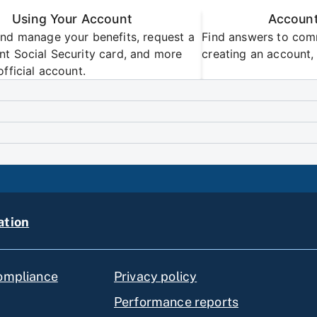
Using Your Account
Account
nd manage your benefits, request a
Find answers to com
t Social Security card, and more
creating an account, 
official account.
ation
compliance
Privacy policy
Performance reports