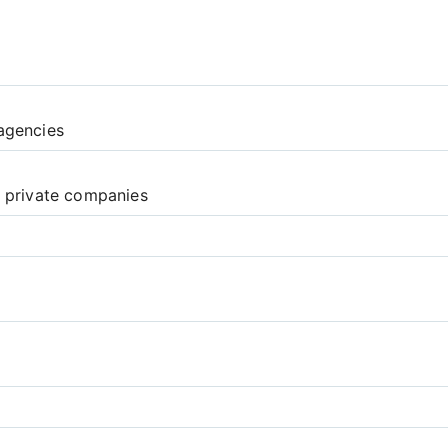
agencies
d private companies