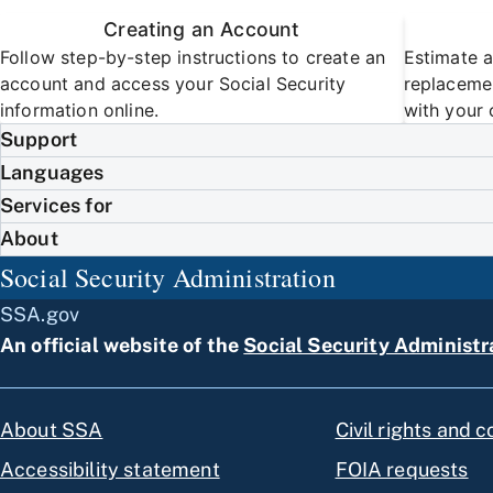
Creating an Account
Follow step-by-step instructions to create an
Estimate a
account and access your Social Security
replacemen
information online.
with your 
Support
Languages
Services for
About
Social Security Administration
SSA.gov
An official website of the
Social Security Administr
About SSA
Civil rights and 
Accessibility statement
FOIA requests