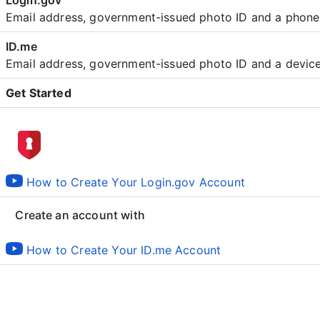
Email address, government-issued photo ID and a phon
Email address, government-issued photo ID and a devic
Get Started
Create an account with
How to Create Your Login.gov Account
Create an account with
How to Create Your ID.me Account