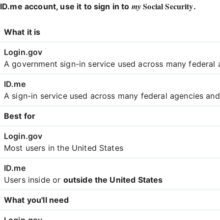
Social Security
my
ID.me account, use it to sign in to
.
Login
What it is
Comparison
A government sign-in service used across many federal 
A sign-in service used across many federal agencies an
Best for
Most users in the United States
Users inside or
outside the United States
What you'll need