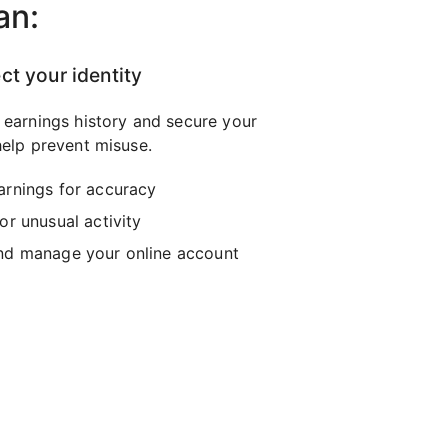
an:
ct your identity
 earnings history and secure your
elp prevent misuse.
arnings for accuracy
or unusual activity
nd manage your online account