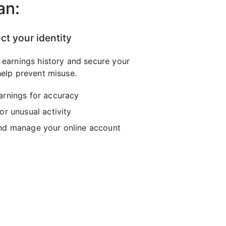
an:
ct your identity
 earnings history and secure your
elp prevent misuse.
arnings for accuracy
or unusual activity
nd manage your online account