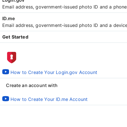
Email address, government-issued photo ID and a phon
Email address, government-issued photo ID and a devic
Get Started
Create an account with
How to Create Your Login.gov Account
Create an account with
How to Create Your ID.me Account