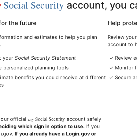
y
Social Security
account, you c
for the future
Help prote
formation and estimates to help you plan
Review your
.
account to h
t your
Social Security Statement
Review e
 personalized planning tools
Monitor f
imate benefits you could receive at different
Secure a
es
my
Social Security
your official
account safely
eciding which sign in option to use.
If you
in.gov.
If you already have a Login.gov or