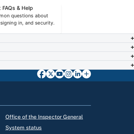
 FAQs & Help
mon questions about
signing in, and security.
Office of the Inspector General
System status