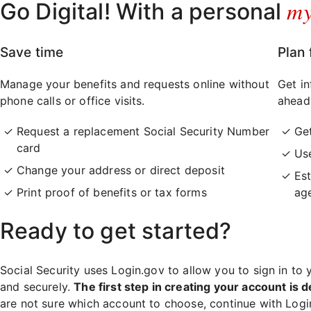
m
Go Digital! With a personal
Save time
Plan 
Manage your benefits and requests online without
Get in
phone calls or office visits.
ahead
Request a replacement Social Security Number
Ge
card
Use
Change your address or direct deposit
Est
Print proof of benefits or tax forms
ag
Ready to get started?
Social Security uses Login.gov to allow you to sign in to 
and securely.
The first step in creating your account is d
are not sure which account to choose, continue with Log