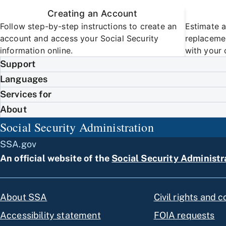
Creating an Account
Follow step-by-step instructions to create an
Estimate a
account and access your Social Security
replacemen
information online.
with your 
Support
Languages
Services for
About
Social Security Administration
SSA.gov
An official website of the
Social Security Administr
About SSA
Civil rights and 
Accessibility statement
FOIA requests