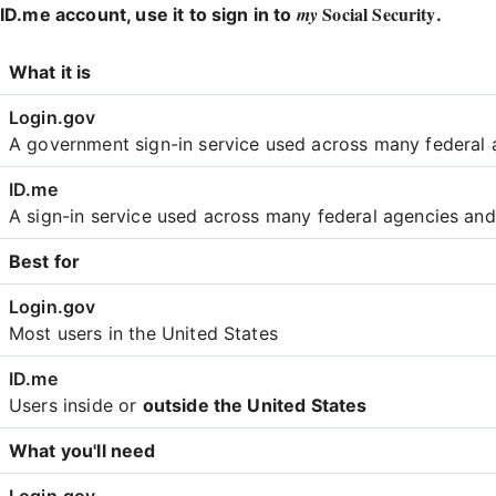
Social Security
my
ID.me account, use it to sign in to
.
Login
What it is
Comparison
A government sign-in service used across many federal 
A sign-in service used across many federal agencies an
Best for
Most users in the United States
Users inside or
outside the United States
What you'll need