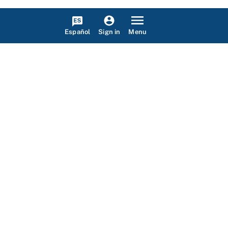
Español
Menu
Sign in