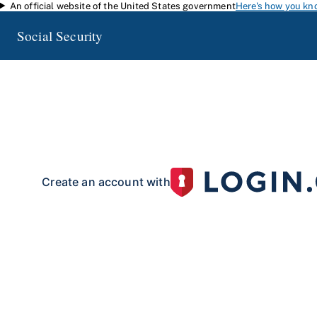
An official website of the United States government
Here's how you kn
Skip to main content
Social Security
my
Social Security
Access your Social Security information and manage your 
my
Social Security
with a personal
account.
To create your 
your identity with our partner site:
Create an account with
If you live outside of the U.S. or do not have a Social Security number:
Create an account with
Already have an account?
Sign in here
.