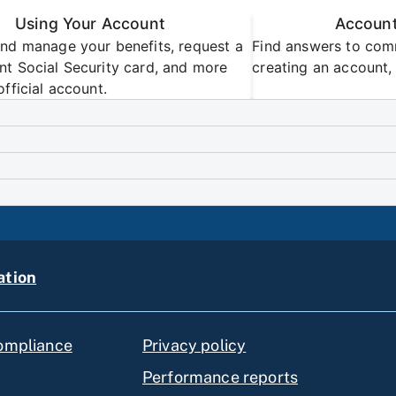
Using Your Account
Account
nd manage your benefits, request a
Find answers to com
t Social Security card, and more
creating an account, 
official account.
ation
compliance
Privacy policy
Performance reports