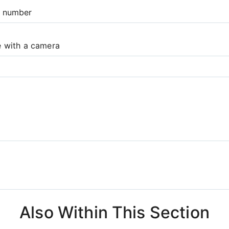
e number
e with a camera
Also Within This Section