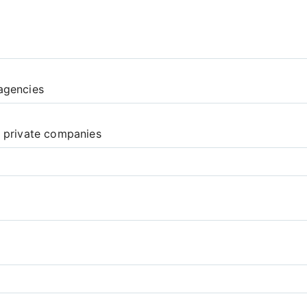
agencies
d private companies