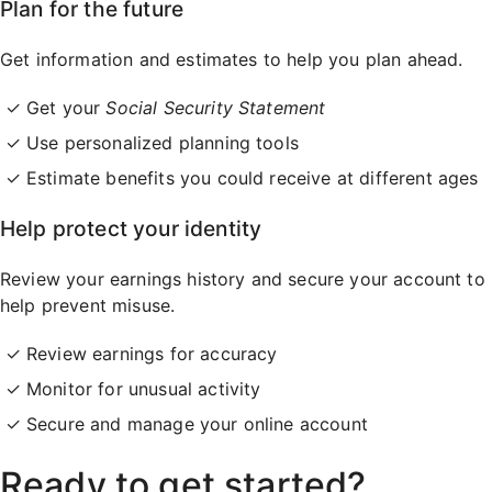
Plan for the future
Get information and estimates to help you plan ahead.
Get your
Social Security Statement
Use personalized planning tools
Estimate benefits you could receive at different ages
Help protect your identity
Review your earnings history and secure your account to
help prevent misuse.
Review earnings for accuracy
Monitor for unusual activity
Secure and manage your online account
Ready to get started?