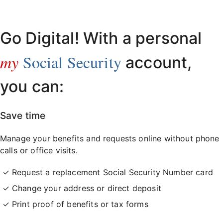
Already have an account?
Sign in here
.
Go Digital! With a personal
my
Social Security
account,
you can:
Save time
Manage your benefits and requests online without phone
calls or office visits.
Request a replacement Social Security Number card
Change your address or direct deposit
Print proof of benefits or tax forms