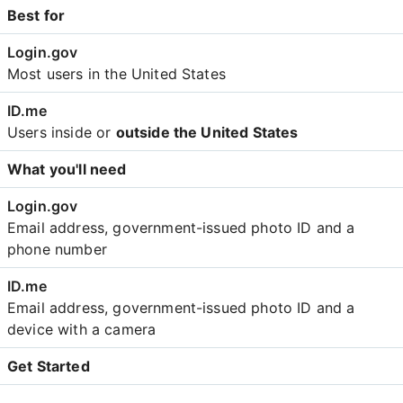
Best for
Most users in the United States
Users inside or
outside the United States
What you'll need
Email address, government-issued photo ID and a
phone number
Email address, government-issued photo ID and a
device with a camera
Get Started
Create an account with