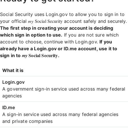
Social Security uses Login.gov to allow you to sign in to
my
Social Security
your official
account safely and securely.
The first step in creating your account is deciding
which sign in option to use.
If you are not sure which
account to choose, continue with Login.gov.
If you
already have a Login.gov or ID.me account, use it to
Social Security
my
sign in to
.
Login
What it is
Comparison
A government sign-in service used across many federal
agencies
A sign-in service used across many federal agencies
and private companies