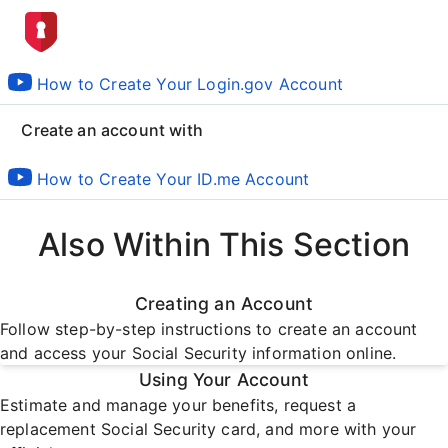
How to Create Your Login.gov Account
Create an account with
How to Create Your ID.me Account
Also Within This Section
Creating an Account
Follow step-by-step instructions to create an account
and access your Social Security information online.
Using Your Account
Estimate and manage your benefits, request a
replacement Social Security card, and more with your