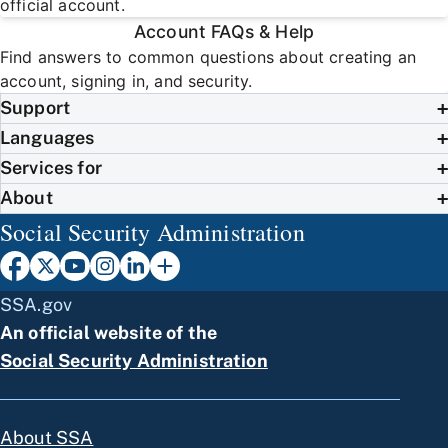
official account.
Account FAQs & Help
Find answers to common questions about creating an
account, signing in, and security.
Support
Languages
Services for
About
Social Security Administration
SSA.gov
An official website of the
Social Security Administration
About SSA