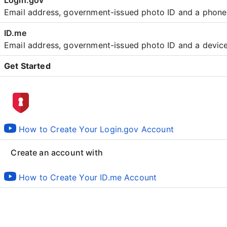
Email address, government-issued photo ID and a phon
Email address, government-issued photo ID and a devic
Get Started
Create an account with
How to Create Your Login.gov Account
Create an account with
How to Create Your ID.me Account