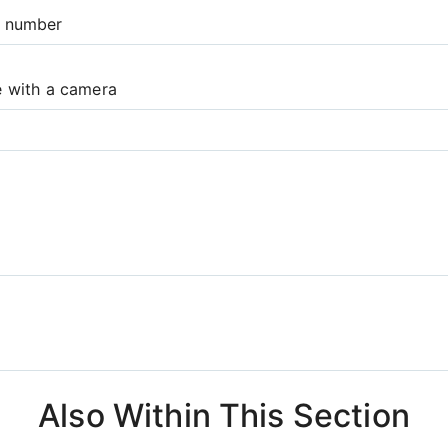
e number
e with a camera
Also Within This Section