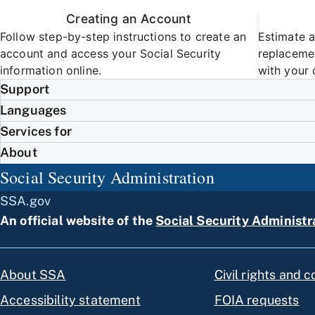
Creating an Account
Follow step-by-step instructions to create an
Estimate a
account and access your Social Security
replacemen
information online.
with your 
Support
Languages
Services for
About
Social Security Administration
SSA.gov
An official website of the
Social Security Administr
About SSA
Civil rights and 
Accessibility statement
FOIA requests