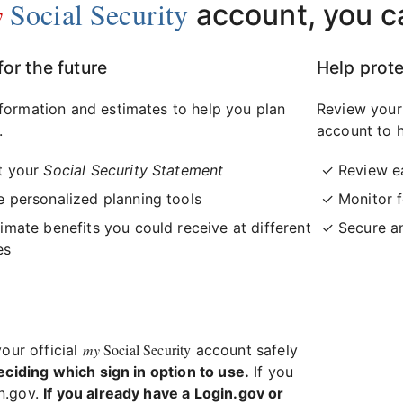
y
Social Security
account, you c
for the future
Help prote
formation and estimates to help you plan
Review your
.
account to h
t your
Social Security Statement
Review e
 personalized planning tools
Monitor f
imate benefits you could receive at different
Secure a
es
my
Social Security
your official
account safely
eciding which sign in option to use.
If you
in.gov.
If you already have a Login.gov or