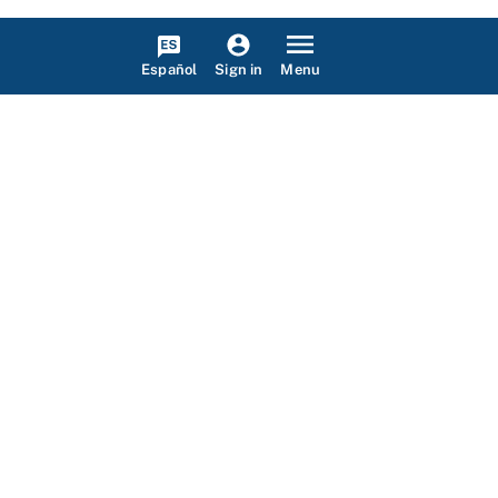
Español
Menu
Sign in