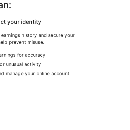
an:
ct your identity
 earnings history and secure your
elp prevent misuse.
arnings for accuracy
or unusual activity
nd manage your online account