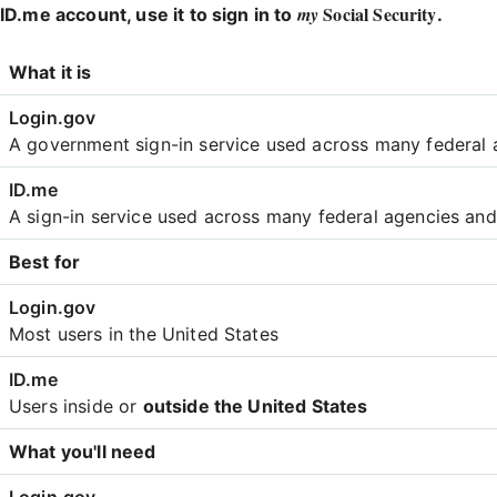
Social Security
my
ID.me account, use it to sign in to
.
Login
What it is
Comparison
A government sign-in service used across many federal 
A sign-in service used across many federal agencies an
Best for
Most users in the United States
Users inside or
outside the United States
What you'll need