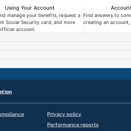
Using Your Account
Account
nd manage your benefits, request a
Find answers to com
t Social Security card, and more
creating an account, 
official account.
ation
compliance
Privacy policy
Performance reports