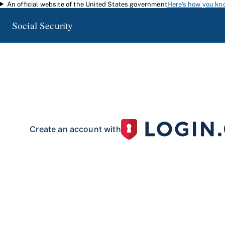
An official website of the United States government
Here's how you kn
Skip to main content
Social Security
my
Social Security
Access your Social Security information and manage your 
my
Social Security
with a personal
account.
To create your 
your identity with our partner site:
Create an account with
If you live outside of the U.S. or do not have a Social Security number:
Create an account with
Already have an account?
Sign in here
.