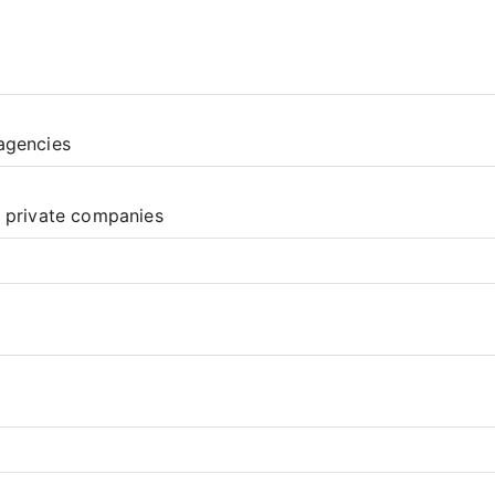
agencies
d private companies