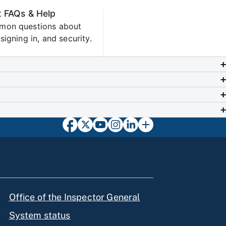
 FAQs & Help
mon questions about
signing in, and security.
Office of the Inspector General
System status