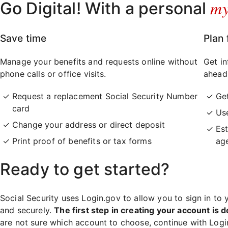
m
Go Digital! With a personal
Save time
Plan 
Manage your benefits and requests online without
Get in
phone calls or office visits.
ahead
Request a replacement Social Security Number
Ge
card
Use
Change your address or direct deposit
Est
Print proof of benefits or tax forms
ag
Ready to get started?
Social Security uses Login.gov to allow you to sign in to 
and securely.
The first step in creating your account is d
are not sure which account to choose, continue with Log