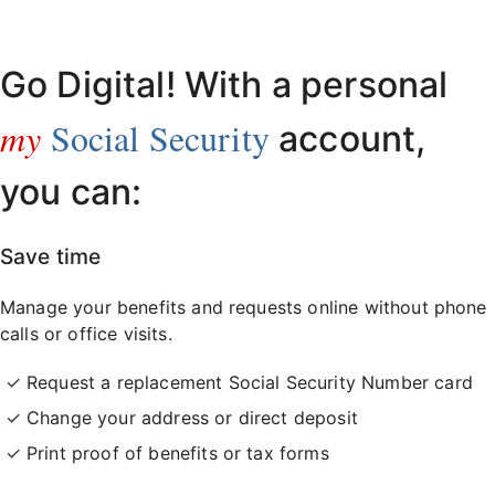
Already have an account?
Sign in here
.
Go Digital! With a personal
my
Social Security
account,
you can:
Save time
Manage your benefits and requests online without phone
calls or office visits.
Request a replacement Social Security Number card
Change your address or direct deposit
Print proof of benefits or tax forms