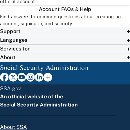
official account.
Account FAQs & Help
Find answers to common questions about creating an
account, signing in, and security.
Support
Languages
Services for
About
Social Security Administration
SSA.gov
An official website of the
Social Security Administration
About SSA