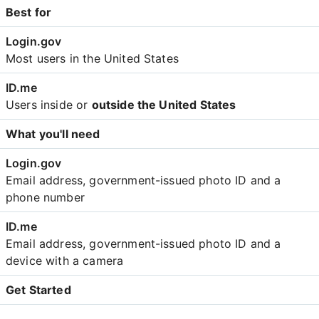
Best for
Most users in the United States
Users inside or
outside the United States
What you'll need
Email address, government-issued photo ID and a
phone number
Email address, government-issued photo ID and a
device with a camera
Get Started
Create an account with