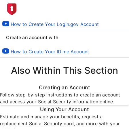
How to Create Your Login.gov Account
Create an account with
How to Create Your ID.me Account
Also Within This Section
Creating an Account
Follow step-by-step instructions to create an account
and access your Social Security information online.
Using Your Account
Estimate and manage your benefits, request a
replacement Social Security card, and more with your