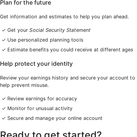
Plan for the future
Get information and estimates to help you plan ahead.
Get your
Social Security Statement
Use personalized planning tools
Estimate benefits you could receive at different ages
Help protect your identity
Review your earnings history and secure your account to
help prevent misuse.
Review earnings for accuracy
Monitor for unusual activity
Secure and manage your online account
Ready to get started?