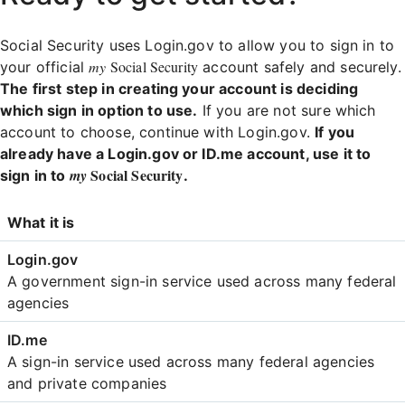
Social Security uses Login.gov to allow you to sign in to
my
Social Security
your official
account safely and securely.
The first step in creating your account is deciding
which sign in option to use.
If you are not sure which
account to choose, continue with Login.gov.
If you
already have a Login.gov or ID.me account, use it to
Social Security
my
sign in to
.
Login
What it is
Comparison
A government sign-in service used across many federal
agencies
A sign-in service used across many federal agencies
and private companies