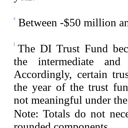
e
Between -$50 million an
f
The DI Trust Fund bec
the intermediate and 
Accordingly, certain tr
the year of the trust f
not meaningful under the
Note: Totals do not nec
rounded components.