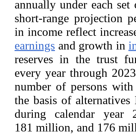
annually under each set
short-range projection p
in income reflect incre
earnings
and growth in
i
reserves in the trust f
every year through 2023 
number of persons with 
the basis of alternatives
during calendar year 
181 million, and 176 mill