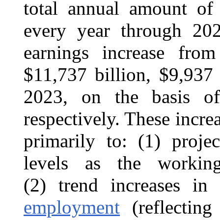
total annual amount of 
every year through 2023
earnings increase fro
$11,737 billion, $9,937 
2023, on the basis of 
respectively. These incre
primarily to: (1) proje
levels as the work
(2) trend increases in
employment
(reflecting