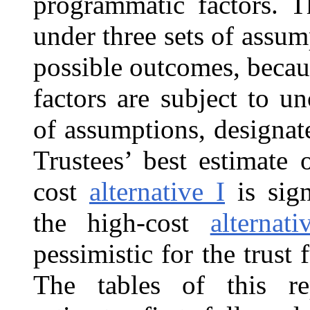
programmatic factors. T
under three sets of assu
possible outcomes, becau
factors are subject to un
of assumptions, designa
Trustees’ best estimate 
cost
alternative I
is sign
the high-cost
alternati
pessimistic for the trust 
The tables of this re