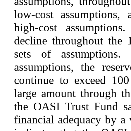
assumptions, throughout
low-cost assumptions,
high-cost assumptions.
decline throughout the 
sets of assumptions.
assumptions, the rese
continue to exceed 100
large amount through th
the OASI Trust Fund sat
financial adequacy by a