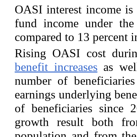
OASI interest income is 
fund income under the 
compared to 13 percent i
Rising OASI cost duri
benefit increases
as well
number of beneficiarie
earnings underlying bene
of beneficiaries since 
growth result both fr
population and from the