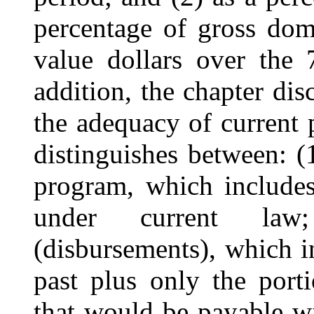
percentage of gross dom
value dollars over the 
addition, the chapter dis
the adequacy of current 
distinguishes between: (1
program, which includes
under current law
(disbursements), which i
past plus only the port
that would be payable wi