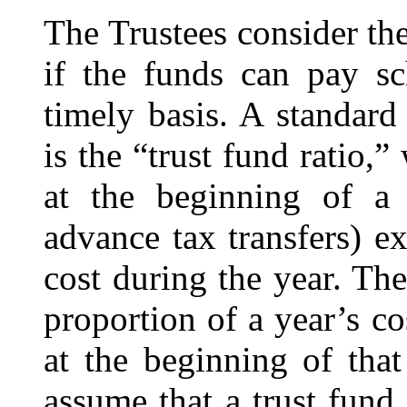
The Trustees consider the
if the funds can pay sc
timely basis. A standar
is the “
trust fund ratio
,”
at the beginning of a
advance tax transfers) e
cost during the year. The
proportion of a year’s c
at the beginning of tha
assume that a trust fund