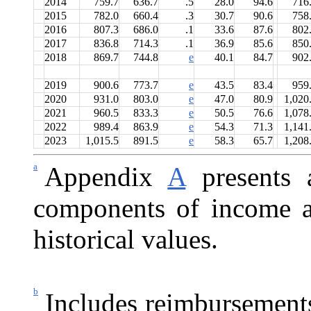
2014
759.7
636.7
.5
28.0
94.6
716
2015
782.0
660.4
.3
30.7
90.6
758
2016
807.3
686.0
.1
33.6
87.6
802
2017
836.8
714.3
.1
36.9
85.6
850
2018
869.7
744.8
e
40.1
84.7
902
2019
900.6
773.7
e
43.5
83.4
959
2020
931.0
803.0
e
47.0
80.9
1,020
2021
960.5
833.3
e
50.5
76.6
1,078
2022
989.4
863.9
e
54.3
71.3
1,141
2023
1,015.5
891.5
e
58.3
65.7
1,208
a
Appendix
A
presents a
components of income a
historical values.
b
Includes reimbursement