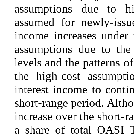
assumptions due to his
assumed for newly-issue
income increases under 
assumptions due to the 
levels and the patterns of
the high-cost assumptio
interest income to conti
short-range period. Altho
increase over the short-ra
a share of total OASI 