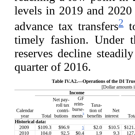
levels in 2019 and 2020 
2
advance tax transfers
to
timely fashion. Under t
reserves decline steadil
quarter of 2016.
Table IV.A2.—
Operations of the DI Tru
[Dollar amounts i
Income
GF
Net pay-
reim-
roll tax
Taxa-
burse-
Calendar
contri-
tion of
Net
b
ments
year
Total
butions
benefits
interest
Tot
Historical data:
2009
$109.3
$96.9
$2.0
$10.5
$121
5
2010
104.0
92.5
$0.4
1.9
9.3
127