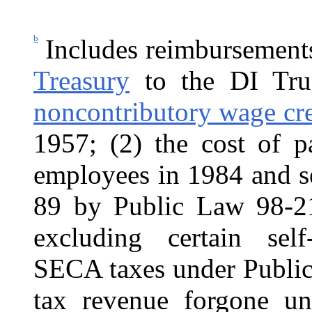
b
Includes reimbursement
Treasury
to the DI Trus
noncontributory wage cred
1957; (2) the cost of p
employees in 1984 and s
89 by Public Law 98-21
excluding certain sel
SECA taxes under Public
tax revenue forgone un