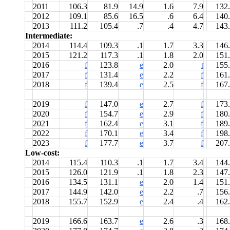
2011
106.3
81.9
14.9
1.6
7.9
132
2012
109.1
85.6
16.5
.6
6.4
140
2013
111.2
105.4
.7
.4
4.7
143
Intermediate:
2014
114.4
109.3
.1
1.7
3.3
146
2015
121.2
117.3
.1
1.8
2.0
151
2016
f
123.8
e
2.0
155
f
2017
f
131.4
e
2.2
f
161
2018
f
139.4
e
2.5
f
167
2019
f
147.0
e
2.7
f
173
2020
f
154.7
e
2.9
f
180
2021
f
162.4
e
3.1
f
189
2022
f
170.1
e
3.4
f
198
2023
f
177.7
e
3.7
f
207
Low-cost:
2014
115.4
110.3
.1
1.7
3.4
144
2015
126.0
121.9
.1
1.8
2.3
147
2016
134.5
131.1
e
2.0
1.4
151
2017
144.9
142.0
e
2.2
.7
156
2018
155.7
152.9
e
2.4
.4
162
2019
166.6
163.7
e
2.6
.3
168