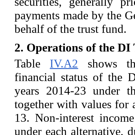
securities, generally p
payments made by the Ge
behalf of the trust fund.
2.
Operations of the DI
Table
IV.A2
shows the
financial status of the
years 2014-23 under th
together with values for
13. Non-interest income
under each alternative, 