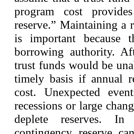
program cost provides
reserve.” Maintaining a 
is important because 
borrowing authority. Af
trust funds would be unab
timely basis if annual 
cost. Unexpected even
recessions or large chang
deplete reserves. In
contingency reserve can