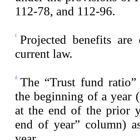
112-78, and 112-96.
c
Projected benefits are
current law.
d
The “Trust fund ratio”
the beginning of a year (
at the end of the prior
end of year” column) as
year.