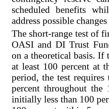
scheduled benefits whi
address possible changes
The short-range test of f
OASI and DI Trust Fund
on a theoretical basis. If 
at least 100 percent at 
period, the test requires
percent throughout the 1
initially less than 100 per