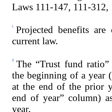
Laws 111-147, 111-312, 
c
Projected benefits are
current law.
d
The “Trust fund ratio”
the beginning of a year (
at the end of the prior
end of year” column) as
year.