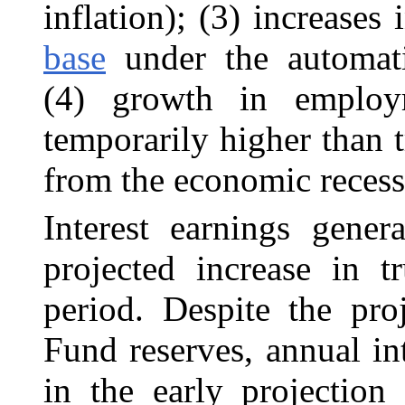
inflation); (3) increases
base
under the automati
(4) growth in employ
temporarily higher than 
from the economic recess
Interest earnings gener
projected increase in t
period. Despite the pr
Fund reserves, annual int
in the early projection