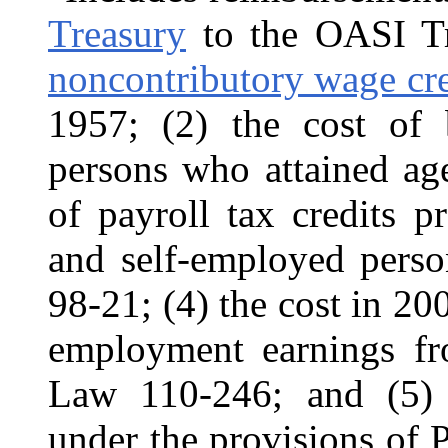
Treasury
to the OASI Tru
noncontributory wage cred
1957; (2) the cost of b
persons who attained ag
of payroll tax credits 
and self-employed pers
98-21; (4) the cost in 20
employment earnings f
Law 110-246; and (5) 
under the provisions of