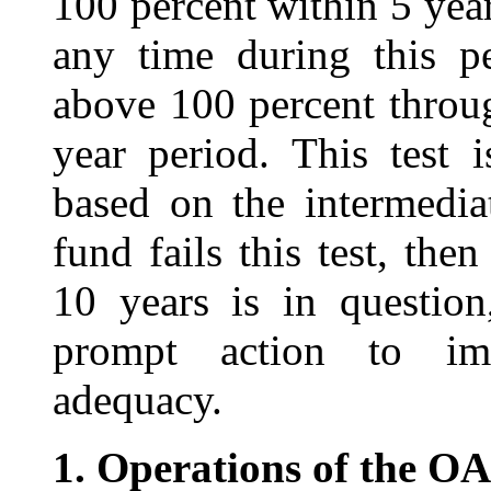
100 percent within 5 year
any time during this p
above 100 percent throu
year period. This test 
based on the intermediat
fund fails this test, th
10 years is in questio
prompt action to imp
adequacy.
1.
Operations of the O