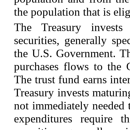
the population that is elig
The Treasury invests
securities, generally spe
the U.S. Government. Th
purchases flows to the 
The trust fund earns inter
Treasury invests maturing
not immediately needed 
expenditures require t