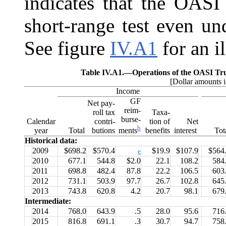
indicates that the OASI
short-range test even un
See figure
IV.A1
for an il
Table IV.A1.—
Operations of the OASI Tr
[Dollar amounts i
Income
GF
Net pay-
reim-
roll tax
Taxa-
burse-
Calendar
contri-
tion of
Net
b
year
Total
butions
benefits
interest
Tot
ments
Historical data:
2009
$698.2
$570.4
$19.9
$107.9
$564
e
2010
677.1
544.8
$2.0
22.1
108.2
584
2011
698.8
482.4
87.8
22.2
106.5
603
2012
731.1
503.9
97.7
26.7
102.8
645
2013
743.8
620.8
4.2
20.7
98.1
679
Intermediate:
2014
768.0
643.9
.5
28.0
95.6
716
2015
816.8
691.1
.3
30.7
94.7
758