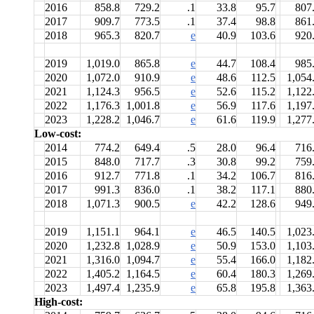
2016
858.8
729.2
.1
33.8
95.7
807
2017
909.7
773.5
.1
37.4
98.8
861
2018
965.3
820.7
e
40.9
103.6
920
2019
1,019.0
865.8
e
44.7
108.4
985
2020
1,072.0
910.9
e
48.6
112.5
1,054
2021
1,124.3
956.5
e
52.6
115.2
1,122
2022
1,176.3
1,001.8
e
56.9
117.6
1,197
2023
1,228.2
1,046.7
e
61.6
119.9
1,277
Low-cost:
2014
774.2
649.4
.5
28.0
96.4
716
2015
848.0
717.7
.3
30.8
99.2
759
2016
912.7
771.8
.1
34.2
106.7
816
2017
991.3
836.0
.1
38.2
117.1
880
2018
1,071.3
900.5
e
42.2
128.6
949
2019
1,151.1
964.1
e
46.5
140.5
1,023
2020
1,232.8
1,028.9
e
50.9
153.0
1,103
2021
1,316.0
1,094.7
e
55.4
166.0
1,182
2022
1,405.2
1,164.5
e
60.4
180.3
1,269
2023
1,497.4
1,235.9
e
65.8
195.8
1,363
High-cost: