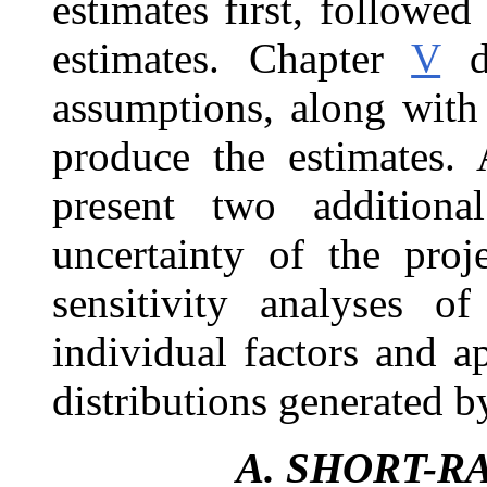
estimates first, followe
estimates. Chapter
V
de
assumptions, along with
produce the estimates
present two additiona
uncertainty of the pro
sensitivity analyses of
individual factors and 
distributions generated b
A.
SHORT-R