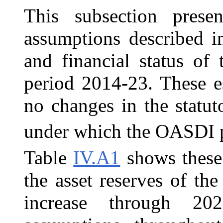
This subsection prese
assumptions described i
and financial status of
period 2014-23. These e
no changes in the statut
under which the OASDI p
Table
IV.A1
shows these 
the asset reserves of t
increase through 20