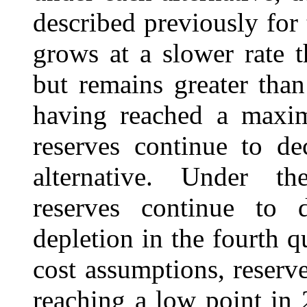
described previously fo
grows at a slower rate 
but remains greater than
having reached a maxi
reserves continue to de
alternative. Under 
reserves continue to d
depletion in the fourth 
cost assumptions, reserve
reaching a low point in 