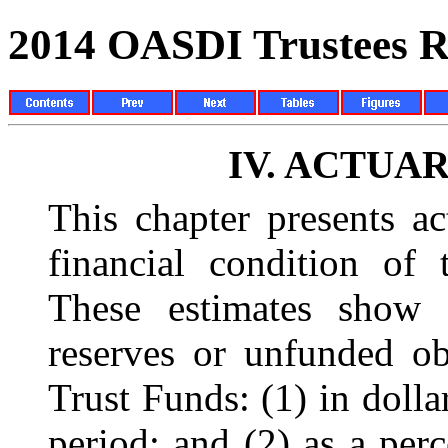
2014 OASDI Trustees R
IV.
ACTUAR
This chapter presents ac
financial condition of 
These estimates show 
reserves or unfunded o
Trust Funds: (1) in dolla
period; and (2) as a perc