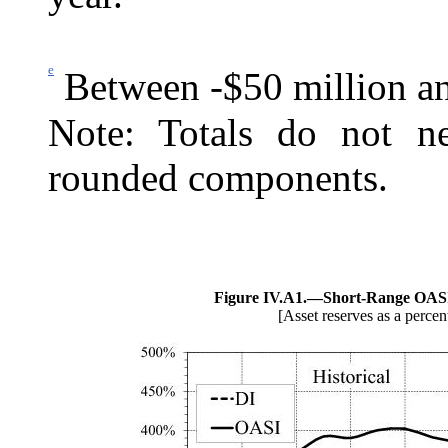
e
Between -$50 million an
Note: Totals do not ne
rounded components.
Figure IV.A1.—
Short-Range OASI
[Asset reserves as a percen