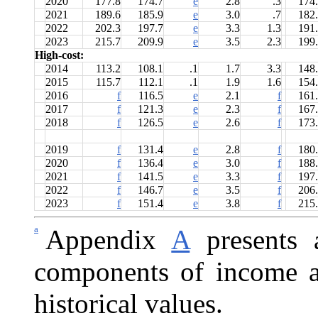
2020
177.8
174.7
e
2.8
.3
174
2021
189.6
185.9
e
3.0
.7
182
2022
202.3
197.7
e
3.3
1.3
191
2023
215.7
209.9
e
3.5
2.3
199
High-cost:
2014
113.2
108.1
.1
1.7
3.3
148
2015
115.7
112.1
.1
1.9
1.6
154
2016
f
116.5
e
2.1
f
161
2017
f
121.3
e
2.3
f
167
2018
f
126.5
e
2.6
f
173
2019
f
131.4
e
2.8
f
180
2020
f
136.4
e
3.0
f
188
2021
f
141.5
e
3.3
f
197
2022
f
146.7
e
3.5
f
206
2023
f
151.4
e
3.8
f
215
a
Appendix
A
presents a
components of income a
historical values.