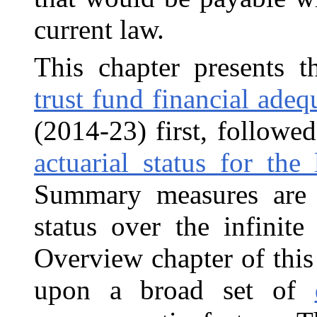
current law.
This chapter presents t
trust fund financial adeq
(2014‑23) first, followe
actuarial status for the
Summary measures are a
status over the infinit
Overview chapter of this
upon a broad set of