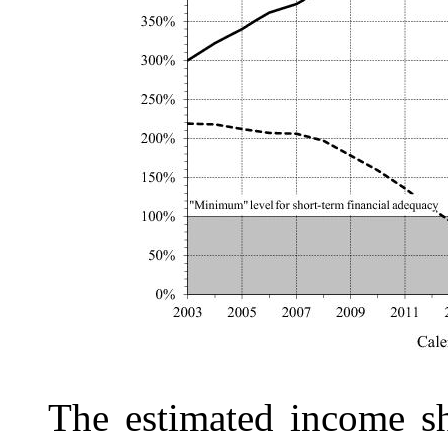
The estimated income s