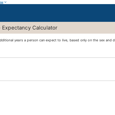
ow
e Expectancy Calculator
dditional years a person can expect to live, based only on the sex and da