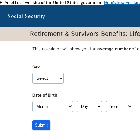
An official website of the United States government
Here's how you kn
Skip to main content
Social Security
Retirement & Survivors Benefits: Lif
This calculator will show you the
average number
of a
Sex
Date of Birth