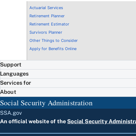
Actuarial Services
Retirement Planner
Retirement Estimator
Survivors Planner
Other Things to Consider
Apply for Benefits Online
Support
Languages
Services for
About
Social Security Administration
SSA.gov
An official website of the
Social Security Administr