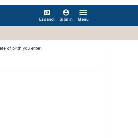
Español
Menu
Sign in
te of birth you enter.