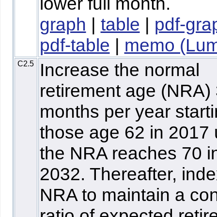
lower full month.
graph
|
table
|
pdf-gra
pdf-table
|
memo (Lum
C2.5
Increase the normal
retirement age (NRA)
months per year starti
those age 62 in 2017 u
the NRA reaches 70 i
2032. Thereafter, inde
NRA to maintain a con
ratio of expected reti