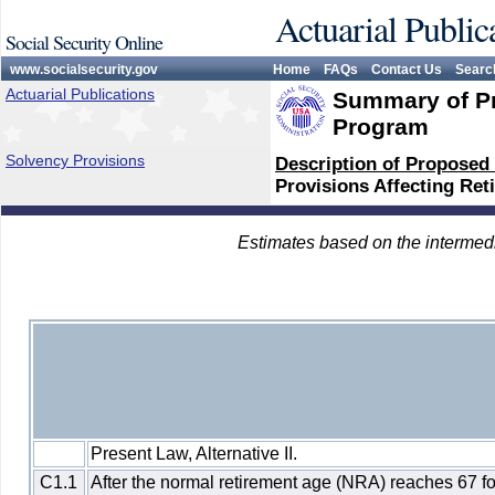
Actuarial Public
Social Security Online
www.socialsecurity.gov
Home
FAQs
Contact Us
Searc
Actuarial Publications
Summary of Pr
Program
Solvency Provisions
Description of Proposed
Provisions Affecting Ret
Estimates based on the intermed
Present Law, Alternative II.
C1.1
After the normal retirement age (NRA) reaches 67 f