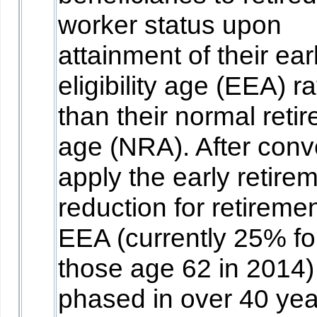
worker status upon
attainment of their earl
eligibility age (EEA) r
than their normal reti
age (NRA). After conv
apply the early retire
reduction for retiremen
EEA (currently 25% fo
those age 62 in 2014)
phased in over 40 yea