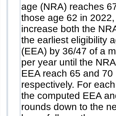
age (NRA) reaches 67
those age 62 in 2022,
increase both the NR
the earliest eligibility 
(EEA) by 36/47 of a 
per year until the NR
EEA reach 65 and 70
respectively. For each
the computed EEA a
rounds down to the ne