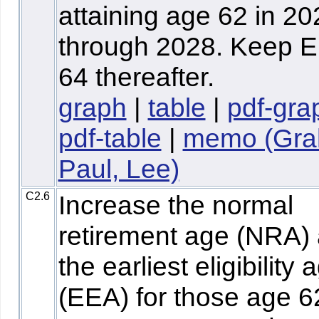
attaining age 62 in 20
through 2028. Keep E
64 thereafter.
graph
|
table
|
pdf-gra
pdf-table
|
memo (Gra
Paul, Lee)
C2.6
Increase the normal
retirement age (NRA)
the earliest eligibility 
(EEA) for those age 6