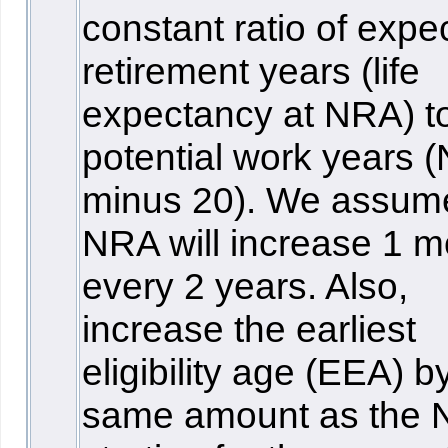
constant ratio of expe
retirement years (life
expectancy at NRA) t
potential work years 
minus 20). We assum
NRA will increase 1 m
every 2 years. Also,
increase the earliest
eligibility age (EEA) b
same amount as the