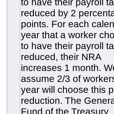
to have their payroll t
reduced by 2 percent
points. For each cale
year that a worker ch
to have their payroll t
reduced, their NRA
increases 1 month. W
assume 2/3 of worker
year will choose this p
reduction. The Genera
Fund of the Treasury