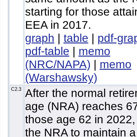
starting for those atta
EEA in 2017.
graph
|
table
|
pdf-gra
pdf-table
|
memo
(NRC/NAPA)
|
memo
(Warshawsky)
C2.3
After the normal retir
age (NRA) reaches 67
those age 62 in 2022,
the NRA to maintain a