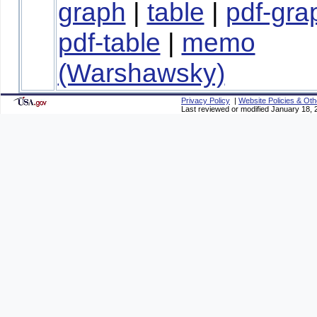
graph
|
table
|
pdf-gra
pdf-table
|
memo
(Warshawsky)
Privacy Policy
|
Website Policies & Oth
Last reviewed or modified January 18, 