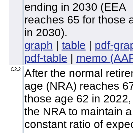
ending in 2030 (EEA
reaches 65 for those 
in 2030).
graph
|
table
|
pdf-gra
pdf-table
|
memo (AA
C2.2
After the normal retir
age (NRA) reaches 67
those age 62 in 2022,
the NRA to maintain a
constant ratio of expe