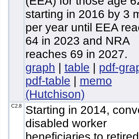
(EEA) for those age 6
starting in 2016 by 3
per year until EEA re
64 in 2023 and NRA
reaches 69 in 2027.
graph
|
table
|
pdf-gra
pdf-table
|
memo
(Hutchison)
C2.8
Starting in 2014, conve
disabled worker
beneficiaries to retired