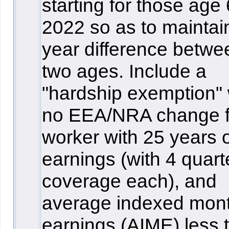
starting for those age 
2022 so as to maintai
year difference betwe
two ages. Include a
"hardship exemption" 
no EEA/NRA change f
worker with 25 years o
earnings (with 4 quart
coverage each), and
average indexed mont
earnings (AIME) less 