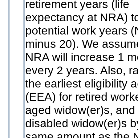
retirement years (life
expectancy at NRA) t
potential work years 
minus 20). We assum
NRA will increase 1 m
every 2 years. Also, r
the earliest eligibility 
(EEA) for retired work
aged widow(er)s, and
disabled widow(er)s b
same amount as the