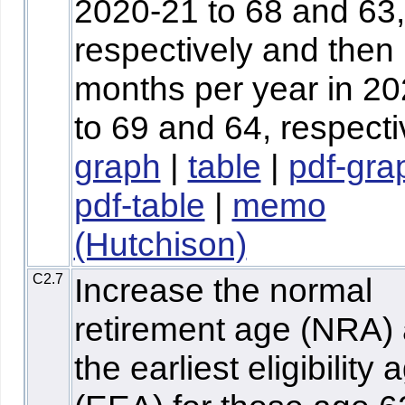
2020-21 to 68 and 63,
respectively and then
months per year in 2
to 69 and 64, respecti
graph
|
table
|
pdf-gra
pdf-table
|
memo
(Hutchison)
C2.7
Increase the normal
retirement age (NRA)
the earliest eligibility 