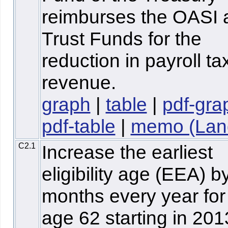
reimburses the OASI 
Trust Funds for the
reduction in payroll ta
revenue.
graph
|
table
|
pdf-gra
pdf-table
|
memo (Lan
C2.1
Increase the earliest
eligibility age (EEA) b
months every year for
age 62 starting in 20