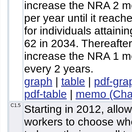
increase the NRA 2 m
per year until it reach
for individuals attaini
62 in 2034. Thereafter
increase the NRA 1 m
every 2 years.
graph
|
table
|
pdf-gra
pdf-table
|
memo (Chaf
C1.5
Starting in 2012, allow
workers to choose wh