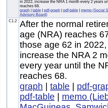
in 2022, increase the NRA 1 month every 2 years un
reaches 68.
graph
|
table
|
pdf-graph
|
pdf-table
|
memo (Social S
Advisory Board)
C1.2
After the normal retir
age (NRA) reaches 67
those age 62 in 2022,
increase the NRA 2 m
every year until the 
reaches 68.
graph
|
table
|
pdf-gra
pdf-table
|
memo (Lie
MacGuineas, Samwic