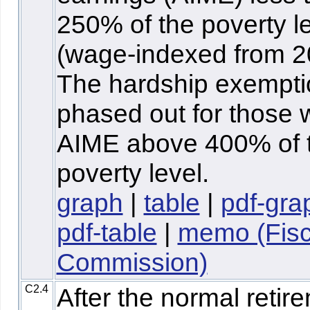
250% of the poverty l
(wage-indexed from 2
The hardship exempti
phased out for those 
AIME above 400% of 
poverty level.
graph
|
table
|
pdf-gra
pdf-table
|
memo (Fisc
Commission)
C2.4
After the normal retir