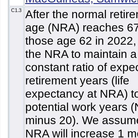
C1.3
After the normal retir
age (NRA) reaches 67
those age 62 in 2022,
the NRA to maintain a
constant ratio of expe
retirement years (life
expectancy at NRA) t
potential work years 
minus 20). We assum
NRA will increase 1 m