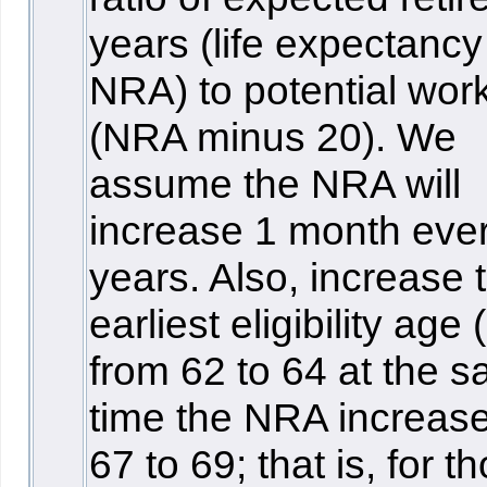
years (life expectancy
NRA) to potential wor
(NRA minus 20). We
assume the NRA will
increase 1 month eve
years. Also, increase 
earliest eligibility age
from 62 to 64 at the 
time the NRA increas
67 to 69; that is, for t