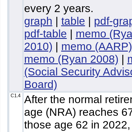
every 2 years.
graph
|
table
|
pdf-gra
pdf-table
|
memo (Ry
2010)
|
memo (AARP)
memo (Ryan 2008)
|
(Social Security Advis
Board)
C1.4
After the normal retir
age (NRA) reaches 67
those age 62 in 2022,