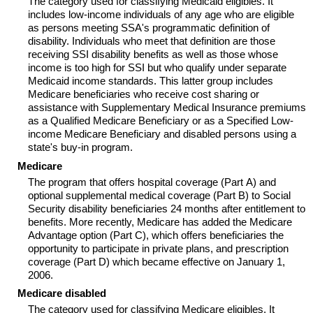
The category used for classifying Medicaid eligibles. It
includes low-income individuals of any age who are eligible
as persons meeting
SSA
's programmatic definition of
disability. Individuals who meet that definition are those
receiving
SSI
disability benefits as well as those whose
income is too high for
SSI
but who qualify under separate
Medicaid income standards. This latter group includes
Medicare beneficiaries who receive cost sharing or
assistance with Supplementary Medical Insurance premiums
as a Qualified Medicare Beneficiary or as a Specified Low-
income Medicare Beneficiary and disabled persons using a
state's buy-in program.
Medicare
The program that offers hospital coverage (Part A) and
optional supplemental medical coverage (Part B) to Social
Security disability beneficiaries 24 months after entitlement to
benefits. More recently, Medicare has added the Medicare
Advantage option (Part C), which offers beneficiaries the
opportunity to participate in private plans, and prescription
coverage (Part D) which became effective on January 1,
2006.
Medicare disabled
The category used for classifying Medicare eligibles. It