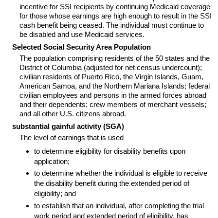
incentive for
SSI
recipients by continuing Medicaid coverage
for those whose earnings are high enough to result in the
SSI
cash benefit being ceased. The individual must continue to
be disabled and use Medicaid services.
Selected Social Security Area Population
The population comprising residents of the 50 states and the
District of Columbia (adjusted for net census undercount);
civilian residents of Puerto Rico, the Virgin Islands, Guam,
American Samoa, and the Northern Mariana Islands; federal
civilian employees and persons in the armed forces abroad
and their dependents; crew members of merchant vessels;
and all other U.S. citizens abroad.
substantial gainful activity (
SGA
)
The level of earnings that is used
to determine eligibility for disability benefits upon
application;
to determine whether the individual is eligible to receive
the disability benefit during the extended period of
eligibility; and
to establish that an individual, after completing the trial
work period and extended period of eligibility, has