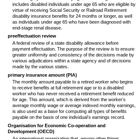
includes disabled individuals under age 65 who are eligible by
virtue of receiving Social Security or Railroad Retirement
disability insurance benefits for 24 months or longer, as well
as individuals under age 65 who have been diagnosed with
end-stage renal disease.
preeffectuation review
A federal review of a state disability allowance before
payment effectuation. The purpose of the review is to ensure
greater uniformity and consistency of the decisions made by
various adjudicators within a state agency and of decisions
made by the various states.
primary insurance amount (
PIA
)
The monthly amount payable to a retired worker who begins
to receive benefits at full retirement age or to a disabled
worker who has never received a retirement benefit reduced
for age. This amount, which is derived from the worker's
average monthly wage or average indexed monthly earnings,
is also used as a base for computing all types of benefits
payable on the basis of one individual's earnings record.
Organisation for Economic Co-operation and
Development (
OECD
)
An international organization that, among other things,