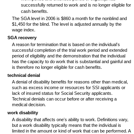
successfully returned to work and is no longer eligible for
cash benefits.
The
SGA
level in 2006 is $860 a month for the nonblind and
$1,450 for the blind. The level is adjusted annually by the
wage index.
SGA
recovery
A reason for termination that is based on the individual's
successful completion of the trial work period and extended
period of eligibility and the demonstration that the individual
has the capacity to do work that is substantial and gainful and
is therefore no longer eligible for cash benefits.
technical denial
A denial of disability benefits for reasons other than medical,
such as excess income or resources for
SSI
applicants or
lack of insured status for Social Security applicants.
Technical denials can occur before or after receiving a
medical decision.
work disability
A disability that affects one's ability to work. Definitions vary,
but a work disability typically means that the individual is
limited in the amount or kind of work that can be performed. A