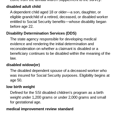
disabled adult child
A dependent child aged 18 or older—a son, daughter, or
eligible grandchild of a retired, deceased, or disabled worker
entitled to Social Security benefits—whose disability began
before age 22.
Disability Determination Services (
DDS
)
The state agency responsible for developing medical
evidence and rendering the initial determination and
reconsideration on whether a claimant is disabled or a
beneficiary continues to be disabled within the meaning of the
law.
disabled
widow(er)
The disabled dependent spouse of a deceased worker who
was insured for Social Security purposes. Eligibility begins at
age 50.
low birth weight
Defined for the
SSI
disabled children's program as a birth
weight under 1,200 grams or under 2,000 grams and small
for gestational age.
medical improvement review standard