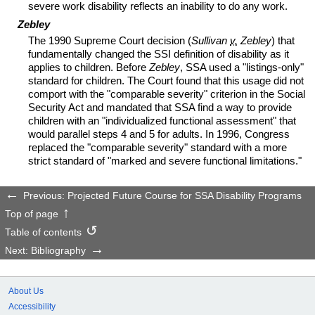
severe work disability reflects an inability to do any work.
Zebley
The 1990 Supreme Court decision (
Sullivan
v.
Zebley
) that
fundamentally changed the
SSI
definition of disability as it
applies to children. Before
Zebley
,
SSA
used a "listings-only"
standard for children. The Court found that this usage did not
comport with the "comparable severity" criterion in the Social
Security Act and mandated that
SSA
find a way to provide
children with an "individualized functional assessment" that
would parallel steps 4 and 5 for adults. In 1996, Congress
replaced the "comparable severity" standard with a more
strict standard of "marked and severe functional limitations."
Previous: Projected Future Course for SSA Disability Programs
Top of page
Table of contents
Next: Bibliography
About Us
Accessibility