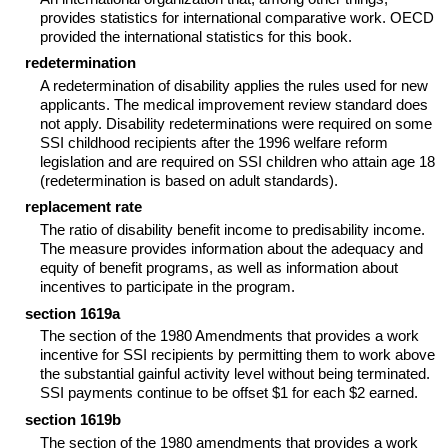
provides statistics for international comparative work.
OECD
provided the international statistics for this book.
redetermination
A redetermination of disability applies the rules used for new
applicants. The medical improvement review standard does
not apply. Disability redeterminations were required on some
SSI
childhood recipients after the 1996 welfare reform
legislation and are required on
SSI
children who attain age 18
(redetermination is based on adult standards).
replacement rate
The ratio of disability benefit income to predisability income.
The measure provides information about the adequacy and
equity of benefit programs, as well as information about
incentives to participate in the program.
section 1619a
The section of the 1980 Amendments that provides a work
incentive for
SSI
recipients by permitting them to work above
the substantial gainful activity level without being terminated.
SSI
payments continue to be offset $1 for each $2 earned.
section 1619b
The section of the 1980 amendments that provides a work