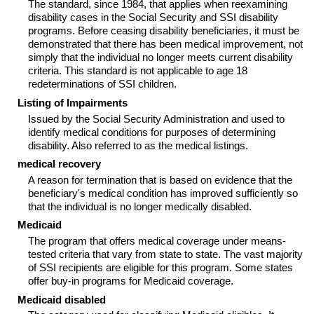
The standard, since 1984, that applies when reexamining
disability cases in the Social Security and
SSI
disability
programs. Before ceasing disability beneficiaries, it must be
demonstrated that there has been medical improvement, not
simply that the individual no longer meets current disability
criteria. This standard is not applicable to age 18
redeterminations of
SSI
children.
Listing of Impairments
Issued by the Social Security Administration and used to
identify medical conditions for purposes of determining
disability. Also referred to as the medical listings.
medical recovery
A reason for termination that is based on evidence that the
beneficiary's medical condition has improved sufficiently so
that the individual is no longer medically disabled.
Medicaid
The program that offers medical coverage under means-
tested criteria that vary from state to state. The vast majority
of
SSI
recipients are eligible for this program. Some states
offer buy-in programs for Medicaid coverage.
Medicaid disabled