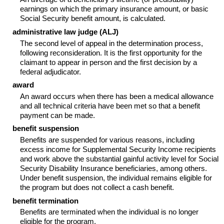
earnings on which the primary insurance amount, or basic
Social Security benefit amount, is calculated.
administrative law judge (
ALJ
)
The second level of appeal in the determination process,
following reconsideration. It is the first opportunity for the
claimant to appear in person and the first decision by a
federal adjudicator.
award
An award occurs when there has been a medical allowance
and all technical criteria have been met so that a benefit
payment can be made.
benefit suspension
Benefits are suspended for various reasons, including
excess income for Supplemental Security Income recipients
and work above the substantial gainful activity level for Social
Security Disability Insurance beneficiaries, among others.
Under benefit suspension, the individual remains eligible for
the program but does not collect a cash benefit.
benefit termination
Benefits are terminated when the individual is no longer
eligible for the program.