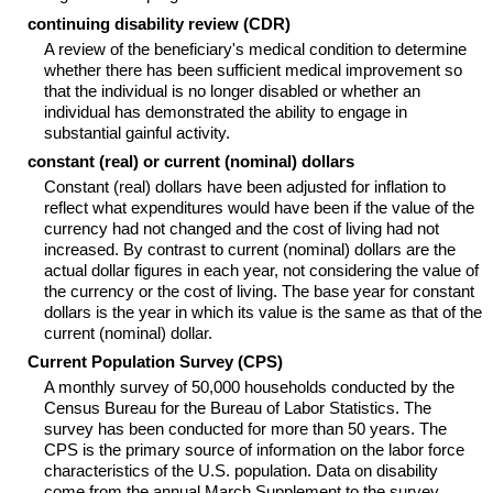
continuing disability review (
CDR
)
A review of the beneficiary's medical condition to determine
whether there has been sufficient medical improvement so
that the individual is no longer disabled or whether an
individual has demonstrated the ability to engage in
substantial gainful activity.
constant (real) or current (nominal) dollars
Constant (real) dollars have been adjusted for inflation to
reflect what expenditures would have been if the value of the
currency had not changed and the cost of living had not
increased. By contrast to current (nominal) dollars are the
actual dollar figures in each year, not considering the value of
the currency or the cost of living. The base year for constant
dollars is the year in which its value is the same as that of the
current (nominal) dollar.
Current Population Survey (
CPS
)
A monthly survey of 50,000 households conducted by the
Census Bureau for the Bureau of Labor Statistics. The
survey has been conducted for more than 50 years. The
CPS
is the primary source of information on the labor force
characteristics of the U.S. population. Data on disability
come from the annual March Supplement to the survey.