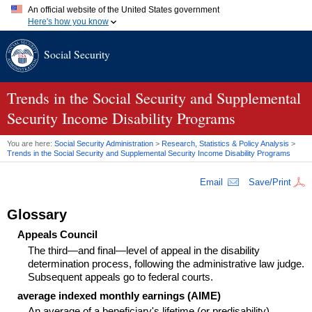
An official website of the United States government
Here's how you know
Official websites use .gov
Social Security
A
.gov
website belongs to an official government organization in
the United States.
Secure .gov websites use HTTPS
A
lock (
)
or
https://
means you've safely connected to the .gov
Trends in the Social Security and Supplemental
website. Share sensitive information only on official, secure
Security Income Disability Programs
websites.
You are here:
Social Security Administration
>
Research, Statistics & Policy Analysis
>
Trends in the Social Security and Supplemental Security Income Disability Programs
Email
Save/Print
Glossary
Appeals Council
The third—and final—level of appeal in the disability
determination process, following the administrative law judge.
Subsequent appeals go to federal courts.
average indexed monthly earnings (
AIME
)
An average of a beneficiary's lifetime (or predisability)