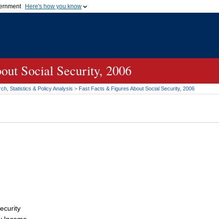
vernment
Here's how you know
Secure .gov websites u
ficial government organization in
A
lock (
)
or
https://
mean
.gov website. Share sensiti
websites.
out Social Security, 2006
h, Statistics & Policy Analysis
>
Fast Facts & Figures About Social Security, 2006
ecurity
y Income