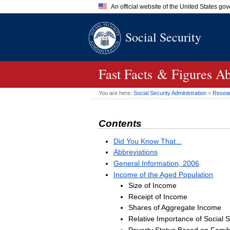
An official website of the United States go
Official websites use .gov
Social Security
A
.gov
website belongs to an of
the United States.
Fast Facts & Figures Ab
You are here:
Social Security Administration
>
Researc
Contents
Did You Know That...
Abbreviations
General Information, 2006
Income of the Aged Population
Size of Income
Receipt of Income
Shares of Aggregate Income
Relative Importance of Social S
Poverty Status Based on Famil