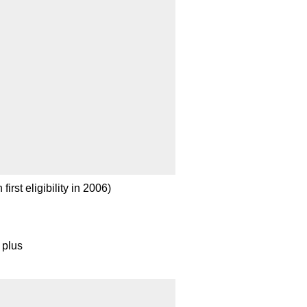
irst eligibility in 2006)
 plus