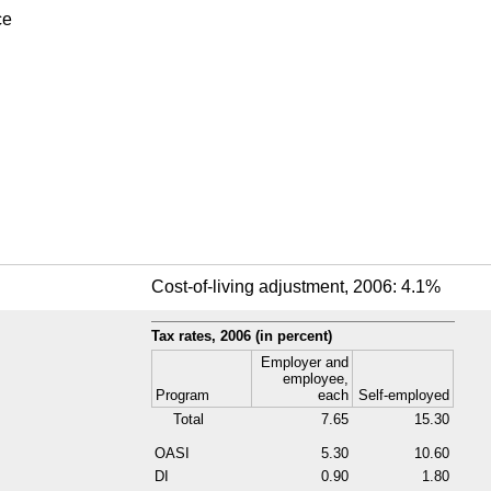
ce
Cost-of-living adjustment, 2006: 4.1%
Tax rates, 2006 (in percent)
Employer and
employee,
Program
each
Self-employed
Total
7.65
15.30
OASI
5.30
10.60
DI
0.90
1.80