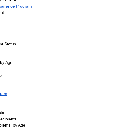
Insurance Program
nt
nt Status
 by Age
ex
gram
ts
Recipients
pients, by Age