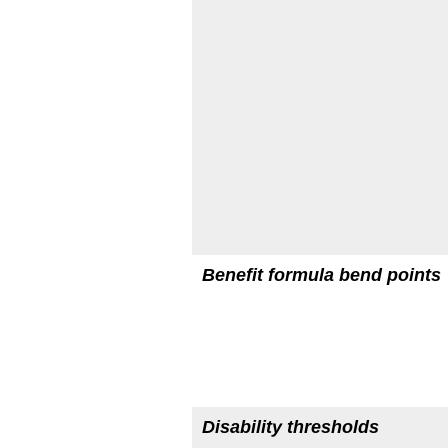
Benefit formula bend points
Disability thresholds