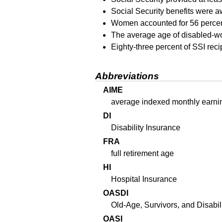
Social Security benefits were a
Women accounted for 56 percent 
The average age of disabled-wo
Eighty-three percent of
SSI
reci
Abbreviations
AIME
average indexed monthly earni
DI
Disability Insurance
FRA
full retirement age
HI
Hospital Insurance
OASDI
Old-Age, Survivors, and Disabil
OASI