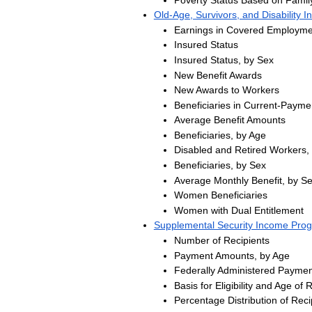
Old-Age, Survivors, and Disability 
Earnings in Covered Employme
Insured Status
Insured Status, by Sex
New Benefit Awards
New Awards to Workers
Beneficiaries in Current-Payme
Average Benefit Amounts
Beneficiaries, by Age
Disabled and Retired Workers,
Beneficiaries, by Sex
Average Monthly Benefit, by S
Women Beneficiaries
Women with Dual Entitlement
Supplemental Security Income Pro
Number of Recipients
Payment Amounts, by Age
Federally Administered Paymen
Basis for Eligibility and Age of 
Percentage Distribution of Reci