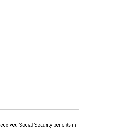
eceived Social Security benefits in