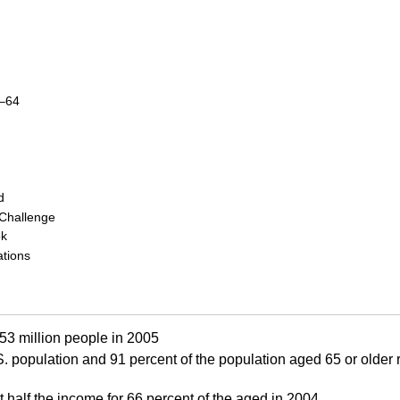
–64
d
 Challenge
ok
tions
 53 million people in 2005
S.
population and 91 percent of the population aged 65 or older r
t half the income for 66 percent of the aged in 2004