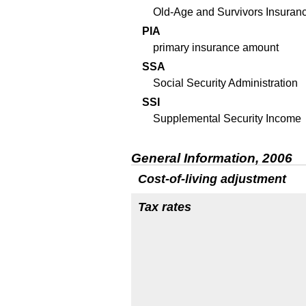
Old-Age and Survivors Insuran
PIA
primary insurance amount
SSA
Social Security Administration
SSI
Supplemental Security Income
General Information, 2006
Cost-of-living adjustment
Tax rates