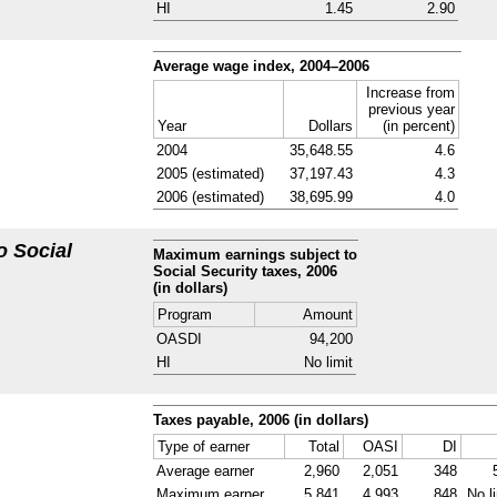
HI
1.45
2.90
Average wage index,
2004–2006
Increase from
previous year
Year
Dollars
(in percent)
2004
35,648.55
4.6
2005 (estimated)
37,197.43
4.3
2006 (estimated)
38,695.99
4.0
o Social
Maximum earnings subject to
Social Security taxes, 2006
(in dollars)
Program
Amount
OASDI
94,200
HI
No limit
Taxes payable, 2006 (in dollars)
Type of earner
Total
OASI
DI
Average earner
2,960
2,051
348
Maximum earner
5,841
4,993
848
No l