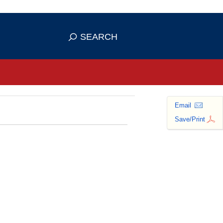
se HTTPS
s you've safely connected to the
SEARCH
ve information only on official, secure
Email
Save/Print