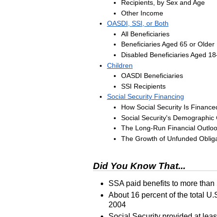
Recipients, by Sex and Age
Other Income
OASDI
,
SSI
, or Both
All Beneficiaries
Beneficiaries Aged 65 or Older
Disabled Beneficiaries Aged
18
Children
OASDI
Beneficiaries
SSI
Recipients
Social Security Financing
How Social Security Is Finance
Social Security's Demographic
The Long-Run Financial Outlo
The Growth of Unfunded Obliga
Did You Know That...
SSA
paid benefits to more than
About 16 percent of the total
U.
2004
Social Security provided at leas