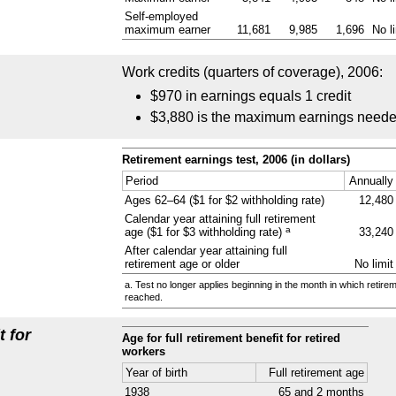
Self-employed
maximum earner
11,681
9,985
1,696
No l
Work credits (quarters of coverage), 2006:
$970 in earnings equals 1 credit
$3,880 is the maximum earnings needed 
Retirement earnings test, 2006 (in dollars)
Period
Annually
Ages
62–64
($1 for $2 withholding rate)
12,480
Calendar year attaining full retirement
a
age ($1 for $3 withholding rate)
33,240
After calendar year attaining full
retirement age or older
No limit
a. Test no longer applies beginning in the month in which retire
reached.
t for
Age for full retirement benefit for retired
workers
Year of birth
Full retirement age
1938
65 and 2 months