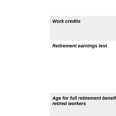
Work credits
Retirement earnings test
Age for full retirement benefi
retired workers