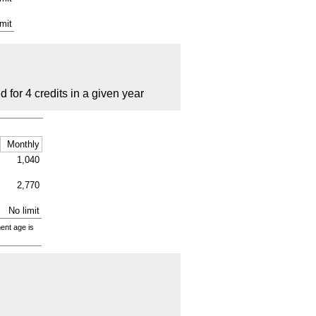
imit
for 4 credits in a given year
Monthly
1,040
2,770
No limit
ment age is