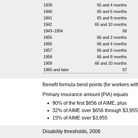
1939
65 and 4 months
1940
65 and 6 months
1941
65 and 8 months
1942
65 and 10 months
1943–1954
66
1955
66 and 2 months
1956
66 and 4 months
1957
66 and 6 months
1958
66 and 8 months
1959
66 and 10 months
1960 and later
67
Benefit formula bend points (for workers with f
Primary insurance amount (
PIA
) equals
90% of the first $656 of
AIME
, plus
32% of
AIME
over $656 through $3,955
15% of
AIME
over $3,955
Disability thresholds, 2006