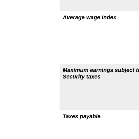
Average wage index
Maximum earnings subject t
Security taxes
Taxes payable