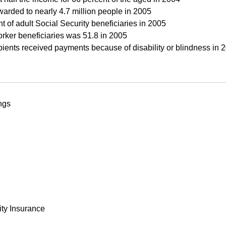
warded to nearly 4.7 million people in 2005
of adult Social Security beneficiaries in 2005
rker beneficiaries was 51.8 in 2005
pients received payments because of disability or blindness in 
ngs
ity Insurance