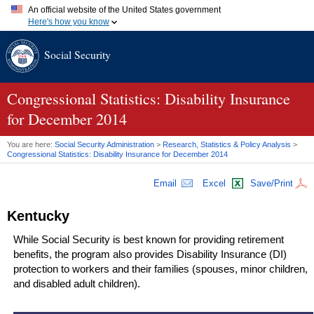
An official website of the United States government
Here's how you know
Official websites use .gov
Social Security
A
.gov
website belongs to an official government organization in
the United States.
Secure .gov websites use HTTPS
A
lock (
)
or
https://
means you've safely connected to the .gov
Congressional Statistics: Disability Insurance
website. Share sensitive information only on official, secure
for December 2014
websites.
You are here:
Social Security Administration
>
Research, Statistics & Policy Analysis
>
Congressional Statistics: Disability Insurance for December 2014
Email
Excel
Save/Print
Kentucky
While Social Security is best known for providing retirement
benefits, the program also provides Disability Insurance (
DI
)
protection to workers and their families (spouses, minor children,
and disabled adult children).