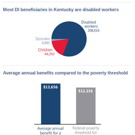
Most
DI
beneficiaries in Kentucky are disabled workers
Average annual benefits compared to the poverty threshold