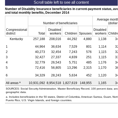
Number of Disability Insurance beneficiaries in current-payment status, av
and total monthly benefits, December 2014
Average monthl
Number of beneficiaries
(dollar
Congressional
Disabled
Disabled
district
Total
workers
Children
Spouses
workers
Childr
Kentucky
257,188
208,016
44,292
4,880
1,138
3
1
44,964
36,634
7,529
801
1,114
3
2
40,273
32,454
7,243
576
1,115
3
3
32,427
27,337
4,839
251
1,115
3
4
32,779
26,543
5,751
485
1,176
3
5
72,416
56,805
13,296
2,315
1,170
3
6
34,329
28,243
5,634
452
1,120
3
a
All areas
10,931,092
8,954,518
1,827,619
148,955
1,165
3
SOURCES: Social Security Administration, Master Beneficiary Record, 100 percent data; an
geographic data.
a. Includes beneficiaries in the 50 states, District of Columbia, American Samoa, Guam, Nor
Puerto Rico,
U.S.
Virgin Islands, and foreign countries.