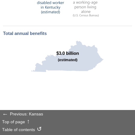
Total annual benefits
$3.0 billion
(estimated)
Previous: Kansas
Top of page
Table of contents