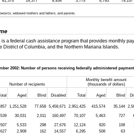
61,375
14,377
8,934
3,775
8,793
79,157
ow(er)s
, widowed mothers and fathers, and parents.
ome
is a federal cash assistance program that provides monthly pay
he District of Columbia, and the Northern Mariana Islands.
ember 2002: Number of persons receiving federally administered payment
Monthly benefit amount
Number of recipients
(thousands of dollars)
otal
Aged
Blind
Disabled
Total
Aged
Blind
Di
,857
1,251,528
77,658
5,458,671
2,951,425
415,574
35,144
2,5
,539
30,031
2,011
160,497
70,107
5,463
727
,507
5,533
298
27,676
12,124
920
108
,627
2,908
162
14,557
6,295
508
63