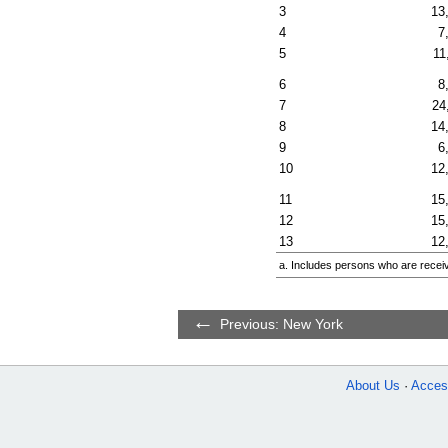
3
13
4
7
5
11
6
8
7
24
8
14
9
6
10
12
11
15
12
15
13
12
a. Includes persons who are receiv
Previous: New York
About Us
Access