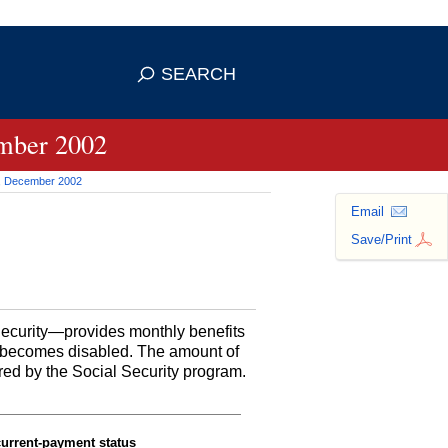
se HTTPS
s you've safely connected to the
SEARCH
ve information only on official, secure
ember 2002
ct, December 2002
Email
Save/Print
 Security—provides monthly benefits
or becomes disabled. The amount of
red by the Social Security program.
current-payment status