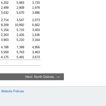
4,202
5,983
3,733
2,499
2,909
1,978
3,632
5,670
3,896
2,714
3,547
2,073
8,209
10,892
6,662
5,154
5,715
3,403
2,263
2,426
1,636
3,903
5,210
3,164
4,788
7,399
4,956
5,559
5,763
3,463
4,175
5,491
3,673
Next: North Dakota
Website Policies