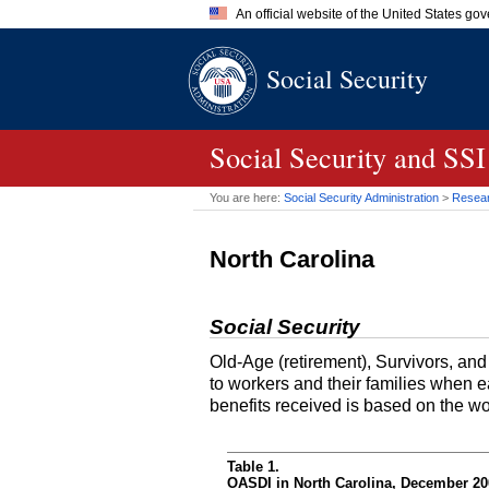
An official website of the United States go
Official websites use .gov
Social Security
A
.gov
website belongs to an of
the United States.
Social Security and SSI
You are here:
Social Security Administration
>
Researc
North Carolina
Social Security
Old-Age (retirement), Survivors, an
to workers and their families when 
benefits received is based on the w
Table 1.
OASDI in North Carolina, December 200