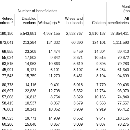
Mont
Number of beneficiaries
(tho
Retired
Disabled
Wives and
All
a
b
orkers
workers
Widow(er)s
husbands
Children
beneficiaries
,190,150
5,543,981
4,967,155
2,832,767
3,910,187
37,854,411
873,041
213,294
134,332
60,390
124,101
1,111,590
69,955
23,209
14,474
5,459
14,304
89,410
55,034
17,803
9,842
3,871
10,515
70,872
63,515
14,963
10,863
5,619
9,395
79,283
45,991
9,121
6,101
3,107
6,254
61,340
77,543
15,759
11,270
5,451
8,194
94,699
80,778
14,116
9,491
5,018
7,770
99,496
69,697
22,836
12,708
5,552
12,754
93,079
57,068
16,813
8,754
3,329
10,166
74,849
58,415
10,537
8,067
3,679
6,553
77,557
76,861
18,141
10,062
3,939
9,919
95,412
96,523
19,771
14,909
8,552
9,647
118,156
60,286
15,848
8,857
3,039
9,837
78,275