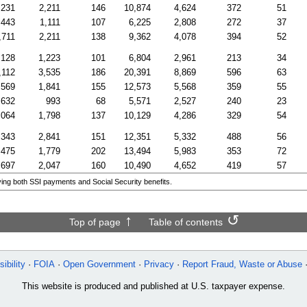
,231
2,211
146
10,874
4,624
372
51
,443
1,111
107
6,225
2,808
272
37
,711
2,211
138
9,362
4,078
394
52
,128
1,223
101
6,804
2,961
213
34
,112
3,535
186
20,391
8,869
596
63
,569
1,841
155
12,573
5,568
359
55
,632
993
68
5,571
2,527
240
23
,064
1,798
137
10,129
4,286
329
54
,343
2,841
151
12,351
5,332
488
56
,475
1,779
202
13,494
5,983
353
72
,697
2,047
160
10,490
4,652
419
57
ing both SSI payments and Social Security benefits.
Top of page
Table of contents
ibility
FOIA
Open Government
Privacy
Report Fraud, Waste or Abuse
This website is produced and published at U.S. taxpayer expense.