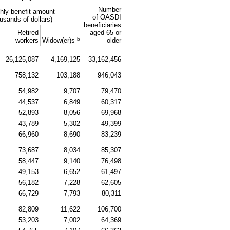
Number
hly benefit amount
of OASDI
usands of dollars)
beneficiaries
Retired
aged 65 or
b
workers
Widow(er)s
older
26,125,087
4,169,125
33,162,456
758,132
103,188
946,043
54,982
9,707
79,470
44,537
6,849
60,317
52,893
8,056
69,968
43,789
5,302
49,399
66,960
8,690
83,239
73,687
8,034
85,307
58,447
9,140
76,498
49,153
6,652
61,497
56,182
7,228
62,605
66,729
7,793
80,311
82,809
11,622
106,700
53,203
7,002
64,369