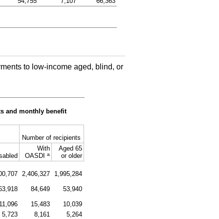
54,755
7,107
66,363
ments to low-income aged, blind, or
s and monthly benefit
Number of recipients
With
Aged 65
a
sabled
OASDI
or older
00,707
2,406,327
1,995,284
63,918
84,649
53,940
11,096
15,483
10,039
5,723
8,161
5,264