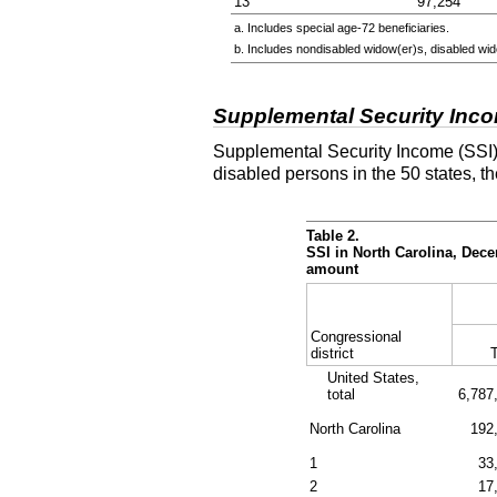
13
97,254
a. Includes special
age-72
beneficiaries.
b. Includes nondisabled
widow(er)s
, disabled
wid
Supplemental Security Inc
Supplemental Security Income (SSI) 
disabled persons in the 50 states, t
Table 2.
SSI in North Carolina, Dec
amount
Congressional
district
T
United States,
total
6,787
North Carolina
192
1
33
2
17