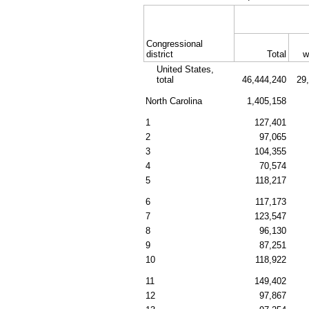
Congressional
district
Total
w
United States,
total
46,444,240
29
North Carolina
1,405,158
1
127,401
2
97,065
3
104,355
4
70,574
5
118,217
6
117,173
7
123,547
8
96,130
9
87,251
10
118,922
11
149,402
12
97,867