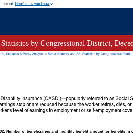
vernment
Here's how you know
Secure .gov websites u
ficial government organization in
A
lock (
)
or
https://
mean
.gov website. Share sensiti
websites.
 Statistics by Congressional District, Dec
h, Statistics & Policy Analysis
>
Social Security and SSI Statistics by Congressional Distri
d Disability Insurance (OASDI)—popularly referred to as Social
earnings stop or are reduced because the worker retires, dies, 
orker's level of earnings in employment or self-employment cove
2: Number of beneficiaries and monthly benefit amount for benefits in 