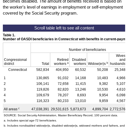
becomes disabled. The amount of benefits received is based on
the worker's level of earnings in employment or self-employment
covered by the Social Security program.
Table 1.
Number of OASDI beneficiaries in Connecticut with benefits in current-pay
Number of beneficiaries
Wives
Congressional
Retired
Disabled
and
a
b
district
Total
workers
workers
Widow(er)s
husbands
Connecticut
582,834
404,950
60,532
50,208
25,348
1
130,865
91,032
14,168
10,483
4,966
2
106,141
72,658
11,415
9,382
5,107
3
119,826
82,820
13,246
10,530
4,610
4
109,679
78,207
8,693
9,954
6,098
5
116,323
80,233
13,010
9,859
4,567
c
All areas
47,038,391
29,531,615
5,873,673
4,899,704
2,772,576
SOURCE: Social Security Administration, Master Beneficiary Record, 100 percent data.
a. Includes special
age-72
beneficiaries.
b. Includes nondisabled
widow(er)s
, disabled
widow(er)s
, widowed mothers and fathers, and p