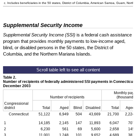
c. Includes beneficiaries in the 50 states, District of Columbia, American Samoa, Guam, Northe
Supplemental Security Income
Supplemental Security Income (SSI)
is a federal cash assistance
program that provides monthly payments to low-income aged,
blind, or disabled persons in the 50 states, the District of
Columbia, and the Northern Mariana Islands.
Table 2.
Number of recipients of federally administered SSI payments in Connecticu
December 2003
Monthly pay
Number of recipients
(thousands 
Congressional
district
Total
Aged
Blind
Disabled
Total
Aged
Connecticut
51,122
6,949
504
43,669
21,700
2,224
1
14,185
2,145
147
11,893
6,047
707
2
6,230
561
69
5,600
2,658
145
3
11,001
1,248
101
9,652
4,689
381