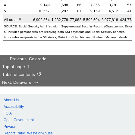
4
9,149
1,698
86
7,365
3,791
577
5
10,557
1,297
101
9,159
4,512
411
b
All areas
6,902,364
1,232,778
77,082
5,592,504
3,077,818
424,774
SOURCE: Social Security Administration, Supplemental Security Record (Characteristic Extract
a. Includes persons who are receiving both SSI payments and Social Security benefits.
b. Includes recipients in the 50 states, District of Columbia, and Northern Mariana Islands.
Previous: Colorado
Top of page
Table of contents
Next: Delaware
About Us
Accessibility
FOIA
Open Government
Privacy
Report Fraud, Waste or Abuse