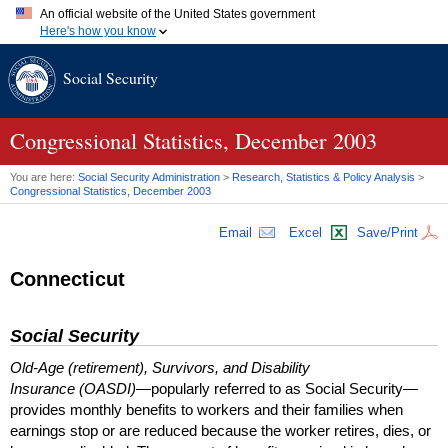
An official website of the United States government
Here's how you know
Official websites use .gov
Social Security
A
.gov
website belongs to an official government organization in
the United States.
Secure .gov websites use HTTPS
A
lock (
)
or
https://
means you've safely connected to the .gov
Congressional Statistics, December 2003
website. Share sensitive information only on official, secure
websites.
You are here:
Social Security Administration
>
Research, Statistics & Policy Analysis
>
Congressional Statistics, December 2003
Email
Excel
Save/Print
Connecticut
Social Security
Old-Age (retirement), Survivors, and Disability
Insurance (OASDI)
—popularly referred to as Social Security—
provides monthly benefits to workers and their families when
earnings stop or are reduced because the worker retires, dies, or