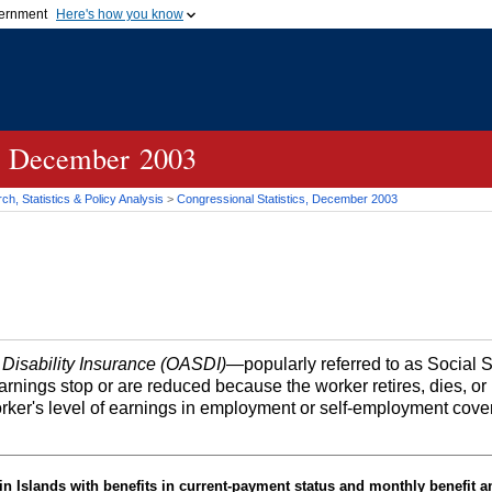
vernment
Here's how you know
Secure .gov websites u
ficial government organization in
A
lock (
)
or
https://
mean
.gov website. Share sensiti
websites.
cs, December 2003
h, Statistics & Policy Analysis
>
Congressional Statistics, December 2003
 Disability Insurance (OASDI)
—popularly referred to as Social 
earnings stop or are reduced because the worker retires, dies, 
orker's level of earnings in employment or self-employment cove
in Islands with benefits in current-payment status and monthly benefit