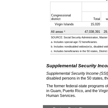
Congressional
district
Total
w
Virgin Islands
15,020
c
All areas
47,038,391
29
SOURCE: Social Security Administration, Master 
a. Includes special
age-72
beneficiaries.
b. Includes nondisabled
widow(er)s
, disabled
wid
c. Includes beneficiaries in the 50 states, Distr
Supplemental Security Inc
Supplemental Security Income (SSI
disabled persons in the 50 states, t
The former federal-state programs of
in Guam, Puerto Rico, and the Virgin
Human Services.