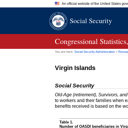
An official website of the United States go
Official websites use .gov
Social Security
A
.gov
website belongs to an of
the United States.
Congressional Statisti
You are here:
Social Security Administration
>
Researc
Virgin Islands
Social Security
Old-Age (retirement), Survivors, and
to workers and their families when 
benefits received is based on the w
Table 1.
Number of OASDI beneficiaries in Virg