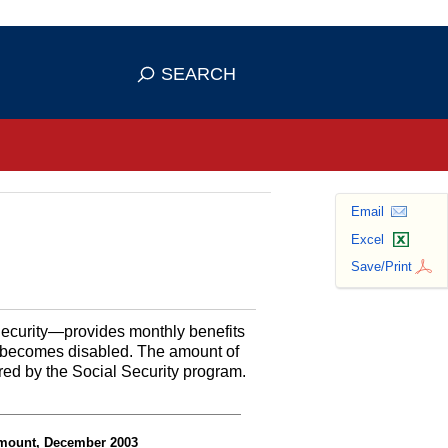
se HTTPS
s you've safely connected to the
SEARCH
ve information only on official, secure
Email
Excel
Save/Print
Security—provides monthly benefits
or becomes disabled. The amount of
red by the Social Security program.
 amount, December 2003