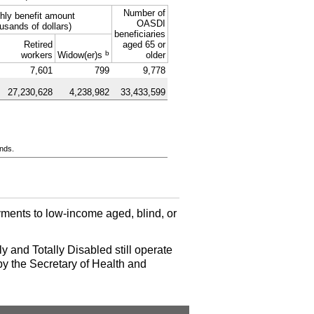
Number of
hly benefit amount
OASDI
usands of dollars)
beneficiaries
Retired
aged 65 or
b
workers
Widow(er)s
older
7,601
799
9,778
27,230,628
4,238,982
33,433,599
ands.
ments to low-income aged, blind, or
y and Totally Disabled still operate
by the Secretary of Health and