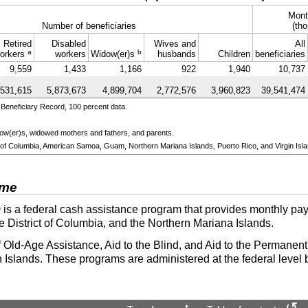
Mont
Number of beneficiaries
(tho
Retired
Disabled
Wives and
All
a
b
orkers
workers
Widow(er)s
husbands
Children
beneficiaries
9,559
1,433
1,166
922
1,940
10,737
,531,615
5,873,673
4,899,704
2,772,576
3,960,823
39,541,474
Beneficiary Record, 100 percent data.
ow(er)s
, widowed mothers and fathers, and parents.
ict of Columbia, American Samoa, Guam, Northern Mariana Islands, Puerto Rico, and Virgin Isl
ome
)
is a federal cash assistance program that provides monthly pay
he District of Columbia, and the Northern Mariana Islands.
 Old-Age Assistance, Aid to the Blind, and Aid to the Permanentl
 Islands. These programs are administered at the federal level 