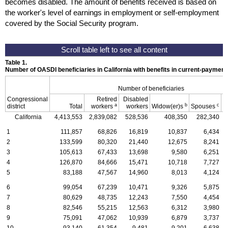
becomes disabled. The amount of benefits received is based on
the worker's level of earnings in employment or self-employment
covered by the Social Security program.
Table 1.
Number of OASDI beneficiaries in California with benefits in current-paymen
Number of beneficiaries
Congressional
Retired
Disabled
a
b
c
district
Total
workers
workers
Widow(er)s
Spouses
C
California
4,413,553
2,839,082
528,536
408,350
282,340
1
111,857
68,826
16,819
10,837
6,434
2
133,599
80,320
21,440
12,675
8,241
3
105,613
67,433
13,698
9,580
6,251
4
126,870
84,666
15,471
10,718
7,727
5
83,188
47,567
14,960
8,013
4,124
6
99,054
67,239
10,471
9,326
5,875
7
80,629
48,735
12,243
7,550
4,454
8
82,546
55,215
12,563
6,312
3,980
9
75,091
47,062
10,939
6,879
3,737