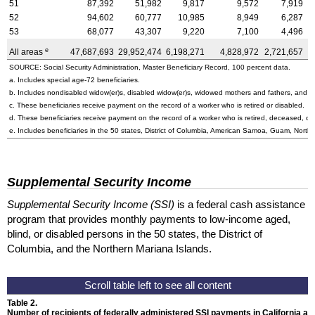
51
87,392
51,982
9,817
9,572
7,919
52
94,602
60,777
10,985
8,949
6,287
53
68,077
43,307
9,220
7,100
4,496
e
All areas
47,687,693
29,952,474
6,198,271
4,828,972
2,721,657
3
SOURCE: Social Security Administration, Master Beneficiary Record, 100 percent data.
a. Includes special
age-72
beneficiaries.
b. Includes nondisabled
widow(er)s
, disabled
widow(er)s
, widowed mothers and fathers, and p
c. These beneficiaries receive payment on the record of a worker who is retired or disabled.
d. These beneficiaries receive payment on the record of a worker who is retired, deceased, or 
e. Includes beneficiaries in the 50 states, District of Columbia, American Samoa, Guam, Northe
Supplemental Security Income
Supplemental Security Income (SSI)
is a federal cash assistance
program that provides monthly payments to low-income aged,
blind, or disabled persons in the 50 states, the District of
Columbia, and the Northern Mariana Islands.
Table 2.
Number of recipients of federally administered SSI payments in California an