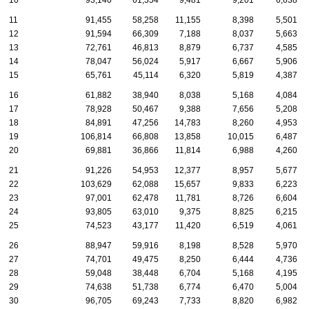
10
93,140
61,354
9,481
9,201
6,638
11
91,455
58,258
11,155
8,398
5,501
12
91,594
66,309
7,188
8,037
5,663
13
72,761
46,813
8,879
6,737
4,585
14
78,047
56,024
5,917
6,667
5,906
15
65,761
45,114
6,320
5,819
4,387
16
61,882
38,940
8,038
5,168
4,084
17
78,928
50,467
9,388
7,656
5,208
18
84,891
47,256
14,783
8,260
4,953
19
106,814
66,808
13,858
10,015
6,487
20
69,881
36,866
11,814
6,988
4,260
21
91,226
54,953
12,377
8,957
5,677
22
103,629
62,088
15,657
9,833
6,223
23
97,001
62,478
11,781
8,726
6,604
24
93,805
63,010
9,375
8,825
6,215
25
74,523
43,177
11,420
6,519
4,061
26
88,947
59,916
8,198
8,528
5,970
27
74,701
49,475
8,250
6,444
4,736
28
59,048
38,448
6,704
5,168
4,195
29
74,638
51,738
6,774
6,470
5,004
30
96,705
69,243
7,733
8,820
6,982