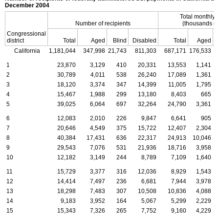
December 2004
Total monthly
Number of recipients
(thousands of
Congressional
district
Total
Aged
Blind
Disabled
Total
Aged
California
1,181,044
347,998
21,743
811,303
687,171
176,533
1
1
23,870
3,129
410
20,331
13,553
1,141
2
30,789
4,011
538
26,240
17,089
1,361
3
18,120
3,374
347
14,399
11,005
1,795
4
15,467
1,988
299
13,180
8,403
665
5
39,025
6,064
697
32,264
24,790
3,361
6
12,083
2,010
226
9,847
6,641
905
7
20,646
4,549
375
15,722
12,407
2,304
8
40,384
17,431
636
22,317
24,913
10,046
9
29,543
7,076
531
21,936
18,716
3,958
10
12,182
3,149
244
8,789
7,109
1,640
11
15,729
3,377
316
12,036
8,929
1,543
12
14,414
7,497
236
6,681
7,944
3,978
13
18,298
7,483
307
10,508
10,836
4,088
14
9,183
3,952
164
5,067
5,299
2,229
15
15,343
7,326
265
7,752
9,160
4,229