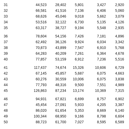
31
44,523
28,402
5,801
3,427
2,920
32
66,581
41,516
7,136
6,406
5,060
33
68,626
45,046
9,018
5,662
3,079
34
53,516
32,122
6,730
5,135
4,126
35
63,317
38,727
9,194
5,548
2,935
36
78,604
54,156
7,426
7,181
4,896
37
62,492
36,126
9,924
6,034
3,342
38
70,873
43,899
7,547
6,910
5,768
39
64,283
40,209
7,261
6,364
4,678
40
77,857
53,159
6,912
7,236
5,516
41
117,437
74,674
15,326
10,606
6,729
42
67,145
45,857
5,687
6,075
4,663
43
60,276
30,559
10,006
6,075
3,838
44
77,793
48,316
9,500
7,551
4,989
45
126,863
87,234
13,174
10,369
7,315
46
94,931
67,821
6,699
8,757
6,902
47
45,454
27,091
5,933
4,205
3,387
48
86,020
61,654
5,353
8,669
6,140
49
100,344
68,950
9,166
8,798
6,604
50
88,723
61,700
7,027
8,595
6,589