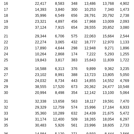
16
22,417
8,583
348
13,486
13,768
4,902
17
14,393
3,840
300
10,253
7,340
1,473
18
35,996
6,549
656
28,791
20,792
2,738
19
23,321
4,897
456
17,968
13,009
2,093
20
37,124
7,915
654
28,555
20,852
3,080
21
29,344
6,706
575
22,063
15,664
2,544
22
22,274
3,065
432
18,777
12,970
1,133
23
17,890
4,644
298
12,948
9,271
1,896
24
10,264
2,868
174
7,222
5,293
1,255
25
19,843
3,817
383
15,643
11,839
1,722
26
16,588
6,313
376
9,899
9,362
3,235
27
23,102
8,991
388
13,723
13,805
5,050
28
24,032
8,734
443
14,855
14,552
4,769
29
38,555
17,520
673
20,362
24,477
10,548
30
20,994
8,498
354
12,142
13,100
5,064
31
32,338
13,658
563
18,117
19,591
7,470
32
29,329
12,759
574
15,996
17,164
6,933
33
35,360
10,289
632
24,439
21,675
5,472
34
31,174
12,400
509
18,265
18,054
6,297
35
30,483
5,926
561
23,996
18,605
2,733