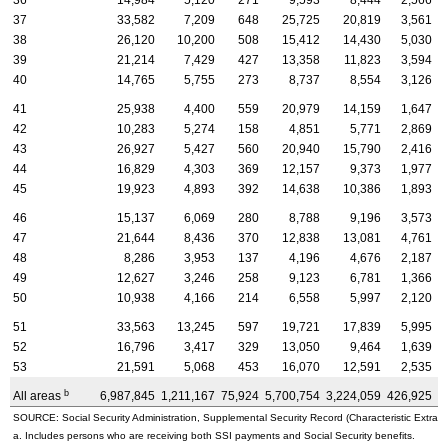
36
14,984
5,120
271
9,593
8,444
2,566
37
33,582
7,209
648
25,725
20,819
3,561
38
26,120
10,200
508
15,412
14,430
5,030
39
21,214
7,429
427
13,358
11,823
3,594
40
14,765
5,755
273
8,737
8,554
3,126
41
25,938
4,400
559
20,979
14,159
1,647
42
10,283
5,274
158
4,851
5,771
2,869
43
26,927
5,427
560
20,940
15,790
2,416
44
16,829
4,303
369
12,157
9,373
1,977
45
19,923
4,893
392
14,638
10,386
1,893
46
15,137
6,069
280
8,788
9,196
3,573
47
21,644
8,436
370
12,838
13,081
4,761
48
8,286
3,953
137
4,196
4,676
2,187
49
12,627
3,246
258
9,123
6,781
1,366
50
10,938
4,166
214
6,558
5,997
2,120
51
33,563
13,245
597
19,721
17,839
5,995
52
16,796
3,417
329
13,050
9,464
1,639
53
21,591
5,068
453
16,070
12,591
2,535
b
All areas
6,987,845
1,211,167
75,924
5,700,754
3,224,059
426,925
3
SOURCE: Social Security Administration, Supplemental Security Record (Characteristic Extract
a. Includes persons who are receiving both SSI payments and Social Security benefits.