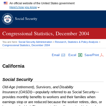
An official website of the United States government
Here's how you know
Official websites use .gov
Social Security
A
.gov
website belongs to an official government organization in
the United States.
Secure .gov websites use HTTPS
A
lock (
)
or
https://
means you've safely connected to the .gov
Congressional Statistics, December 2004
website. Share sensitive information only on official, secure
websites.
You are here:
Social Security Administration
>
Research, Statistics & Policy Analysis
>
Congressional Statistics, December 2004
Email
Excel
Save/Print
California
Social Security
Old-Age (retirement), Survivors, and Disability
Insurance (OASDI)
—popularly referred to as Social Security—
provides monthly benefits to workers and their families when
earnings stop or are reduced because the worker retires, dies, or