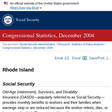
An official website of the United States government
Here's how you know
Official websites use .gov
Social Security
A
.gov
website belongs to an official government organization in
the United States.
Secure .gov websites use HTTPS
A
lock (
)
or
https://
means you've safely connected to the .gov
Congressional Statistics, December 2004
website. Share sensitive information only on official, secure
websites.
You are here:
Social Security Administration
>
Research, Statistics & Policy Analysis
>
Congressional Statistics, December 2004
Email
Excel
Save/Print
Rhode Island
Social Security
Old-Age (retirement), Survivors, and Disability
Insurance (OASDI)
—popularly referred to as Social Security—
provides monthly benefits to workers and their families when
earnings stop or are reduced because the worker retires, dies, or