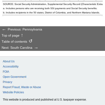
SOURCE: Social Security Administration, Supplemental Security Record (Characteristic Extract
a. Includes persons who are receiving both SSI payments and Social Security benefits.
b. Includes recipients in the 50 states, District of Columbia, and Northern Mariana Islands.
Previous: Pennsylvania
Top of page
Table of contents
Next: South Carolina
About Us
Accessibility
FOIA
Open Government
Privacy
Report Fraud, Waste or Abuse
Website Policies
This website is produced and published at U.S. taxpayer expense.