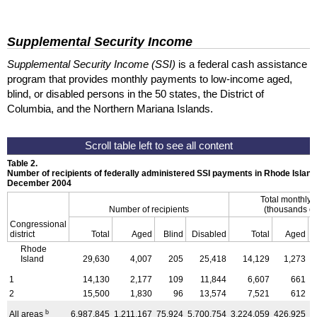
Supplemental Security Income
Supplemental Security Income (SSI)
is a federal cash assistance
program that provides monthly payments to low-income aged,
blind, or disabled persons in the 50 states, the District of
Columbia, and the Northern Mariana Islands.
Table 2.
Number of recipients of federally administered SSI payments in Rhode Island
December 2004
Total monthly
Number of recipients
(thousands of
Congressional
district
Total
Aged
Blind
Disabled
Total
Aged
Rhode
Island
29,630
4,007
205
25,418
14,129
1,273
1
14,130
2,177
109
11,844
6,607
661
2
15,500
1,830
96
13,574
7,521
612
b
All areas
6,987,845
1,211,167
75,924
5,700,754
3,224,059
426,925
3