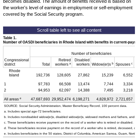
becomes disabled. The amount of benefits received is based on
the worker's level of earnings in employment or self-employment
covered by the Social Security program.
Table 1.
Number of OASDI beneficiaries in Rhode Island with benefits in current-paym
Number of beneficiaries
Congressional
Retired
Disabled
a
b
c
district
Total
workers
workers
Widow(er)s
Spouses
C
Rhode
Island
192,736
128,605
27,862
15,239
6,552
1
97,783
66,508
13,474
7,744
3,334
2
94,953
62,097
14,388
7,495
3,218
e
All areas
47,687,693
29,952,474
6,198,271
4,828,972
2,721,657
3
SOURCE: Social Security Administration, Master Beneficiary Record, 100 percent data.
a. Includes special
age-72
beneficiaries.
b. Includes nondisabled
widow(er)s
, disabled
widow(er)s
, widowed mothers and fathers, and p
c. These beneficiaries receive payment on the record of a worker who is retired or disabled.
d. These beneficiaries receive payment on the record of a worker who is retired, deceased, or 
e. Includes beneficiaries in the 50 states, District of Columbia, American Samoa, Guam, Northe