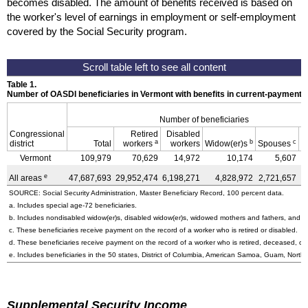
becomes disabled. The amount of benefits received is based on
the worker's level of earnings in employment or self-employment
covered by the Social Security program.
Table 1.
Number of OASDI beneficiaries in Vermont with benefits in current-payment 
Number of beneficiaries
Congressional
Retired
Disabled
a
b
c
district
Total
workers
workers
Widow(er)s
Spouses
C
Vermont
109,979
70,629
14,972
10,174
5,607
e
All areas
47,687,693
29,952,474
6,198,271
4,828,972
2,721,657
3
SOURCE: Social Security Administration, Master Beneficiary Record, 100 percent data.
a. Includes special
age-72
beneficiaries.
b. Includes nondisabled
widow(er)s
, disabled
widow(er)s
, widowed mothers and fathers, and p
c. These beneficiaries receive payment on the record of a worker who is retired or disabled.
d. These beneficiaries receive payment on the record of a worker who is retired, deceased, or 
e. Includes beneficiaries in the 50 states, District of Columbia, American Samoa, Guam, Northe
Supplemental Security Income