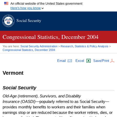
An official website of the United States government
Here's how you know
Official websites use .gov
Social Security
A
.gov
website belongs to an official government organization in
the United States.
Secure .gov websites use HTTPS
A
lock (
)
or
https://
means you've safely connected to the .gov
Congressional Statistics, December 2004
website. Share sensitive information only on official, secure
websites.
You are here:
Social Security Administration
>
Research, Statistics & Policy Analysis
>
Congressional Statistics, December 2004
Email
Excel
Save/Print
Vermont
Social Security
Old-Age (retirement), Survivors, and Disability
Insurance (OASDI)
—popularly referred to as Social Security—
provides monthly benefits to workers and their families when
earnings stop or are reduced because the worker retires, dies, or