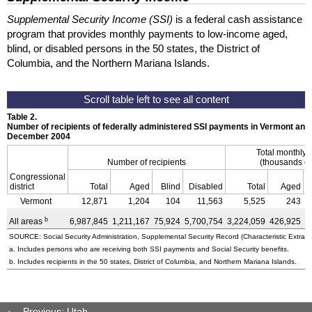
Supplemental Security Income (SSI)
is a federal cash assistance
program that provides monthly payments to low-income aged,
blind, or disabled persons in the 50 states, the District of
Columbia, and the Northern Mariana Islands.
Table 2.
Number of recipients of federally administered SSI payments in Vermont and
December 2004
Total monthly
Number of recipients
(thousands of
Congressional
district
Total
Aged
Blind
Disabled
Total
Aged
Vermont
12,871
1,204
104
11,563
5,525
243
b
All areas
6,987,845
1,211,167
75,924
5,700,754
3,224,059
426,925
3
SOURCE: Social Security Administration, Supplemental Security Record (Characteristic Extract
a. Includes persons who are receiving both SSI payments and Social Security benefits.
b. Includes recipients in the 50 states, District of Columbia, and Northern Mariana Islands.
Previous: Utah