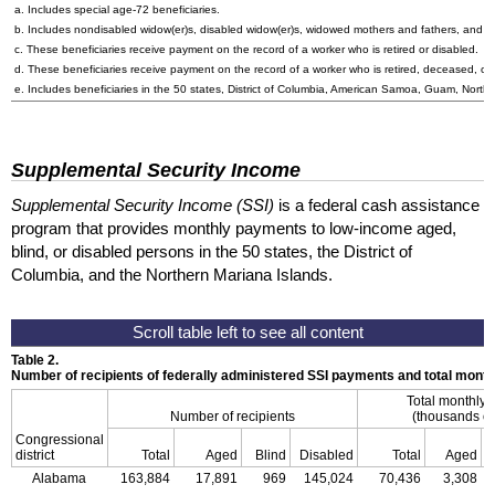
a. Includes special
age-72
beneficiaries.
b. Includes nondisabled
widow(er)s
, disabled
widow(er)s
, widowed mothers and fathers, and p
c. These beneficiaries receive payment on the record of a worker who is retired or disabled.
d. These beneficiaries receive payment on the record of a worker who is retired, deceased, or 
e. Includes beneficiaries in the 50 states, District of Columbia, American Samoa, Guam, Northe
Supplemental Security Income
Supplemental Security Income (SSI)
is a federal cash assistance
program that provides monthly payments to low-income aged,
blind, or disabled persons in the 50 states, the District of
Columbia, and the Northern Mariana Islands.
Table 2.
Number of recipients of federally administered SSI payments and total mon
Total monthly
Number of recipients
(thousands of
Congressional
district
Total
Aged
Blind
Disabled
Total
Aged
Alabama
163,884
17,891
969
145,024
70,436
3,308