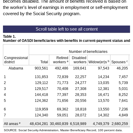
becomes disabled. The amount of benefits received is based on
the worker's level of earnings in employment or self-employment
covered by the Social Security program.
Table 1.
Number of OASDI beneficiaries with benefits in current-payment status and 
Number of beneficiaries
Congressional
Retired
Disabled
a
b
c
district
Total
workers
workers
Widow(er)s
Spouses
C
Alabama
903,561
492,486
169,641
97,543
46,205
1
131,853
72,839
22,257
14,234
7,457
2
129,112
71,773
24,277
13,035
5,739
3
129,517
70,408
27,308
12,381
5,031
4
144,418
77,397
28,353
16,471
8,252
5
124,362
71,656
20,556
13,570
7,641
6
119,959
69,362
18,818
13,550
7,236
7
124,340
59,051
28,072
14,302
4,849
e
All areas
48,434,281
30,460,839
6,518,989
4,749,379
2,680,259
4
SOURCE: Social Security Administration, Master Beneficiary Record, 100 percent data.