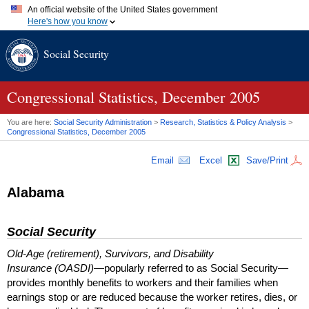
An official website of the United States government
Here's how you know
Official websites use .gov
Social Security
A
.gov
website belongs to an official government organization in
the United States.
Secure .gov websites use HTTPS
A
lock (
)
or
https://
means you've safely connected to the .gov
Congressional Statistics, December 2005
website. Share sensitive information only on official, secure
websites.
You are here:
Social Security Administration
>
Research, Statistics & Policy Analysis
>
Congressional Statistics, December 2005
Email
Excel
Save/Print
Alabama
Social Security
Old-Age (retirement), Survivors, and Disability
Insurance (OASDI)
—popularly referred to as Social Security—
provides monthly benefits to workers and their families when
earnings stop or are reduced because the worker retires, dies, or