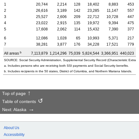
1
20,744
2,214
128
18,402
8,883
453
2
26,616
3,189
142
23,285
11,147
557
3
25,527
2,606
209
22,712
10,728
447
4
23,022
2,915
135
19,972
9,394
475
5
17,608
2,062
114
15,432
7,390
377
6
12,086
1,028
65
10,993
5,371
217
7
38,281
3,877
176
34,228
17,521
779
b
All areas
7,113,879
1,214,296
75,039
5,824,544
3,366,951
440,023
3
SOURCE: Social Security Administration, Supplemental Security Record (Characteristic Extract
a. Includes persons who are receiving both SSI payments and Social Security benefits.
b. Includes recipients in the 50 states, District of Columbia, and Northern Mariana Islands.
Top of page
Table of contents
Next: Alaska
About Us
Accessibility