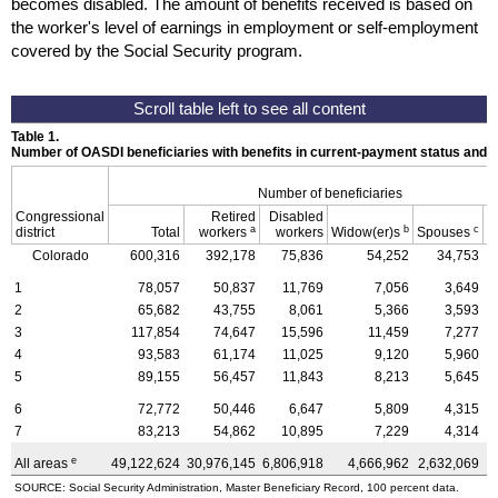
becomes disabled. The amount of benefits received is based on
the worker's level of earnings in employment or self-employment
covered by the Social Security program.
Table 1.
Number of OASDI beneficiaries with benefits in current-payment status and 
Number of beneficiaries
Congressional
Retired
Disabled
a
b
c
district
Total
workers
workers
Widow(er)s
Spouses
C
Colorado
600,316
392,178
75,836
54,252
34,753
1
78,057
50,837
11,769
7,056
3,649
2
65,682
43,755
8,061
5,366
3,593
3
117,854
74,647
15,596
11,459
7,277
4
93,583
61,174
11,025
9,120
5,960
5
89,155
56,457
11,843
8,213
5,645
6
72,772
50,446
6,647
5,809
4,315
7
83,213
54,862
10,895
7,229
4,314
e
All areas
49,122,624
30,976,145
6,806,918
4,666,962
2,632,069
4
SOURCE: Social Security Administration, Master Beneficiary Record, 100 percent data.