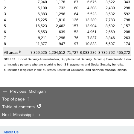
1
7,940
1,178
87
6,675
3,522
343
2
5,100
732
60
4,308
2,439
298
3
6,883
1,296
64
5,523
3,532
592
4
15,225
1,810
126
13,289
7,783
798
5
16,523
2,462
157
13,904
8,592
1,157
6
5,653
639
53
4,961
2,669
208
7
9,211
1,298
76
7,837
3,846
263
8
11,877
947
97
10,833
5,607
174
b
All areas
7,359,525
1,204,512
71,727
6,083,286
3,735,792
465,272
3
SOURCE: Social Security Administration, Supplemental Security Record (Characteristic Extract
a. Includes persons who are receiving both SSI payments and Social Security benefits.
b. Includes recipients in the 50 states, District of Columbia, and Northern Mariana Islands.
Previous: Michigan
Top of page
Table of contents
Next: Mississippi
About Us