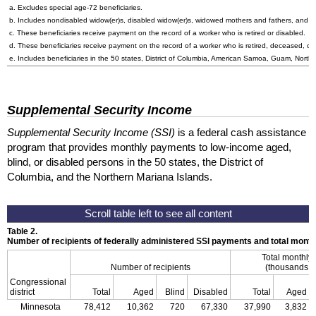
a. Excludes special
age-72
beneficiaries.
b. Includes nondisabled
widow(er)s
, disabled
widow(er)s
, widowed mothers and fathers, and p
c. These beneficiaries receive payment on the record of a worker who is retired or disabled.
d. These beneficiaries receive payment on the record of a worker who is retired, deceased, or 
e. Includes beneficiaries in the 50 states, District of Columbia, American Samoa, Guam, Northe
Supplemental Security Income
Supplemental Security Income (SSI)
is a federal cash assistance
program that provides monthly payments to low-income aged,
blind, or disabled persons in the 50 states, the District of
Columbia, and the Northern Mariana Islands.
Table 2.
Number of recipients of federally administered SSI payments and total mon
Total monthly
Number of recipients
(thousands of
Congressional
district
Total
Aged
Blind
Disabled
Total
Aged
Minnesota
78,412
10,362
720
67,330
37,990
3,832