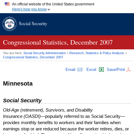
An official website of the United States government
Here's how you know
Official websites use .gov
Social Security
A
.gov
website belongs to an official government organization in
the United States.
Secure .gov websites use HTTPS
A
lock (
)
or
https://
means you've safely connected to the .gov
Congressional Statistics, December 2007
website. Share sensitive information only on official, secure
websites.
You are here:
Social Security Administration
>
Research, Statistics & Policy Analysis
>
Congressional Statistics, December 2007
Email
Excel
Save/Print
Minnesota
Social Security
Old-Age (retirement), Survivors, and Disability
Insurance (OASDI)
—popularly referred to as Social Security—
provides monthly benefits to workers and their families when
earnings stop or are reduced because the worker retires, dies, or