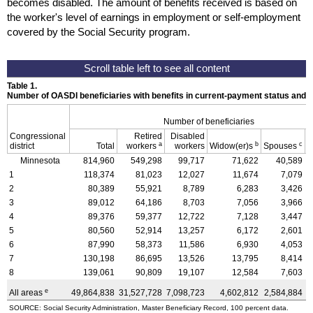
becomes disabled. The amount of benefits received is based on
the worker's level of earnings in employment or self-employment
covered by the Social Security program.
Table 1.
Number of OASDI beneficiaries with benefits in current-payment status and 
Number of beneficiaries
Congressional
Retired
Disabled
a
b
c
district
Total
workers
workers
Widow(er)s
Spouses
C
Minnesota
814,960
549,298
99,717
71,622
40,589
1
118,374
81,023
12,027
11,674
7,079
2
80,389
55,921
8,789
6,283
3,426
3
89,012
64,186
8,703
7,056
3,966
4
89,376
59,377
12,722
7,128
3,447
5
80,560
52,914
13,257
6,172
2,601
6
87,990
58,373
11,586
6,930
4,053
7
130,198
86,695
13,526
13,795
8,414
8
139,061
90,809
19,107
12,584
7,603
e
All areas
49,864,838
31,527,728
7,098,723
4,602,812
2,584,884
4
SOURCE: Social Security Administration, Master Beneficiary Record, 100 percent data.