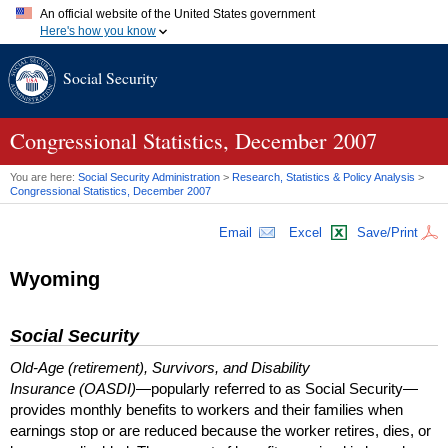
An official website of the United States government
Here's how you know
Official websites use .gov
Social Security
A
.gov
website belongs to an official government organization in
the United States.
Secure .gov websites use HTTPS
A
lock (
)
or
https://
means you've safely connected to the .gov
Congressional Statistics, December 2007
website. Share sensitive information only on official, secure
websites.
You are here:
Social Security Administration
>
Research, Statistics & Policy Analysis
>
Congressional Statistics, December 2007
Email
Excel
Save/Print
Wyoming
Social Security
Old-Age (retirement), Survivors, and Disability
Insurance (OASDI)
—popularly referred to as Social Security—
provides monthly benefits to workers and their families when
earnings stop or are reduced because the worker retires, dies, or