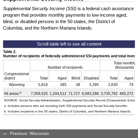
Supplemental Security Income (SSI)
is a federal cash assistance
program that provides monthly payments to low-income aged,
blind, or disabled persons in the 50 states, the District of
Columbia, and the Northern Mariana Islands.
Table 2.
Number of recipients of federally administered SSI payments and total mon
Total monthly
Number of recipients
(thousands of
Congressional
district
Total
Aged
Blind
Disabled
Total
Aged
Wyoming
5,818
385
38
5,395
2,630
79
b
All areas
7,359,525
1,204,512
71,727
6,083,286
3,735,792
465,272
3
SOURCE: Social Security Administration, Supplemental Security Record (Characteristic Extract
a. Includes persons who are receiving both SSI payments and Social Security benefits.
b. Includes recipients in the 50 states, District of Columbia, and Northern Mariana Islands.
Previous: Wisconsin