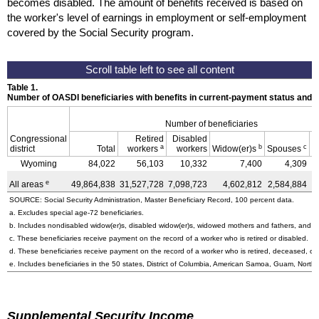
becomes disabled. The amount of benefits received is based on
the worker's level of earnings in employment or self-employment
covered by the Social Security program.
Table 1.
Number of OASDI beneficiaries with benefits in current-payment status and 
Number of beneficiaries
Congressional
Retired
Disabled
a
b
c
district
Total
workers
workers
Widow(er)s
Spouses
C
Wyoming
84,022
56,103
10,332
7,400
4,309
e
All areas
49,864,838
31,527,728
7,098,723
4,602,812
2,584,884
4
SOURCE: Social Security Administration, Master Beneficiary Record, 100 percent data.
a. Excludes special
age-72
beneficiaries.
b. Includes nondisabled
widow(er)s
, disabled
widow(er)s
, widowed mothers and fathers, and p
c. These beneficiaries receive payment on the record of a worker who is retired or disabled.
d. These beneficiaries receive payment on the record of a worker who is retired, deceased, or 
e. Includes beneficiaries in the 50 states, District of Columbia, American Samoa, Guam, Northe
Supplemental Security Income