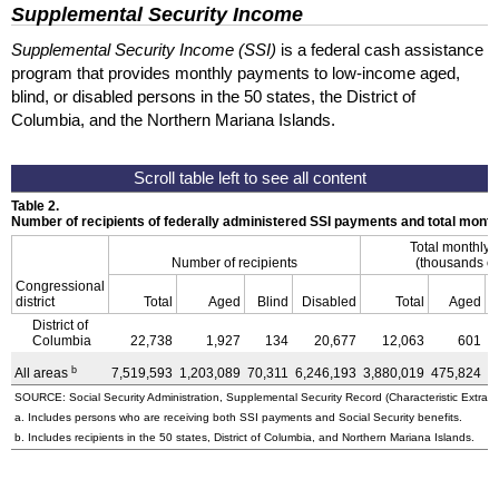
Supplemental Security Income
Supplemental Security Income (SSI)
is a federal cash assistance
program that provides monthly payments to low-income aged,
blind, or disabled persons in the 50 states, the District of
Columbia, and the Northern Mariana Islands.
Table 2.
Number of recipients of federally administered SSI payments and total mon
Total monthly
Number of recipients
(thousands of
Congressional
district
Total
Aged
Blind
Disabled
Total
Aged
District of
Columbia
22,738
1,927
134
20,677
12,063
601
b
All areas
7,519,593
1,203,089
70,311
6,246,193
3,880,019
475,824
3
SOURCE: Social Security Administration, Supplemental Security Record (Characteristic Extract
a. Includes persons who are receiving both SSI payments and Social Security benefits.
b. Includes recipients in the 50 states, District of Columbia, and Northern Mariana Islands.