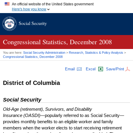
An official website of the United States government
Here's how you know
Official websites use .gov
Social Security
A
.gov
website belongs to an official government organization in
the United States.
Secure .gov websites use HTTPS
A
lock (
)
or
https://
means you've safely connected to the .gov
Congressional Statistics, December 2008
website. Share sensitive information only on official, secure
websites.
You are here:
Social Security Administration
>
Research, Statistics & Policy Analysis
>
Congressional Statistics, December 2008
Email
Excel
Save/Print
District of Columbia
Social Security
Old-Age (retirement), Survivors, and Disability
Insurance (OASDI)
—popularly referred to as Social Security—
provides monthly benefits to an eligible worker and family
members when the worker elects to start receiving retirement