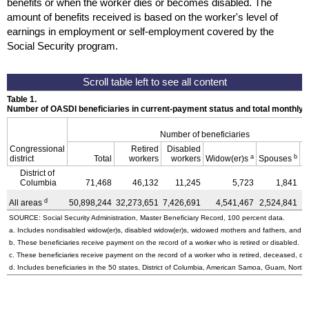
benefits or when the worker dies or becomes disabled. The
amount of benefits received is based on the worker's level of
earnings in employment or self-employment covered by the
Social Security program.
Table 1.
Number of OASDI beneficiaries in current-payment status and total monthly
Number of beneficiaries
Congressional
Retired
Disabled
a
b
district
Total
workers
workers
Widow(er)s
Spouses
C
District of
Columbia
71,468
46,132
11,245
5,723
1,841
d
All areas
50,898,244
32,273,651
7,426,691
4,541,467
2,524,841
4
SOURCE: Social Security Administration, Master Beneficiary Record, 100 percent data.
a. Includes nondisabled
widow(er)s,
disabled
widow(er)s,
widowed mothers and fathers, and pa
b. These beneficiaries receive payment on the record of a worker who is retired or disabled.
c. These beneficiaries receive payment on the record of a worker who is retired, deceased, or 
d. Includes beneficiaries in the 50 states, District of Columbia, American Samoa, Guam, Northe