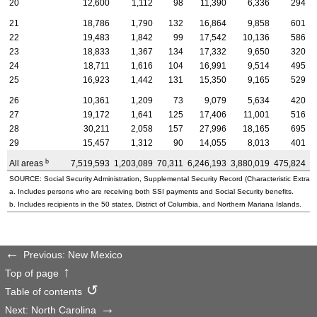
20
12,600
1,112
98
11,390
6,336
294
21
18,786
1,790
132
16,864
9,858
601
22
19,483
1,842
99
17,542
10,136
586
23
18,833
1,367
134
17,332
9,650
320
24
18,711
1,616
104
16,991
9,514
495
25
16,923
1,442
131
15,350
9,165
529
26
10,361
1,209
73
9,079
5,634
420
27
19,172
1,641
125
17,406
11,001
516
28
30,211
2,058
157
27,996
18,165
695
29
15,457
1,312
90
14,055
8,013
401
b
All areas
7,519,593
1,203,089
70,311
6,246,193
3,880,019
475,824
3
SOURCE: Social Security Administration, Supplemental Security Record (Characteristic Extract
a. Includes persons who are receiving both SSI payments and Social Security benefits.
b. Includes recipients in the 50 states, District of Columbia, and Northern Mariana Islands.
Previous: New Mexico
Top of page
Table of contents
Next: North Carolina