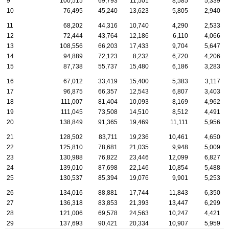
9
100,515
69,793
11,501
8,585
5,339
10
76,495
45,240
13,623
5,805
2,940
11
68,202
44,316
10,740
4,290
2,533
12
72,444
43,764
12,186
6,110
4,066
13
108,556
66,203
17,433
9,704
5,647
14
94,889
72,123
8,232
6,720
4,206
15
87,738
55,737
15,480
6,186
3,283
16
67,012
33,419
15,400
5,383
3,117
17
96,875
66,357
12,543
6,807
3,403
18
111,007
81,404
10,093
8,169
4,962
19
111,045
73,508
14,510
8,512
4,491
20
138,849
91,365
19,469
11,111
5,956
21
128,502
83,711
19,236
10,461
4,650
22
125,810
78,681
21,035
9,948
5,009
23
130,988
76,822
23,446
12,099
6,827
24
139,010
87,698
22,146
10,854
5,488
25
130,537
85,394
19,076
9,901
5,253
26
134,016
88,881
17,744
11,843
6,350
27
136,318
83,853
21,393
13,447
6,299
28
121,006
69,578
24,563
10,247
4,421
29
137,693
90,421
20,334
10,907
5,959