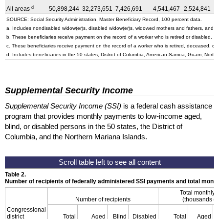
d
All areas
50,898,244
32,273,651
7,426,691
4,541,467
2,524,841
4
SOURCE: Social Security Administration, Master Beneficiary Record, 100 percent data.
a. Includes nondisabled
widow(er)s,
disabled
widow(er)s,
widowed mothers and fathers, and pa
b. These beneficiaries receive payment on the record of a worker who is retired or disabled.
c. These beneficiaries receive payment on the record of a worker who is retired, deceased, or 
d. Includes beneficiaries in the 50 states, District of Columbia, American Samoa, Guam, Northe
Supplemental Security Income
Supplemental Security Income (SSI)
is a federal cash assistance
program that provides monthly payments to low-income aged,
blind, or disabled persons in the 50 states, the District of
Columbia, and the Northern Mariana Islands.
Table 2.
Number of recipients of federally administered SSI payments and total mon
Total monthly
Number of recipients
(thousands of
Congressional
district
Total
Aged
Blind
Disabled
Total
Aged