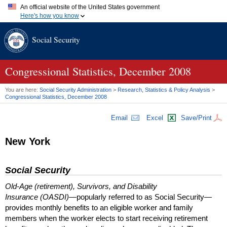
An official website of the United States government
Here's how you know
Official websites use .gov
Social Security
A
.gov
website belongs to an official government organization in
the United States.
Secure .gov websites use HTTPS
A
lock (
)
or
https://
means you've safely connected to the .gov
Congressional Statistics, December 2008
website. Share sensitive information only on official, secure
websites.
You are here:
Social Security Administration
>
Research, Statistics & Policy Analysis
>
Congressional Statistics, December 2008
Email
Excel
Save/Print
New York
Social Security
Old-Age (retirement), Survivors, and Disability
Insurance (OASDI)
—popularly referred to as Social Security—
provides monthly benefits to an eligible worker and family
members when the worker elects to start receiving retirement