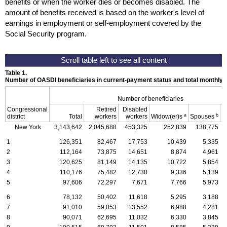
benefits or when the worker dies or becomes disabled. The
amount of benefits received is based on the worker's level of
earnings in employment or self-employment covered by the
Social Security program.
Table 1.
Number of OASDI beneficiaries in current-payment status and total monthly
Number of beneficiaries
Congressional
Retired
Disabled
a
b
district
Total
workers
workers
Widow(er)s
Spouses
C
New York
3,143,642
2,045,688
453,325
252,839
138,775
1
126,351
82,467
17,753
10,439
5,335
2
112,164
73,875
14,651
8,874
4,961
3
120,625
81,149
14,135
10,722
5,854
4
110,176
75,482
12,730
9,336
5,139
5
97,606
72,297
7,671
7,766
5,973
6
78,132
50,402
11,618
5,295
3,188
7
91,010
59,053
13,552
6,988
4,281
8
90,071
62,695
11,032
6,330
3,845