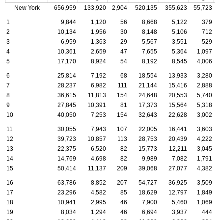
New York
656,959
133,920
2,904
520,135
355,623
55,723
1
9,844
1,120
56
8,668
5,122
379
2
10,134
1,956
30
8,148
5,106
712
3
6,959
1,363
29
5,567
3,551
529
4
10,361
2,659
47
7,655
5,364
1,097
5
17,170
8,924
54
8,192
8,545
4,006
6
25,814
7,192
68
18,554
13,933
3,280
7
28,237
6,982
111
21,144
15,416
2,888
8
36,615
11,813
154
24,648
20,553
5,740
9
27,845
10,391
81
17,373
15,564
5,318
10
40,050
7,253
154
32,643
22,628
3,002
11
30,055
7,943
107
22,005
16,441
3,603
12
39,723
10,857
113
28,753
20,439
4,222
13
22,375
6,520
82
15,773
12,211
3,045
14
14,769
4,698
82
9,989
7,082
1,791
15
50,414
11,137
209
39,068
27,077
4,382
16
63,786
8,852
207
54,727
36,925
3,509
17
23,296
4,582
85
18,629
12,797
1,849
18
10,941
2,995
46
7,900
5,460
1,069
19
8,034
1,294
46
6,694
3,937
444