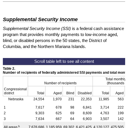
Supplemental Security Income
Supplemental Security Income (SSI)
is a federal cash assistance
program that provides monthly payments to low-income aged,
blind, or disabled persons in the 50 states, the District of
Columbia, and the Northern Mariana Islands.
Table 2.
Number of recipients of federally administered SSI payments and total mon
Total monthly
Number of recipients
(thousands of
Congressional
district
Total
Aged
Blind
Disabled
Total
Aged
Nebraska
24,554
1,970
231
22,353
11,985
563
1
7,617
678
98
6,841
3,714
222
2
9,303
625
69
8,609
4,763
199
3
7,634
667
64
6,903
3,507
142
b
All areas
7,676,686
1,185,959
69,302
6,421,425
4,120,127
475,505
3