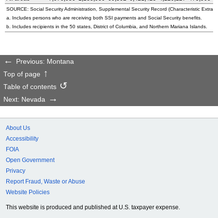
SOURCE: Social Security Administration, Supplemental Security Record (Characteristic Extract
a. Includes persons who are receiving both SSI payments and Social Security benefits.
b. Includes recipients in the 50 states, District of Columbia, and Northern Mariana Islands.
Previous: Montana
Top of page
Table of contents
Next: Nevada
About Us
Accessibility
FOIA
Open Government
Privacy
Report Fraud, Waste or Abuse
Website Policies
This website is produced and published at U.S. taxpayer expense.