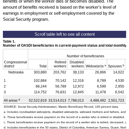
benefits or when the worker dies or becomes disabled. The
amount of benefits received is based on the worker's level of
earnings in employment or self-employment covered by the
Social Security program.
Table 1.
Number of OASDI beneficiaries in current-payment status and total monthly
Number of beneficiaries
Congressional
Retired
Disabled
a
b
district
Total
workers
workers
Widow(er)s
Spouses
C
Nebraska
303,880
203,762
38,133
26,866
14,022
1
102,884
70,142
12,316
8,789
4,530
2
86,244
56,789
12,972
6,599
2,950
3
114,752
76,831
12,845
11,478
6,542
d
All areas
52,522,819
33,514,013
7,788,013
4,488,492
2,501,723
4
SOURCE: Social Security Administration, Master Beneficiary Record, 100 percent data.
a. Includes nondisabled
widow(er)s,
disabled
widow(er)s,
widowed mothers and fathers, and pa
b. These beneficiaries receive payment on the record of a worker who is retired or disabled.
c. These beneficiaries receive payment on the record of a worker who is retired, deceased, or 
d. Includes beneficiaries in the 50 states, District of Columbia, American Samoa, Guam, Northe