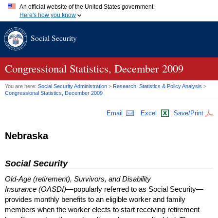
An official website of the United States government
Here's how you know
Official websites use .gov
Social Security
A
.gov
website belongs to an official government organization in
the United States.
Secure .gov websites use HTTPS
A
lock (
)
or
https://
means you've safely connected to the .gov
Congressional Statistics, December 2009
website. Share sensitive information only on official, secure
websites.
You are here:
Social Security Administration
>
Research, Statistics & Policy Analysis
>
Congressional Statistics, December 2009
Email
Excel
Save/Print
Nebraska
Social Security
Old-Age (retirement), Survivors, and Disability
Insurance (OASDI)
—popularly referred to as Social Security—
provides monthly benefits to an eligible worker and family
members when the worker elects to start receiving retirement