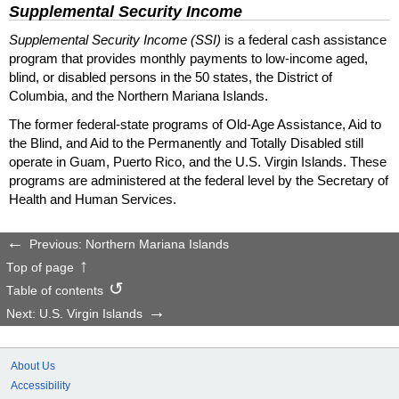
Supplemental Security Income
Supplemental Security Income (SSI)
is a federal cash assistance
program that provides monthly payments to low-income aged,
blind, or disabled persons in the 50 states, the District of
Columbia, and the Northern Mariana Islands.
The former federal-state programs of Old-Age Assistance, Aid to
the Blind, and Aid to the Permanently and Totally Disabled still
operate in Guam, Puerto Rico, and the U.S. Virgin Islands. These
programs are administered at the federal level by the Secretary of
Health and Human Services.
Previous: Northern Mariana Islands
Top of page
Table of contents
Next: U.S. Virgin Islands
About Us
Accessibility