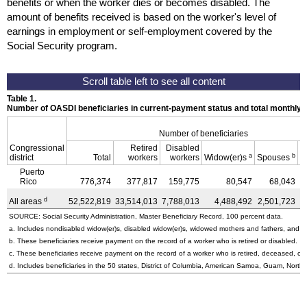
benefits or when the worker dies or becomes disabled. The
amount of benefits received is based on the worker's level of
earnings in employment or self-employment covered by the
Social Security program.
Table 1.
Number of OASDI beneficiaries in current-payment status and total monthly
Number of beneficiaries
Congressional
Retired
Disabled
a
b
district
Total
workers
workers
Widow(er)s
Spouses
C
Puerto
Rico
776,374
377,817
159,775
80,547
68,043
d
All areas
52,522,819
33,514,013
7,788,013
4,488,492
2,501,723
4
SOURCE: Social Security Administration, Master Beneficiary Record, 100 percent data.
a. Includes nondisabled
widow(er)s,
disabled
widow(er)s,
widowed mothers and fathers, and pa
b. These beneficiaries receive payment on the record of a worker who is retired or disabled.
c. These beneficiaries receive payment on the record of a worker who is retired, deceased, or 
d. Includes beneficiaries in the 50 states, District of Columbia, American Samoa, Guam, Northe