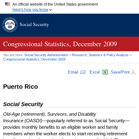
An official website of the United States government
Here's how you know
Official websites use .gov
Social Security
A
.gov
website belongs to an official government organization in
the United States.
Secure .gov websites use HTTPS
A
lock (
)
or
https://
means you've safely connected to the .gov
Congressional Statistics, December 2009
website. Share sensitive information only on official, secure
websites.
You are here:
Social Security Administration
>
Research, Statistics & Policy Analysis
>
Congressional Statistics, December 2009
Email
Excel
Save/Print
Puerto Rico
Social Security
Old-Age (retirement), Survivors, and Disability
Insurance (OASDI)
—popularly referred to as Social Security—
provides monthly benefits to an eligible worker and family
members when the worker elects to start receiving retirement