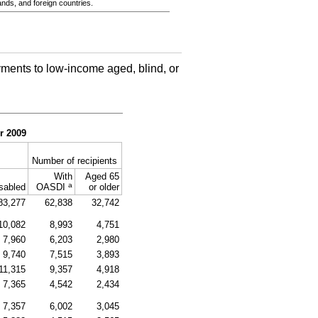
ands, and foreign countries.
ments to low-income aged, blind, or
r 2009
Number of recipients
With
Aged 65
a
sabled
OASDI
or older
83,277
62,838
32,742
10,082
8,993
4,751
7,960
6,203
2,980
9,740
7,515
3,893
11,315
9,357
4,918
7,365
4,542
2,434
7,357
6,002
3,045