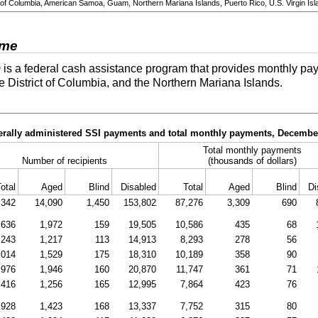
ict of Columbia, American Samoa, Guam, Northern Mariana Islands, Puerto Rico, U.S. Virgin Isl
ome
)
is a federal cash assistance program that provides monthly pay
he District of Columbia, and the Northern Mariana Islands.
derally administered SSI payments and total monthly payments, Decembe
Total monthly payments
Number of recipients
(thousands of dollars)
otal
Aged
Blind
Disabled
Total
Aged
Blind
Di
,342
14,090
1,450
153,802
87,276
3,309
690
,636
1,972
159
19,505
10,586
435
68
,243
1,217
113
14,913
8,293
278
56
,014
1,529
175
18,310
10,189
358
90
,976
1,946
160
20,870
11,747
361
71
,416
1,256
165
12,995
7,864
423
76
,928
1,423
168
13,337
7,752
315
80