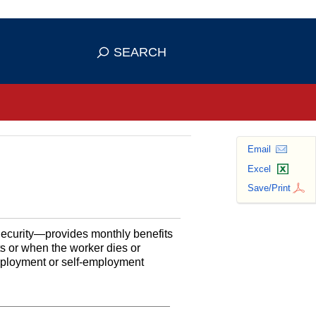
se HTTPS
s you've safely connected to the
SEARCH
ve information only on official, secure
Email
Excel
Save/Print
Security—provides monthly benefits
ts or when the worker dies or
employment or self-employment