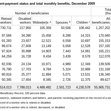
ent-payment status and total monthly benefits, December 2009
Tota
Number of beneficiaries
(tho
Retired
Disabled
All
a
b
c
workers
workers
Widow(er)s
Spouses
Children
beneficiaries
730,711
217,950
105,359
50,506
108,442
1,257,202
97,584
34,390
15,458
8,298
14,315
170,940
91,283
23,657
12,521
6,558
10,697
155,153
89,674
27,609
13,149
6,658
12,528
157,165
97,924
30,898
14,803
7,443
14,081
165,221
64,259
16,728
8,434
3,439
8,578
112,078
82,036
24,134
10,971
4,989
12,349
139,509
76,790
17,703
9,784
5,324
10,988
131,169
80,816
25,377
11,894
5,071
13,531
136,340
50,345
17,454
8,345
2,726
11,375
89,627
,514,013
7,788,013
4,488,492
2,501,723
4,230,578
55,905,731
Beneficiary Record, 100 percent data.
ow(er)s,
widowed mothers and fathers, and parents receiving payment on the record of a w
ord of a worker who is retired or disabled.
cord of a worker who is retired, deceased, or disabled.