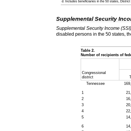
d. Includes beneficiaries in the 50 states, Distr
Supplemental Security Inc
Supplemental Security Income (SSI
disabled persons in the 50 states, t
Table 2.
Number of recipients of fe
Congressional
district
T
Tennessee
169
1
21
2
16
3
20
4
22
5
14
6
14