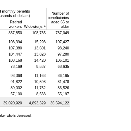
l monthly benefits
Number of
usands of dollars)
beneficiaries
Retired
aged 65 or
a
workers
Widow(er)s
older
837,850
108,735
787,049
108,394
15,298
107,427
107,380
13,601
98,240
104,447
13,828
97,280
108,168
14,420
106,101
78,169
9,537
68,635
93,368
11,163
86,165
91,822
10,598
81,478
89,002
11,752
86,526
57,100
8,538
55,197
39,020,920
4,893,329
36,594,122
orker who is deceased.