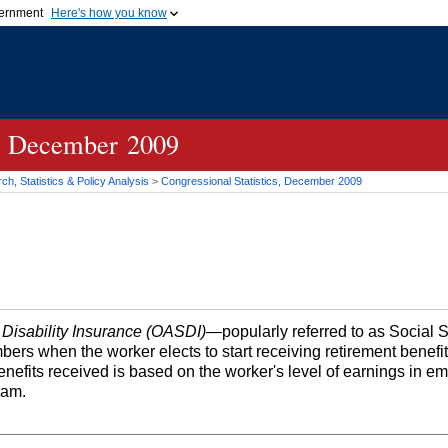
vernment
Here's how you know
Secure .gov websites u
ficial government organization in
A
lock (
)
or
https://
mean
.gov website. Share sensiti
websites.
cs, December 2009
h, Statistics & Policy Analysis
>
Congressional Statistics, December 2009
 Disability Insurance (OASDI)
—popularly referred to as Social 
bers when the worker elects to start receiving retirement benefi
efits received is based on the worker's level of earnings in 
ram.