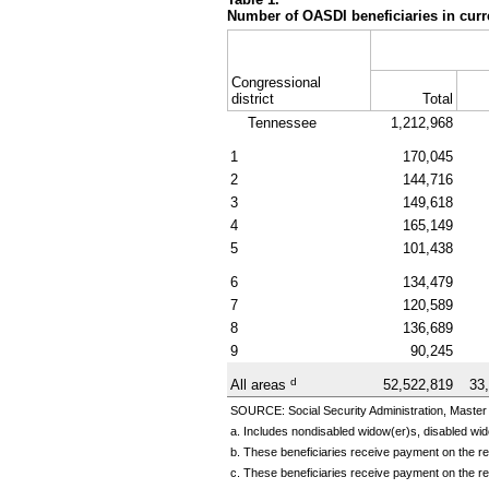
Number of OASDI beneficiaries in curr
Congressional
district
Total
Tennessee
1,212,968
1
170,045
2
144,716
3
149,618
4
165,149
5
101,438
6
134,479
7
120,589
8
136,689
9
90,245
d
All areas
52,522,819
33
SOURCE: Social Security Administration, Master 
a. Includes nondisabled
widow(er)s,
disabled
wid
b. These beneficiaries receive payment on the rec
c. These beneficiaries receive payment on the re