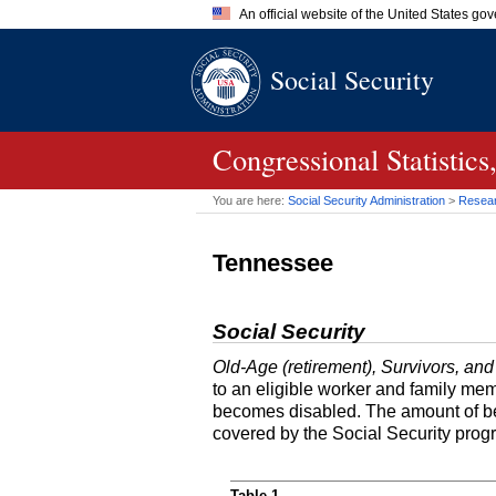
An official website of the United States go
Official websites use .gov
Social Security
A
.gov
website belongs to an of
the United States.
Congressional Statisti
You are here:
Social Security Administration
>
Researc
Tennessee
Social Security
Old-Age (retirement), Survivors, and
to an eligible worker and family mem
becomes disabled. The amount of ben
covered by the Social Security prog
Table 1.