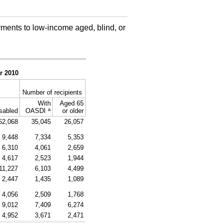
ments to low-income aged, blind, or
r 2010
Number of recipients
With
Aged 65
a
sabled
OASDI
or older
52,068
35,045
26,057
9,448
7,334
5,353
6,310
4,061
2,659
4,617
2,523
1,944
11,227
6,103
4,499
2,447
1,435
1,089
4,056
2,509
1,768
9,012
7,409
6,274
4,952
3,671
2,471