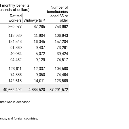
l monthly benefits
Number of
usands of dollars)
beneficiaries
Retired
aged 65 or
a
workers
Widow(er)s
older
869,977
87,285
753,962
118,939
11,904
106,943
184,543
16,345
157,204
91,360
9,437
73,261
40,064
5,072
39,424
94,462
9,129
74,517
123,611
12,337
104,580
74,386
9,050
74,464
142,613
14,011
123,569
40,662,492
4,884,520
37,291,572
orker who is deceased.
ands, and foreign countries.