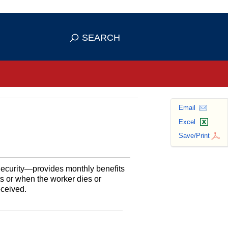
se HTTPS
s you've safely connected to the
SEARCH
ve information only on official, secure
Email
Excel
Save/Print
Security—provides monthly benefits
ts or when the worker dies or
eceived.