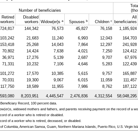
Tota
Number of beneficiaries
(tho
Retired
Disabled
All
a
b
c
workers
workers
Widow(er)s
Spouses
Children
beneficiaries
724,817
144,342
76,573
45,827
76,158
1,185,924
103,242
21,683
11,240
6,993
12,043
164,703
153,418
25,268
14,043
7,864
12,297
241,928
70,802
14,424
7,638
4,021
7,250
124,412
36,971
17,276
5,139
2,687
9,707
67,976
71,331
10,232
7,106
4,646
5,283
122,439
101,272
17,570
10,385
5,615
9,757
165,887
70,031
19,300
9,067
6,015
11,059
111,457
117,750
18,589
11,955
7,986
8,762
187,122
,593,080
8,203,951
4,445,547
2,476,836
4,312,554
58,048,295
Beneficiary Record, 100 percent data.
ow(er)s,
widowed mothers and fathers, and parents receiving payment on the record of a w
ord of a worker who is retired or disabled.
cord of a worker who is retired, deceased, or disabled.
ict of Columbia, American Samoa, Guam, Northern Mariana Islands, Puerto Rico, U.S. Virgin Isl