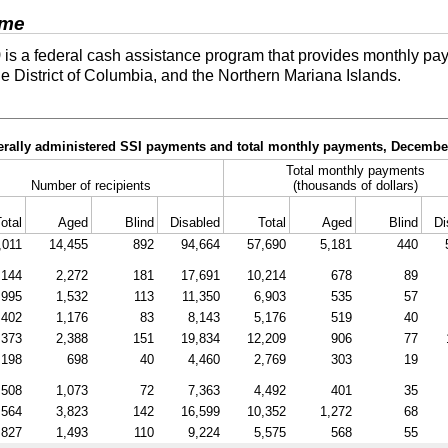
ome
)
is a federal cash assistance program that provides monthly pay
he District of Columbia, and the Northern Mariana Islands.
derally administered SSI payments and total monthly payments, Decembe
Total monthly payments
Number of recipients
(thousands of dollars)
otal
Aged
Blind
Disabled
Total
Aged
Blind
Di
,011
14,455
892
94,664
57,690
5,181
440
,144
2,272
181
17,691
10,214
678
89
,995
1,532
113
11,350
6,903
535
57
,402
1,176
83
8,143
5,176
519
40
,373
2,388
151
19,834
12,209
906
77
,198
698
40
4,460
2,769
303
19
,508
1,073
72
7,363
4,492
401
35
,564
3,823
142
16,599
10,352
1,272
68
,827
1,493
110
9,224
5,575
568
55