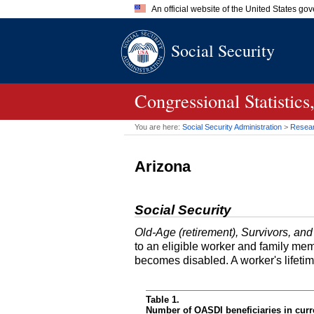
An official website of the United States go
Official websites use .gov
Social Security
A
.gov
website belongs to an of
the United States.
Congressional Statisti
You are here:
Social Security Administration
>
Researc
Arizona
Social Security
Old-Age (retirement), Survivors, and
to an eligible worker and family mem
becomes disabled. A worker's lifeti
Table 1.
Number of OASDI beneficiaries in curr