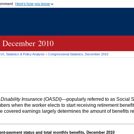
vernment
Here's how you know
Secure .gov websites u
ficial government organization in
A
lock (
)
or
https://
mean
.gov website. Share sensiti
websites.
cs, December 2010
h, Statistics & Policy Analysis
>
Congressional Statistics, December 2010
 Disability Insurance (OASDI)
—popularly referred to as Social 
bers when the worker elects to start receiving retirement benefi
me covered earnings largely determines the amount of benefits r
ent-payment status and total monthly benefits, December 2010