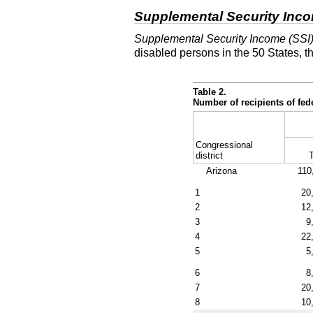
Supplemental Security Inc
Supplemental Security Income (SSI
disabled persons in the 50 States, t
Table 2.
Number of recipients of fe
Congressional
district
T
Arizona
110
1
20
2
12
3
9
4
22
5
5
6
8
7
20
8
10