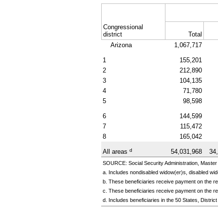
Congressional
district
Total
Arizona
1,067,717
1
155,201
2
212,890
3
104,135
4
71,780
5
98,598
6
144,599
7
115,472
8
165,042
d
All areas
54,031,968
34
SOURCE: Social Security Administration, Master 
a. Includes nondisabled
widow(er)s,
disabled
wid
b. These beneficiaries receive payment on the rec
c. These beneficiaries receive payment on the re
d. Includes beneficiaries in the 50 States, Distr