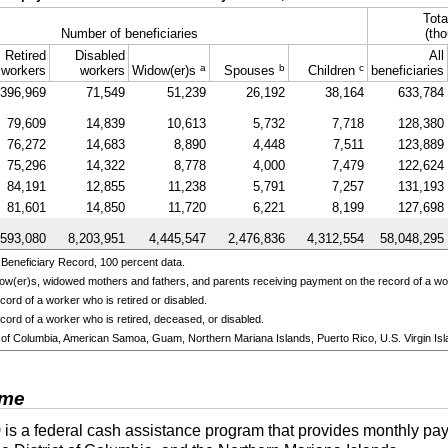
Tota
Number of beneficiaries
(tho
Retired
Disabled
All
a
b
c
workers
workers
Widow(er)s
Spouses
Children
beneficiaries
396,969
71,549
51,239
26,192
38,164
633,784
79,609
14,839
10,613
5,732
7,718
128,380
76,272
14,683
8,890
4,448
7,511
123,889
75,296
14,322
8,778
4,000
7,479
122,624
84,191
12,855
11,238
5,791
7,257
131,193
81,601
14,850
11,720
6,221
8,199
127,698
,593,080
8,203,951
4,445,547
2,476,836
4,312,554
58,048,295
Beneficiary Record, 100 percent data.
ow(er)s,
widowed mothers and fathers, and parents receiving payment on the record of a w
ord of a worker who is retired or disabled.
cord of a worker who is retired, deceased, or disabled.
ict of Columbia, American Samoa, Guam, Northern Mariana Islands, Puerto Rico, U.S. Virgin Isl
ome
)
is a federal cash assistance program that provides monthly pay