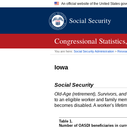
An official website of the United States go
Official websites use .gov
Social Security
A
.gov
website belongs to an of
the United States.
Congressional Statisti
You are here:
Social Security Administration
>
Researc
Iowa
Social Security
Old-Age (retirement), Survivors, and
to an eligible worker and family mem
becomes disabled. A worker's lifeti
Table 1.
Number of OASDI beneficiaries in curr