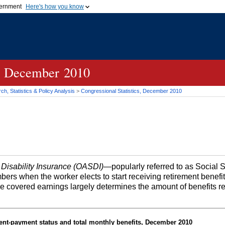
vernment
Here's how you know
Secure .gov websites u
ficial government organization in
A
lock (
)
or
https://
mean
.gov website. Share sensiti
websites.
cs, December 2010
h, Statistics & Policy Analysis
>
Congressional Statistics, December 2010
 Disability Insurance (OASDI)
—popularly referred to as Social 
bers when the worker elects to start receiving retirement benefi
me covered earnings largely determines the amount of benefits r
ent-payment status and total monthly benefits, December 2010