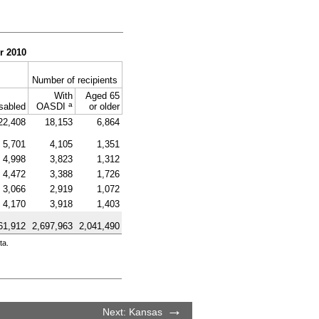
r 2010
Number of recipients
With
Aged 65
a
sabled
OASDI
or older
22,408
18,153
6,864
5,701
4,105
1,351
4,998
3,823
1,312
4,472
3,388
1,726
3,066
2,919
1,072
4,170
3,918
1,403
61,912
2,697,963
2,041,490
ta.
Next: Kansas