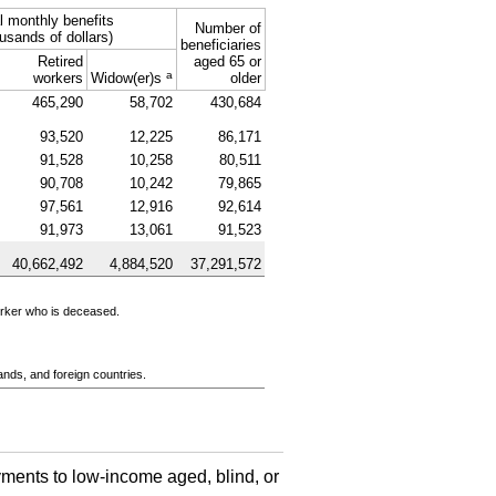
l monthly benefits
Number of
usands of dollars)
beneficiaries
Retired
aged 65 or
a
workers
Widow(er)s
older
465,290
58,702
430,684
93,520
12,225
86,171
91,528
10,258
80,511
90,708
10,242
79,865
97,561
12,916
92,614
91,973
13,061
91,523
40,662,492
4,884,520
37,291,572
orker who is deceased.
ands, and foreign countries.
ments to low-income aged, blind, or