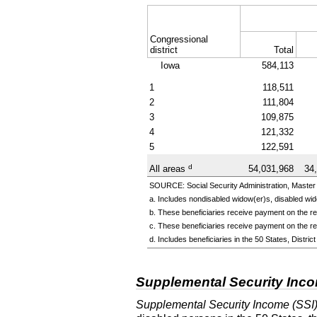
Congressional
district
Total
Iowa
584,113
1
118,511
2
111,804
3
109,875
4
121,332
5
122,591
d
All areas
54,031,968
34
SOURCE: Social Security Administration, Master 
a. Includes nondisabled
widow(er)s,
disabled
wid
b. These beneficiaries receive payment on the rec
c. These beneficiaries receive payment on the re
d. Includes beneficiaries in the 50 States, Distr
Supplemental Security Inc
Supplemental Security Income (SSI