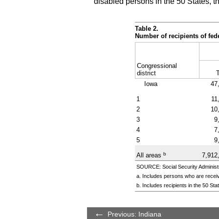
disabled persons in the 50 States, t
Table 2.
Number of recipients of fe
Congressional
district
T
Iowa
47
1
11
2
10
3
9
4
7
5
9
b
All areas
7,912
SOURCE: Social Security Administr
a. Includes persons who are receiv
b. Includes recipients in the 50 St
Previous: Indiana