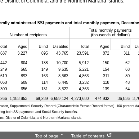
he District of Columbia, and the Northern Mariana Islands.
derally administered SSI payments and total monthly payments, Decembe
Total monthly payments
Number of recipients
(thousands of dollars)
otal
Aged
Blind
Disabled
Total
Aged
Blind
Di
,687
3,227
695
43,765
23,591
872
311
,442
604
138
10,700
5,912
150
62
,249
565
149
9,535
5,221
154
68
,619
893
163
8,563
4,863
311
80
,068
509
114
6,445
3,232
118
48
,309
656
131
8,522
4,363
139
54
,266
1,183,853
69,289
6,659,124
4,273,680
474,932
36,836
3,7
ation, Supplemental Security Record (Characteristic Extract Record format), 100 percent da
ing both SSI payments and Social Security benefits.
ates, District of Columbia, and Northern Mariana Islands.
Top of page
Table of contents