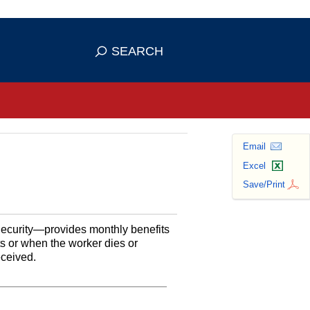
se HTTPS
s you've safely connected to the
SEARCH
ve information only on official, secure
Email
Excel
Save/Print
Security—provides monthly benefits
ts or when the worker dies or
eceived.