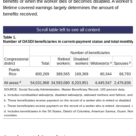
benefits or when the worker dies or becomes disabled. A worker's
lifetime covered earnings largely determines the amount of
benefits received.
Table 1.
Number of OASDI beneficiaries in current-payment status and total monthly
Number of beneficiaries
Congressional
Retired
Disabled
a
b
district
Total
workers
workers
Widow(er)s
Spouses
C
Puerto
Rico
800,269
389,565
169,369
80,344
68,793
d
All areas
54,031,968
34,593,080
8,203,951
4,445,547
2,476,836
4
SOURCE: Social Security Administration, Master Beneficiary Record, 100 percent data.
a. Includes nondisabled
widow(er)s,
disabled
widow(er)s,
widowed mothers and fathers, and pa
b. These beneficiaries receive payment on the record of a worker who is retired or disabled.
c. These beneficiaries receive payment on the record of a worker who is retired, deceased, or 
d. Includes beneficiaries in the 50 States, District of Columbia, American Samoa, Guam, Northe
countries.