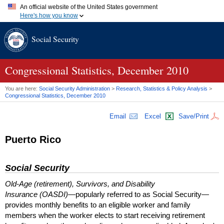
An official website of the United States government
Here's how you know
Official websites use .gov
Social Security
A
.gov
website belongs to an official government organization in
the United States.
Secure .gov websites use HTTPS
A
lock (
)
or
https://
means you've safely connected to the .gov
Congressional Statistics, December 2010
website. Share sensitive information only on official, secure
websites.
You are here:
Social Security Administration
>
Research, Statistics & Policy Analysis
>
Congressional Statistics, December 2010
Email
Excel
Save/Print
Puerto Rico
Social Security
Old-Age (retirement), Survivors, and Disability
Insurance (OASDI)
—popularly referred to as Social Security—
provides monthly benefits to an eligible worker and family
members when the worker elects to start receiving retirement