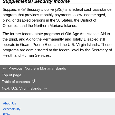
Supplemental Security Income
Supplemental Security Income (SSI)
is a federal cash assistance
program that provides monthly payments to low-income aged,
blind, or disabled persons in the 50 States, the District of
Columbia, and the Northern Mariana Islands.
The former federal-state programs of Old-Age Assistance, Aid to
the Blind, and Aid to the Permanently and Totally Disabled still
operate in Guam, Puerto Rico, and the U.S. Virgin Islands. These
programs are administered at the federal level by the Secretary of
Health and Human Services.
Previous: Northern Mariana Islands
Top of page
Table of contents
Next: U.S. Virgin Islands
About Us
Accessibility
FOIA